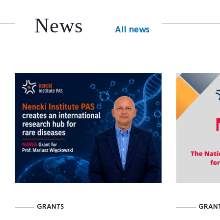
News
All news
GRANTS
GRAN