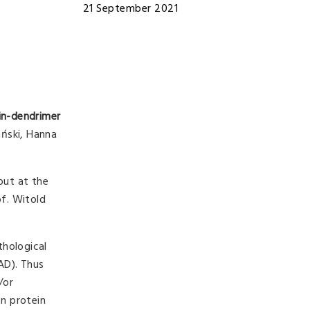
21 September 2021
in-dendrimer
ański, Hanna
out at the
of. Witold
thological
fAD). Thus
/or
on protein