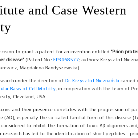
itute and Case Western
ty
cision to grant a patent for an invention entitled
"
Prion prote
er disease
"
(Patent No.:
EP3468577
; authors: Krzysztof Niezn
 Surewicz, Magdalena Bandyszewska).
esearch under the direction of
Dr. Krzysztof Nieznański
carried 
lar Basis of Cell Motility
, in cooperation with the team of Pr
sity, Cleveland, USA.
xins and their presence correlates with the progression of pa
 (AD), especially the so-called familial form of this disease (
e considered to inhibit the formation of toxic Aβ oligomers and
 research has led to the identification of short peptides - pri