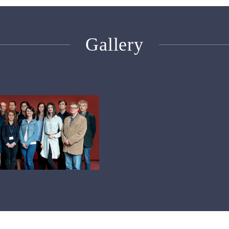
Gallery