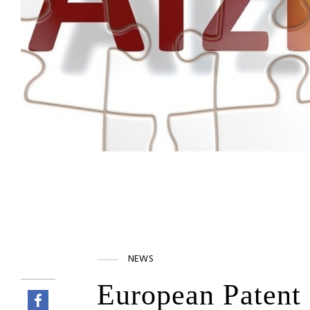
NEWS
European Patent 