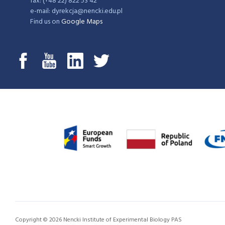
fax: (+48 22) 822 53 42
e-mail: dyrekcja@nencki.edu.pl
Find us on
Google Maps
Copyright © 2026 Nencki Institute of Experimental Biology PAS