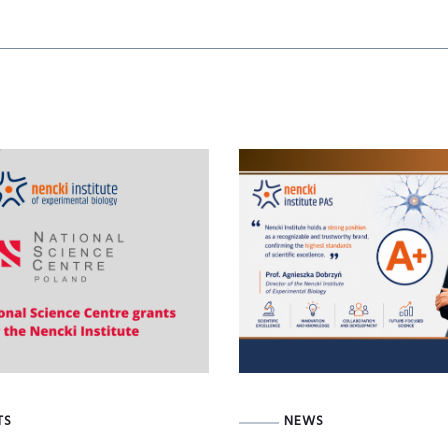
TS
NEWS