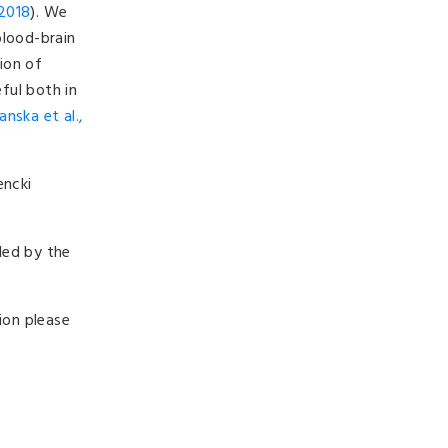
 2018
). We
blood-brain
tion of
ful both in
anska et al.,
encki
ded by the
ion please