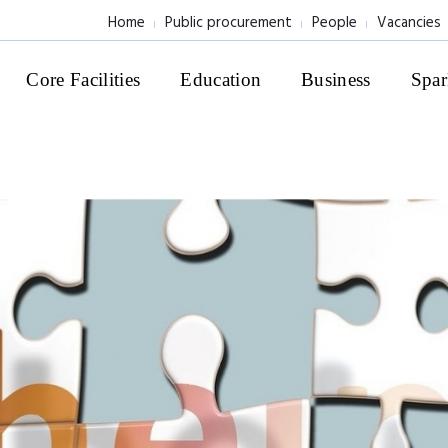
Home
Public procurement
People
Vacancies
Core Facilities
Education
Business
Spar