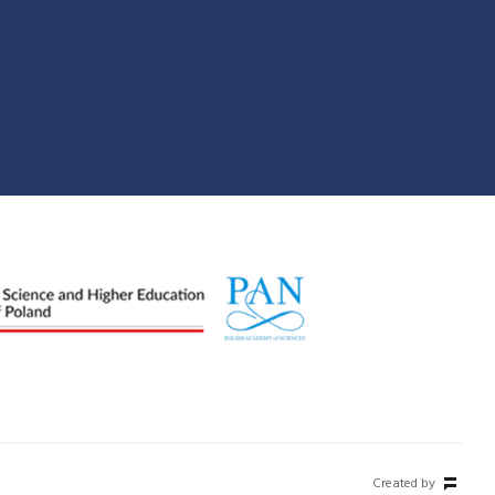
Created by