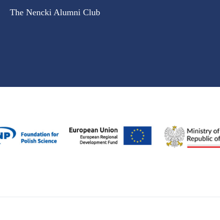
The Nencki Alumni Club