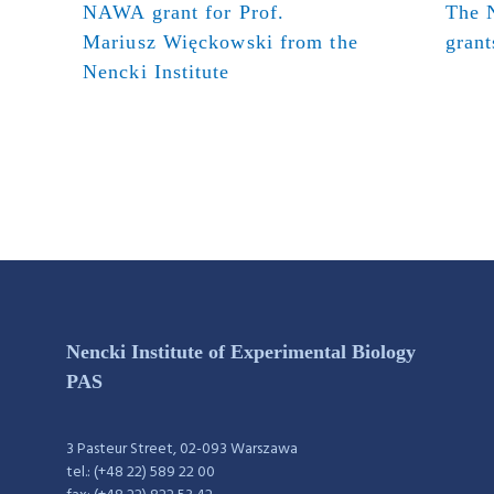
NAWA grant for Prof.
The N
Mariusz Więckowski from the
grant
Nencki Institute
Nencki Institute of Experimental Biology
PAS
3 Pasteur Street, 02-093 Warszawa
tel.: (+48 22) 589 22 00