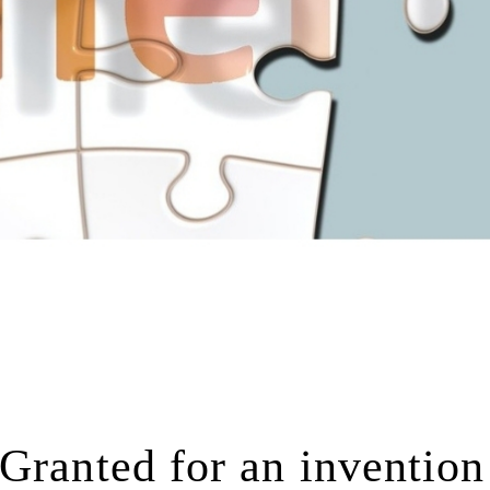
Granted for an invention