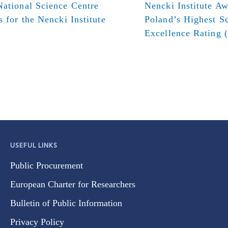
ational Science Centre
Nencki Institute A
s for the Nencki Institute
Poland’s Highest Sc
Excellence Rating 
USEFUL LINKS
Public Procurement
European Charter for Researchers
Bulletin of Public Information
Privacy Policy