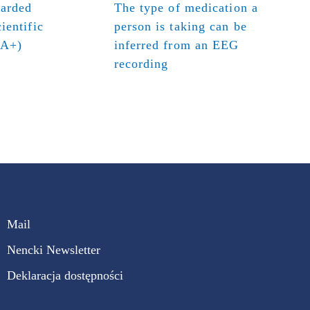
warded
The type of medication a
ientific
person is taking can be
(A+)
inferred from an EEG
recording
Mail
Nencki Newsletter
Deklaracja dostępności