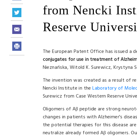
from Nencki Inst
Reserve Universi
The European Patent Office has issued a de
conjugates for use in treatment of Alzheim
Nieznańska, Witold K. Surewicz, Krystyna
The invention was created as a result of r
Nencki Institute in the
Laboratory of Molecu
Surewicz from Case Western Reserve Univer
Oligomers of Aβ peptide are strong neuroto
changes in patients with Alzheimer's disease
the potential therapies for this disease ar
neutralize already formed Aβ oligomers. Our