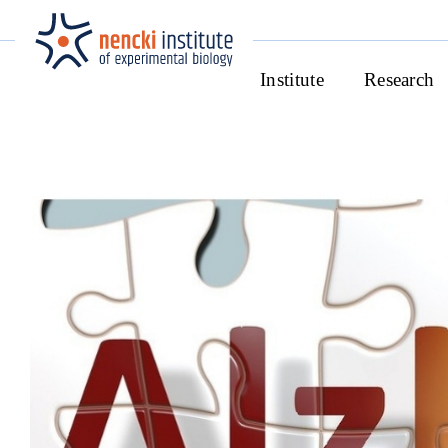
Institute
Research