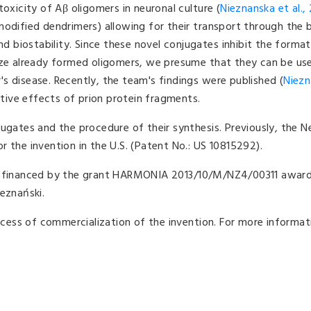
toxicity of Aβ oligomers in neuronal culture (
Nieznanska et al.,
modified dendrimers) allowing for their transport through the 
nd biostability. Since these novel conjugates inhibit the forma
ize already formed oligomers, we presume that they can be use
s disease. Recently, the team's findings were published (
Niezn
tive effects of prion protein fragments.
ugates and the procedure of their synthesis. Previously, the N
 the invention in the U.S. (Patent No.: US 10815292).
as financed by the grant HARMONIA 2013/10/M/NZ4/00311 awar
eznański.
rocess of commercialization of the invention. For more informat