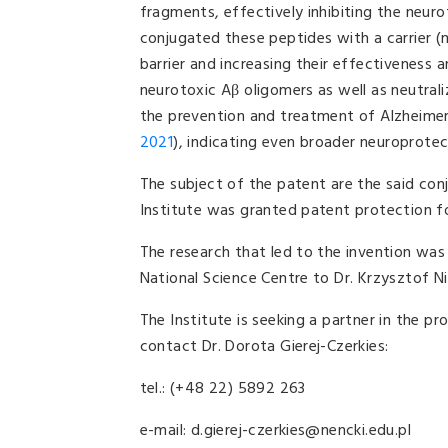
fragments, effectively inhibiting the neuro
conjugated these peptides with a carrier (
barrier and increasing their effectiveness a
neurotoxic Aβ oligomers as well as neutral
the prevention and treatment of Alzheimer'
2021
), indicating even broader neuroprotec
The subject of the patent are the said conj
Institute was granted patent protection for
The research that led to the invention w
National Science Centre to Dr. Krzysztof Ni
The Institute is seeking a partner in the p
contact Dr. Dorota Gierej-Czerkies:
tel.: (+48 22) 5892 263
e-mail: d.gierej-czerkies@nencki.edu.pl