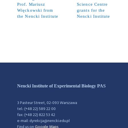
Prof. Mariusz
Science Centre
Więckowski from
grants for the
the Nencki Institute
Nencki Institute
Nencki Institute of Experimental Biology PAS
3 Pasteur Street, 02-093 Warszawa
tel.: (+48 22) 589 22 00
fax: (+48 22) 822 53 42
e-mail: dyrekcja@nencki.edu.pl
Find us on
Google Maps