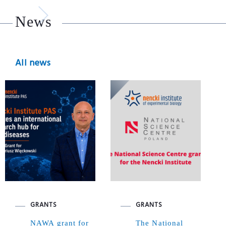
News
All news
GRANTS
GRANTS
NAWA grant for
The National