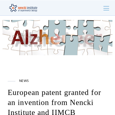
NEWS
European patent granted for
an invention from Nencki
Institute and IIMCB