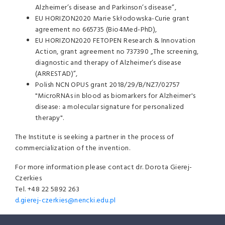
Alzheimer’s disease and Parkinson’s disease”,
EU HORIZON2020 Marie Skłodowska-Curie grant
agreement no 665735 (Bio4Med-PhD),
EU HORIZON2020 FETOPEN Research & Innovation
Action, grant agreement no 737390 „The screening,
diagnostic and therapy of Alzheimer’s disease
(ARRESTAD)”,
Polish NCN OPUS grant 2018/29/B/NZ7/02757
"MicroRNAs in blood as biomarkers for Alzheimer's
disease: a molecular signature for personalized
therapy".
The Institute is seeking a partner in the process of
commercialization of the invention.
For more information please contact dr. Dorota Gierej-
Czerkies
Tel. +48 22 5892 263
d.gierej-czerkies@nencki.edu.pl