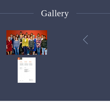
Gallery