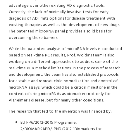
advantage over other existing AD diagnostic tools.
Currently, the lack of minimally invasive tests for early
diagnosis of AD limits options for disease treatment with
existing therapies as well as the development of new drugs.
The patented microRNA panel provides a solid basis for
overcoming these barriers.
While the patented analysis of microRNA levels is conducted
based on real-time PCR results, Prof. Wojda's team is also
working on a different approaches to address some of the
real-time PCR method limitations. In the process of research
and development, the team has also established protocols
for a stable and reproducible normalization and control of
microRNA assays, which could be a critical milestone in the
context of using microRNAs as biomarkers not only for
Alzheimer's disease, but for many other conditions.
The research that led to the invention was financed by:
EU FP6/2012-2015 Programme,
2/BIOMARKAPD/JPND/2012 "Biomarkers for