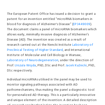
The European Patent Office has issued a decision to grant a
patent for an invention entitled “microRNA biomarkers in
blood for diagnosis of Alzheimer's Disease” (
EP3449009
).
The document claims a panel of microRNA biomarkers which
allows early, minimally invasive diagnosis of Alzheimer’s
Disease (AD). The invention was created as a result of
research carried out at the Nencki Institute
Laboratory of
Preclinical Testing of Higher Standard
,
and International
Institute of Molecular and Cell Biology in Warsaw,
Laboratory of Neurodegeneration
, under the direction of
Prof.
Urszula Wojda
, PhD, DSc and Prof.
Jacek Kuźnicki
, PhD,
DSc respectively.
Individual microRNAs utilised in the panel may be used to
monitor signaling pathways associated with AD
pathomechanisms, thus making the panel a diagnostic tool
for personalized AD therapy. This is a particularly innovative
and unique element of the invention. A detailed description