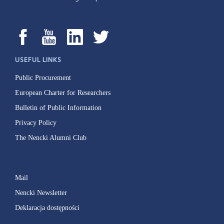
USEFUL LINKS
Public Procurement
European Charter for Researchers
Bulletin of Public Information
Privacy Policy
The Nencki Alumni Club
Mail
Nencki Newsletter
Deklaracja dostępności