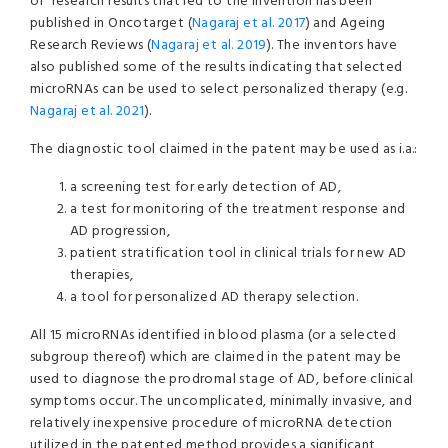
of research results that led to the invention has been
published in Oncotarget (
Nagaraj et al. 2017
) and Ageing
Research Reviews (
Nagaraj et al. 2019
). The inventors have
also published some of the results indicating that selected
microRNAs can be used to select personalized therapy (e.g.
Nagaraj et al. 2021
).
The diagnostic tool claimed in the patent may be used as i.a.:
a screening test for early detection of AD,
a test for monitoring of the treatment response and
AD progression,
patient stratification tool in clinical trials for new AD
therapies,
a tool for personalized AD therapy selection.
All 15 microRNAs identified in blood plasma (or a selected
subgroup thereof) which are claimed in the patent may be
used to diagnose the prodromal stage of AD, before clinical
symptoms occur. The uncomplicated, minimally invasive, and
relatively inexpensive procedure of microRNA detection
utilized in the patented method provides a significant