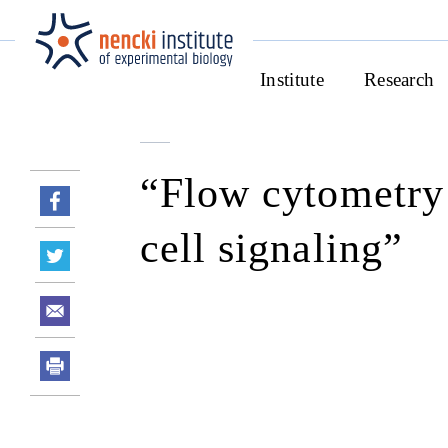
Institute
Research
“Flow cytometry
cell signaling”