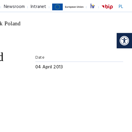
Newsroom
Intranet
PL
k Poland
Op
d
Date
04 April 2013