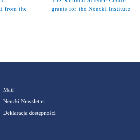
of.
The National Science Centre
i from the
grants for the Nencki Institute
Mail
Nencki Newsletter
Deklaracja dostępności