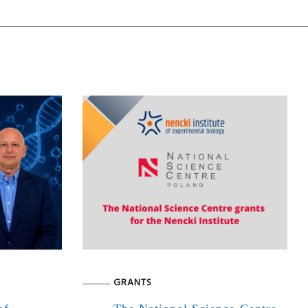
GRANTS