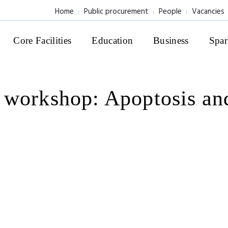
Home
Public procurement
People
Vacancies
Core Facilities
Education
Business
Spar
 workshop: Apoptosis an