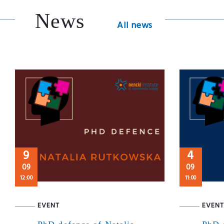
News
All news
9
4
09
09
12:00
11:00
EVENT
EVENT