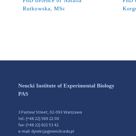
PhD defence of Natalia
PhD 
Rutkowska, MSc
Korg
Nencki Institute of Experimental Biology
PAS
3 Pasteur Street, 02-093 Warszawa
tel.: (+48 22) 589 22 00
fax: (+48 22) 822 53 42
e-mail: dyrekcja@nencki.edu.pl