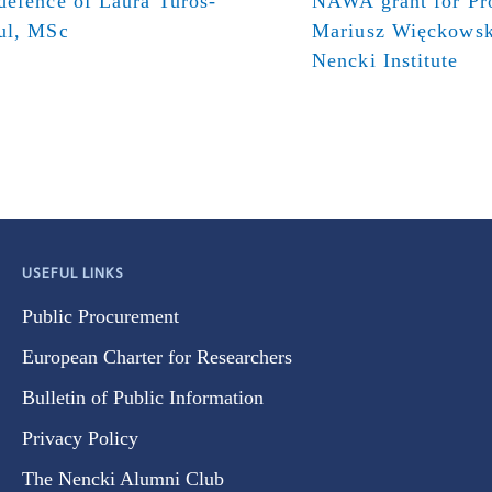
defence of Laura Turos-
NAWA grant for Pr
ul, MSc
Mariusz Więckowsk
Nencki Institute
USEFUL LINKS
Public Procurement
European Charter for Researchers
Bulletin of Public Information
Privacy Policy
The Nencki Alumni Club