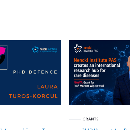
GRANTS