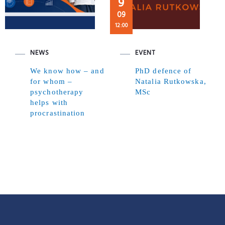
9
09
12:00
NEWS
EVENT
We know how – and
PhD defence of
for whom –
Natalia Rutkowska,
psychotherapy
MSc
helps with
procrastination