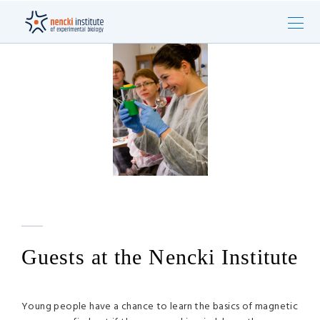
Guests at the Nencki Institute
Young people have a chance to learn the basics of magnetic