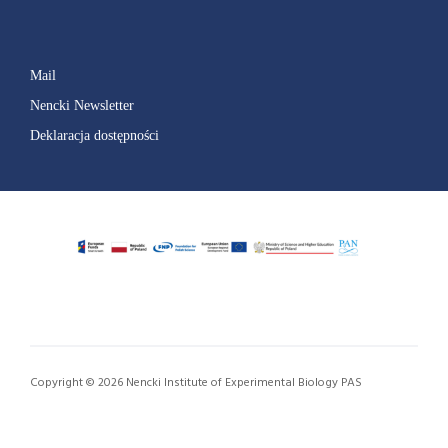
Mail
Nencki Newsletter
Deklaracja dostępności
Copyright © 2026 Nencki Institute of Experimental Biology PAS