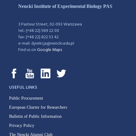
Nencki Institute of Experimental Biology PAS
3 Pasteur Street, 02-093 Warszawa
tel.: (+48 22) 589 22 00
fax: (+48 22) 822 53 42
e-mail: dyrekcja@nencki.edu.pl
Find us on
Google Maps
USEFUL LINKS
Public Procurement
European Charter for Researchers
Bulletin of Public Information
Privacy Policy
The Nencki Alumni Club