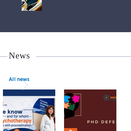
News
All news