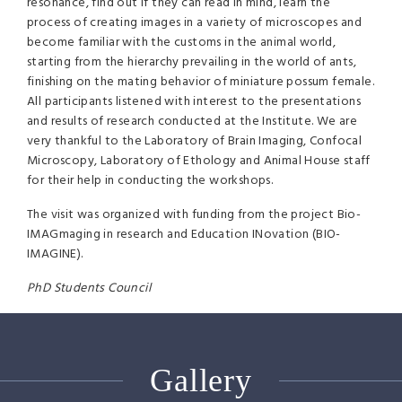
resonance, find out if they can read in mind, learn the
process of creating images in a variety of microscopes and
become familiar with the customs in the animal world,
starting from the hierarchy prevailing in the world of ants,
finishing on the mating behavior of miniature possum female.
All participants listened with interest to the presentations
and results of research conducted at the Institute. We are
very thankful to the Laboratory of Brain Imaging, Confocal
Microscopy, Laboratory of Ethology and Animal House staff
for their help in conducting the workshops.
The visit was organized with funding from the project Bio-
IMAGmaging in research and Education INovation (
BIO
-
IMAGINE
).
PhD Students Council
Gallery