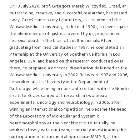
On 13 July 2020, prof. Grzegorz Marek Wilczyński, Grześ, an
outstanding, creative, and successful researcher, has passed
away. Grześ came to my Laboratory, as a student of the
Warsaw Medical University, in the mid-1990s, to investigate
the phenomenon of, just discovered by us, programmed
neuronal death in the brain of adult mammals. After
graduating from medical studies in 1997, he completed an
internship at the University of Southern California in Los
Angeles, USA, and based on the research conducted over
there, he prepared a doctoral dissertation defended at the
Warsaw Medical University in 2002. Between 1997 and 2006,
he worked at this University in the Department of
Pathology, while being in constant contact with the Nencki
Institute. Grześ carried out research in two areas:
experimental oncology and neurobiology. In 2006, after
winning an international competition, he became the head
of the Laboratory of Molecular and Systemic
Neuromorphology at the Nencki Institute. Initially, he
worked closely with our team, especially investigating the
participation of matrix metalloprotease MMP-9, in the