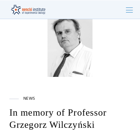
NEWS
In memory of Professor
Grzegorz Wilczyński