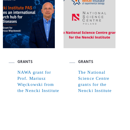
GRANTS
GRANTS
NAWA grant for
The National
Prof. Mariusz
Science Centre
Więckowski from
grants for the
the Nencki Institute
Nencki Institute