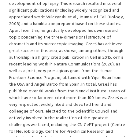
development of epilepsy. This research resulted in several
significant publications (including widely recognized and
appreciated work: Wilczynski et al., Journal of Cell Biology,
2008) and a habilitation prepared based on these studies.
Apart from this, he gradually developed his own research
topic concerning the three-dimensional structure of
chromatin and its microscopic imaging. Grześ has achieved
great success in this area, as shown, among others, through
authorship in a highly cited publication in Cell in 2015, or his
recent leading work in Nature Communications (2020), as
well as a joint, very prestigious grant from the Human
Frontiers Science Program, obtained with Yijun Ruan from
the USA and Angel Barco from Spain. In total, Grześ has
published over 60 works from the Nencki Institute, seven of
which have so far been cited more than 100 times. Grześ was
very respected, widely liked and devoted friend and
colleague of ours, elected to the Scientific Council and
actively involved in the realization of the greatest
challenges we faced, including the CN CePT project (Centre
for Neurobiology, Centre for Preclinical Research and