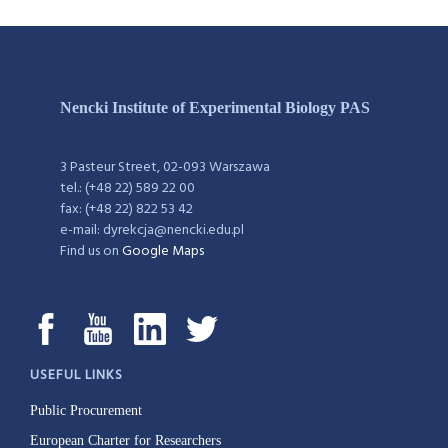
Nencki Institute of Experimental Biology PAS
3 Pasteur Street, 02-093 Warszawa
tel.: (+48 22) 589 22 00
fax: (+48 22) 822 53 42
e-mail: dyrekcja@nencki.edu.pl
Find us on
Google Maps
USEFUL LINKS
Public Procurement
European Charter for Researchers