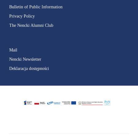
Bulletin of Public Information
Privacy Policy
The Nencki Alumni Club
Mail
Nencki Newsletter
Deklaracja dostępności