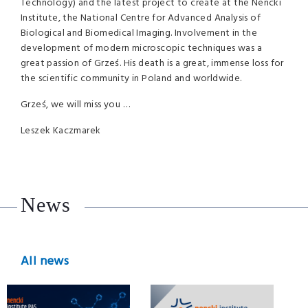
Technology) and the latest project to create at the Nencki
Institute, the National Centre for Advanced Analysis of
Biological and Biomedical Imaging. Involvement in the
development of modern microscopic techniques was a
great passion of Grześ. His death is a great, immense loss for
the scientific community in Poland and worldwide.
Grześ, we will miss you …
Leszek Kaczmarek
News
All news