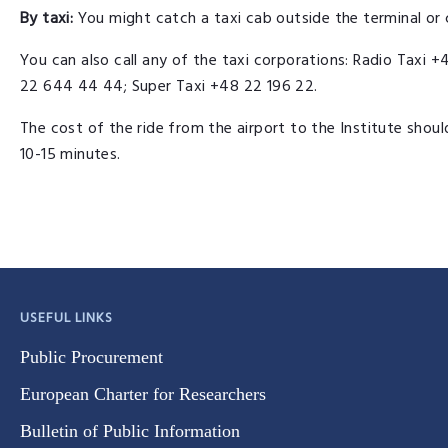
By taxi:
You might catch a taxi cab outside the terminal or c
You can also call any of the taxi corporations: Radio Tax
22 644 44 44; Super Taxi +48 22 196 22.
The cost of the ride from the airport to the Institute shou
10-15 minutes.
USEFUL LINKS
Public Procurement
European Charter for Researchers
Bulletin of Public Information