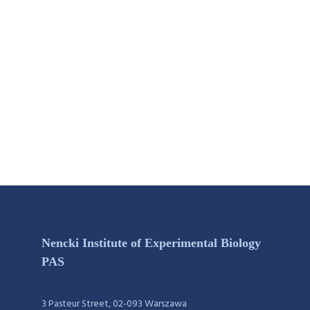
Nencki Institute of Experimental Biology
PAS
3 Pasteur Street, 02-093 Warszawa