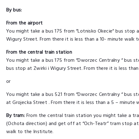
By bus:
From the airport
You might take a bus 175 from “Lotnisko Okecie“ bus stop an
Wigury Street. From there it is less than a 10- minute walk t
From the central train station
You might take a bus 175 from “Dworzec Centralny “ bus sto
bus stop at Zwirki i Wigury Street. From there it is less tha
or
You might take a bus 521 from “Dworzec Centralny “ bus st
at Grojecka Street . From there it is less than a 5 – minute w
By tram:
From the central train station you might take a t
(Ochota direction) and get off at “Och-Teatr” tram stop at G
walk to the Institute.