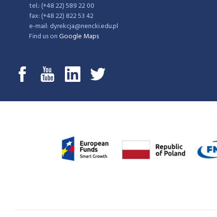
tel.: (+48 22) 589 22 00
fax: (+48 22) 822 53 42
e-mail: dyrekcja@nencki.edu.pl
Find us on
Google Maps