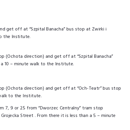
d get off at “Szpital Banacha” bus stop at Zwirki i
o the Institute.
p (Ochota direction) and get off at “Szpital Banacha”
n a 10 – minute walk to the Institute.
op (Ochota direction) and get off at “Och-Teatr” bus stop
alk to the Institute.
ram 7, 9 or 25 from “Dworzec Centralny” tram stop
rojecka Street . From there it is less than a 5 – minute