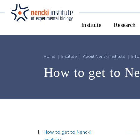
Institute
Research
Home
|
Institute
|
About Nencki Institute
|
Info
How to get to Ne
How to get to Nencki