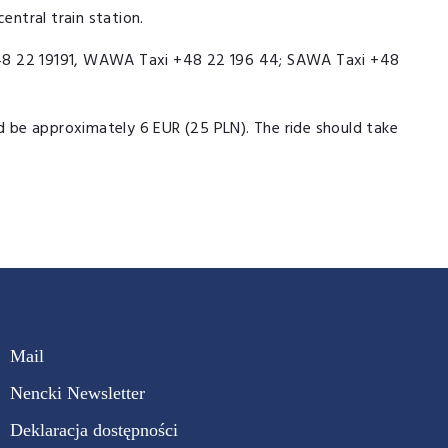
entral train station.
i +48 22 19191, WAWA Taxi +48 22 196 44; SAWA Taxi +48
ld be approximately 6 EUR (25 PLN). The ride should take
Mail
Nencki Newsletter
Deklaracja dostępności