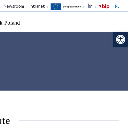
Newsroom
Intranet
PL
k Poland
Op
ute