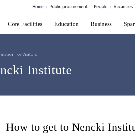
Home
Public procurement
People
Vacancies
Core Facilities
Education
Business
Spar
rmation for Visitors
ncki Institute
How to get to Nencki Instit