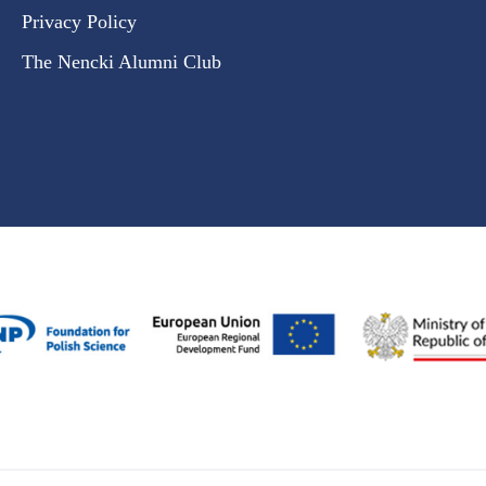
Privacy Policy
The Nencki Alumni Club