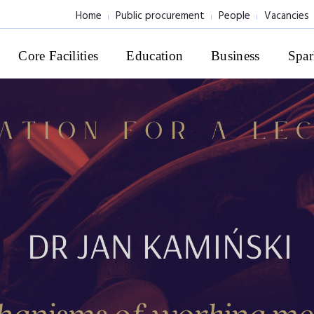
Home
Public procurement
People
Vacancies
Core Facilities
Education
Business
Spar