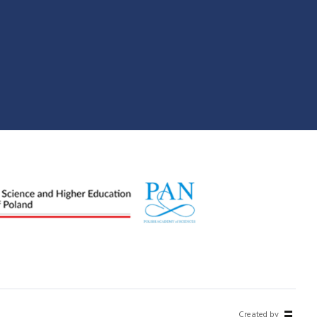
Created by