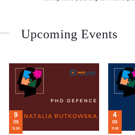
Upcoming Events
9
4
09
09
12:00
11:00