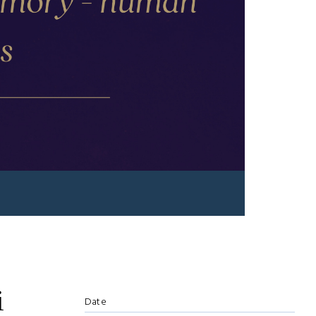
i
Date