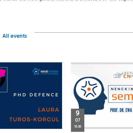
All events
9
07
15:00