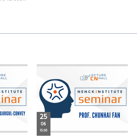
25
06
15:00