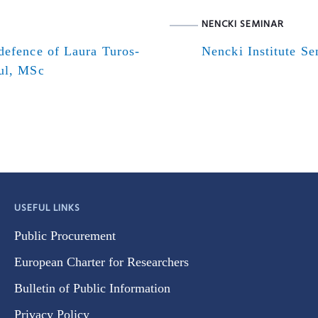
NENCKI SEMINAR
defence of Laura Turos-
Nencki Institute S
ul, MSc
USEFUL LINKS
Public Procurement
European Charter for Researchers
Bulletin of Public Information
Privacy Policy