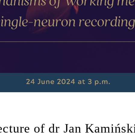
lecture of dr Jan Kamińsk