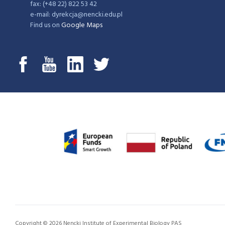
fax: (+48 22) 822 53 42
e-mail: dyrekcja@nencki.edu.pl
Find us on
Google Maps
Copyright © 2026 Nencki Institute of Experimental Biology PAS