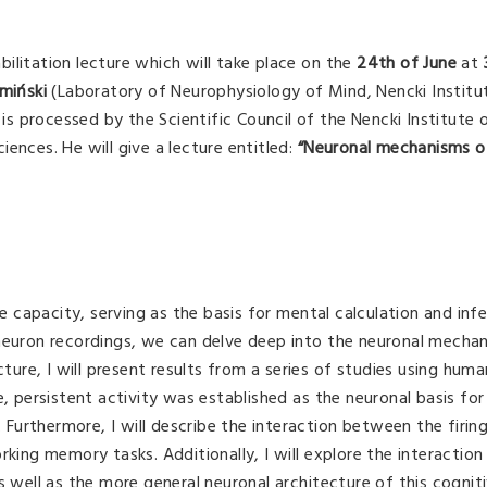
abilitation lecture which will take place on the
24th of June
at
amiński
(Laboratory of Neurophysiology of Mind, Nencki Institu
 is processed by the Scientific Council of the Nencki Institute 
ences. He will give a lecture entitled:
“Neuronal mechanisms o
capacity, serving as the basis for mental calculation and inf
-neuron recordings, we can delve deep into the neuronal mecha
cture, I will present results from a series of studies using huma
e, persistent activity was established as the neuronal basis for
urthermore, I will describe the interaction between the firing
rking memory tasks. Additionally, I will explore the interacti
ell as the more general neuronal architecture of this cogniti