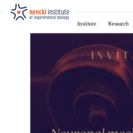
Institute
Research