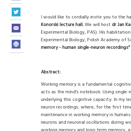
I would like to cordially invite you to the h
Konorski lecture hall.
We will host
dr Jan K
Experimental Biology, PAS). His habilitation
Experimental Biology, Polish Academy of Sci
memory - human single-neuron recordings”
Abstract:
Working memory is a fundamental cognitive 
acts as the mind's notebook. Using single
underlying this cognitive capacity. In my le
neuron recordings, where, for the first tim
maintenance in working memory in humans. F
neurons and neuronal oscillations during wo
working memory and long-term memory, as w