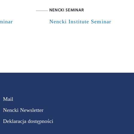
NENCKI SEMINAR
eminar
Nencki Institute Seminar
Mail
Nencki Newsletter
Deklaracja dostępności