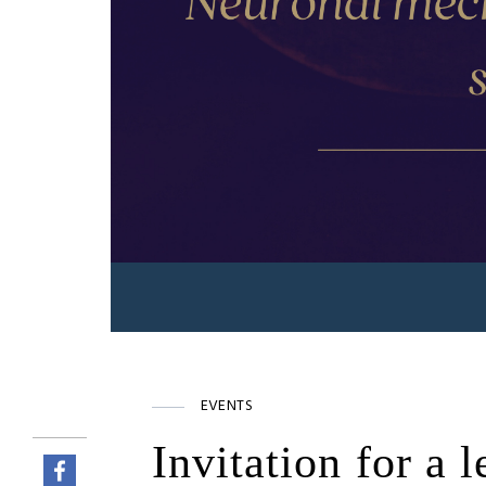
EVENTS
Invitation for a 