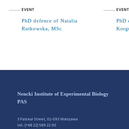
EVENT
EVENT
PhD defence of Natalia
PhD 
Rutkowska, MSc
Korg
Nencki Institute of Experimental Biology
PAS
3 Pasteur Street, 02-093 Warszawa
tel.: (+48 22) 589 22 00