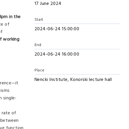
17 June 2024
3pm
in the
Start
te of
2024-06-24 15:00:00
of
f working
End
2024-06-24 16:00:00
Place
Nencki Institute, Konorski lecture hall
erence—it
nisms
n single-
 rate of
on between
ve function.