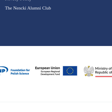
The Nencki Alumni Club