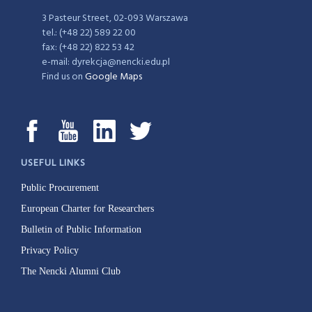
3 Pasteur Street, 02-093 Warszawa
tel.: (+48 22) 589 22 00
fax: (+48 22) 822 53 42
e-mail: dyrekcja@nencki.edu.pl
Find us on
Google Maps
USEFUL LINKS
Public Procurement
European Charter for Researchers
Bulletin of Public Information
Privacy Policy
The Nencki Alumni Club