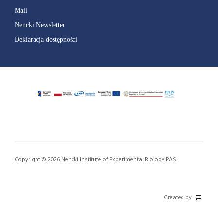
Mail
Nencki Newsletter
Deklaracja dostępności
Copyright © 2026 Nencki Institute of Experimental Biology PAS
Created by