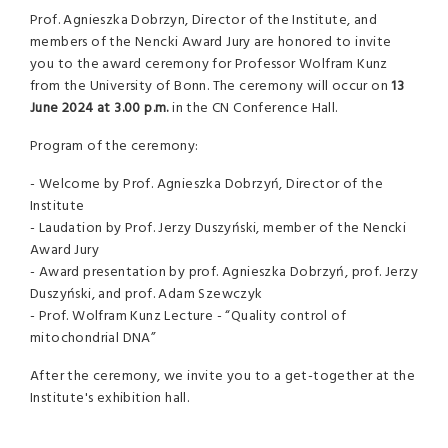
Prof. Agnieszka Dobrzyn, Director of the Institute, and
members of the Nencki Award Jury are honored to invite
you to the award ceremony for Professor Wolfram Kunz
from the University of Bonn. The ceremony will occur on
13
June 2024 at 3.00 p.m.
in the CN Conference Hall.
Program of the ceremony:
- Welcome by Prof. Agnieszka Dobrzyń, Director of the
Institute
- Laudation by Prof. Jerzy Duszyński, member of the Nencki
Award Jury
- Award presentation by prof. Agnieszka Dobrzyń, prof. Jerzy
Duszyński, and prof. Adam Szewczyk
- Prof. Wolfram Kunz Lecture - “Quality control of
mitochondrial DNA”
After the ceremony, we invite you to a get-together at the
Institute's exhibition hall.