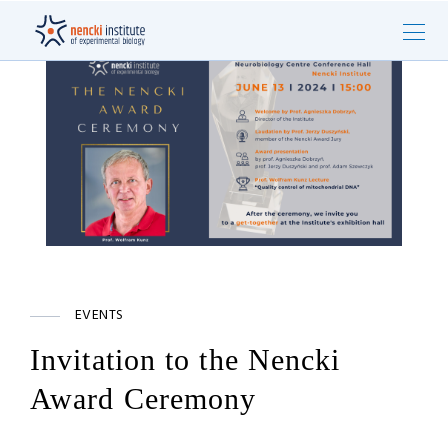
EVENTS
Invitation to the Nencki
Award Ceremony