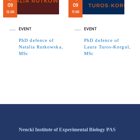
09
09
12:00
11:00
EVENT
EVENT
PhD defence of
PhD defence of
Natalia Rutkowska,
Laura Turos-Korgul,
MSc
MSc
Nencki Institute of Experimental Biology PAS