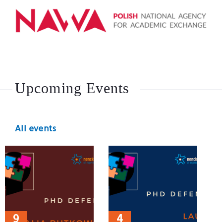
Upcoming Events
All events
9
4