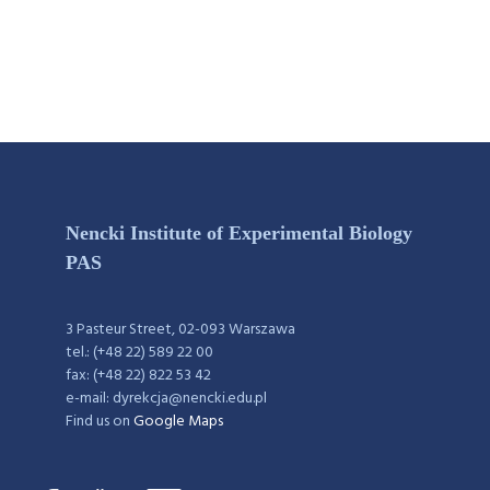
Nencki Institute of Experimental Biology
PAS
3 Pasteur Street, 02-093 Warszawa
tel.: (+48 22) 589 22 00
fax: (+48 22) 822 53 42
e-mail: dyrekcja@nencki.edu.pl
Find us on
Google Maps