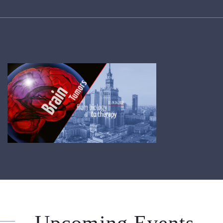
Upcoming Events