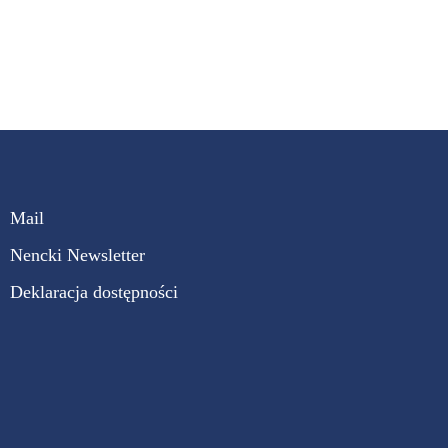
Mail
Nencki Newsletter
Deklaracja dostępności