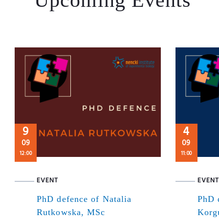
9
4
09
09
12:00
11:00
EVENT
EVENT
PhD defence of Natalia
PhD 
Rutkowska, MSc
Korg