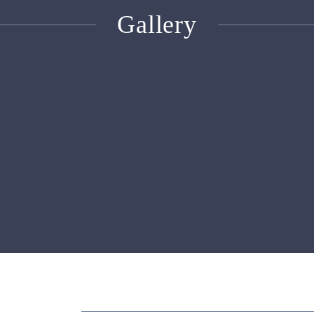
Gallery