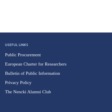
USEFUL LINKS
Public Procurement
European Charter for Researchers
Bulletin of Public Information
Privacy Policy
The Nencki Alumni Club