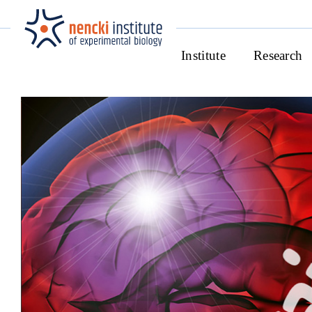
Institute
Research