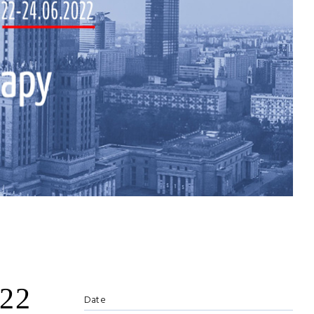
022
Date