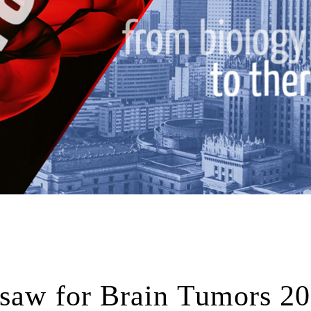
rsaw for Brain Tumors 2