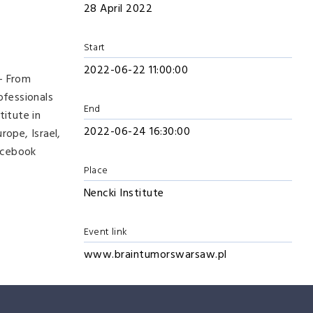
28 April 2022
Start
2022-06-22 11:00:00
 – From
ofessionals
End
titute in
2022-06-24 16:30:00
ope, Israel,
acebook
Place
Nencki Institute
Event link
www.braintumorswarsaw.pl