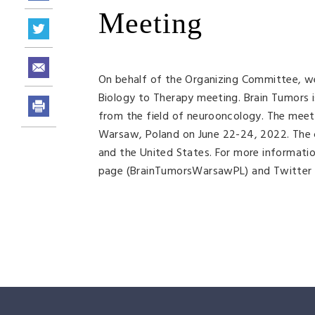
Meeting
On behalf of the Organizing Committee, we 
Biology to Therapy meeting. Brain Tumors i
from the field of neurooncology. The meetin
Warsaw, Poland on June 22-24, 2022. The c
and the United States. For more informatio
page (BrainTumorsWarsawPL) and Twitter