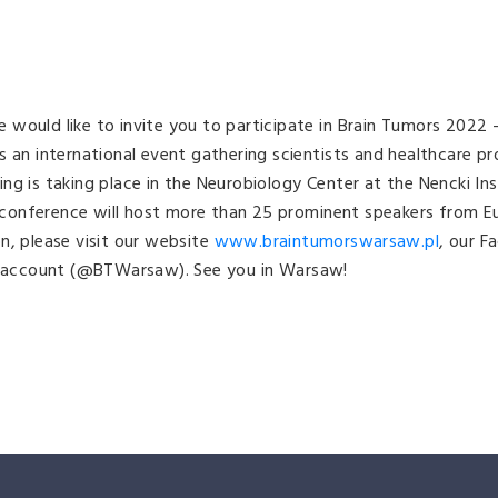
would like to invite you to participate in Brain Tumors 2022
s an international event gathering scientists and healthcare pr
g is taking place in the Neurobiology Center at the Nencki Ins
onference will host more than 25 prominent speakers from Eur
n, please visit our website
www.braintumorswarsaw.pl
, our F
 account (@BTWarsaw). See you in Warsaw!