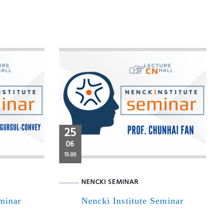
25
06
15:00
NENCKI SEMINAR
eminar
Nencki Institute Seminar