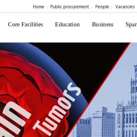
Home
Public procurement
People
Vacancies
Core Facilities
Education
Business
Spar