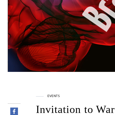
EVENTS
Invitation to Wa