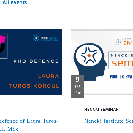
All events
9
07
15:00
NENCKI SEMINAR
defence of Laura Turos-
Nencki Institute S
ul, MSc