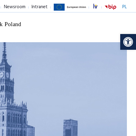
Newsroom
Intranet
PL
k Poland
Op