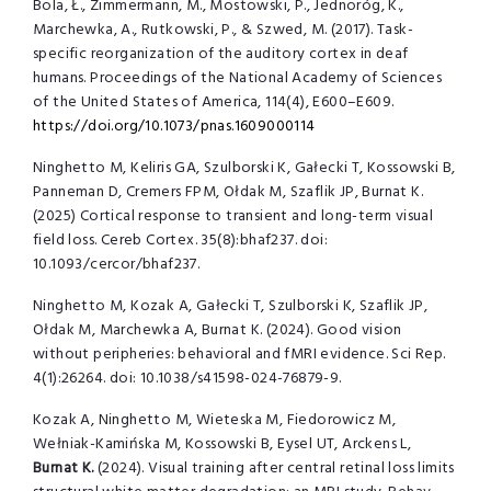
Bola, Ł., Zimmermann, M., Mostowski, P., Jednoróg, K.,
Marchewka, A., Rutkowski, P., & Szwed, M. (2017). Task-
specific reorganization of the auditory cortex in deaf
humans. Proceedings of the National Academy of Sciences
of the United States of America, 114(4), E600–E609.
https://doi.org/10.1073/pnas.1609000114
Ninghetto M, Keliris GA, Szulborski K, Gałecki T, Kossowski B,
Panneman D,
Cremers FPM, Ołdak M, Szaflik JP, Burnat K.
(2025) Cortical response to transient and
long-term visual
field loss. Cereb Cortex.
35(8):bhaf237. doi:
10.1093/cercor/bhaf237.
Ninghetto M, Kozak A, Gałecki T, Szulborski K, Szaflik JP,
Ołdak M, Marchewka
A, Burnat K. (2024). Good vision
without peripheries: behavioral and fMRI evidence. Sci
Rep.
4(1):26264. doi: 10.1038/s41598-024-76879-9.
Kozak A, Ninghetto M, Wieteska M, Fiedorowicz M,
Wełniak-Kamińska M,
Kossowski B, Eysel UT, Arckens L,
Burnat K.
(2024). Visual training after central
retinal loss limits