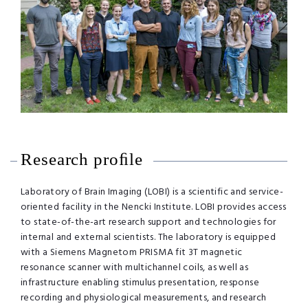
Research proﬁle
Laboratory of Brain Imaging (LOBI) is a scientific and service-
oriented facility in the Nencki Institute. LOBI provides access
to state-of-the-art research support and technologies for
internal and external scientists. The laboratory is equipped
with a Siemens Magnetom PRISMA fit 3T magnetic
resonance scanner with multichannel coils, as well as
infrastructure enabling stimulus presentation, response
recording and physiological measurements, and research