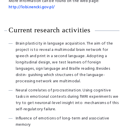
More information can be found on the web page:
http://lobi.nencki.gov.pl/
Current research activities
Brain plasticity in language acquisition. The aim of the
project is to reveal a multimodal brain network for
speech and print in a second language. Adopting a
longitudinal design, we test learners of foreign
languages, sign language and Braille reading. Besides
distin- guishing which structures of the language-
processing network are multimodal.
Neural correlates of procrastination. Using cognitive
tasks in emotional contexts during fMRI experiments we
try to get neuronal-level insight into mechanisms of this
self-regulatory failure.
Inﬂuence of emotions of long-term and associative
memory