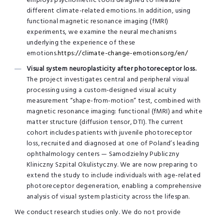
employs psychometric tools designed to measure
different climate-related emotions. In addition, using
functional magnetic resonance imaging (fMRI)
experiments, we examine the neural mechanisms
underlying the experience of these
emotions.
https://climate-change-emotions.org/en/
Visual system neuroplasticity after photoreceptor loss.
The project investigates central and peripheral visual
processing using a custom-designed visual acuity
measurement “shape-from-motion” test, combined with
magnetic resonance imaging: functional (fMRI) and white
matter structure (diffusion tensor, DTI). The current
cohort includes patients with juvenile photoreceptor
loss, recruited and diagnosed at one of Poland’s leading
ophthalmology centers — Samodzielny Publiczny
Kliniczny Szpital Okulistyczny. We are now preparing to
extend the study to include individuals with age-related
photoreceptor degeneration, enabling a comprehensive
analysis of visual system plasticity across the lifespan.
We conduct research studies only. We do not provide