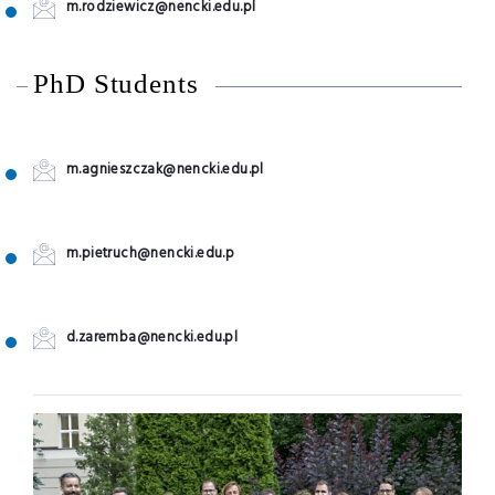
m.rodziewicz@nencki.edu.pl
PhD Students
m.agnieszczak@nencki.edu.pl
m.pietruch@nencki.edu.p
d.zaremba@nencki.edu.pl