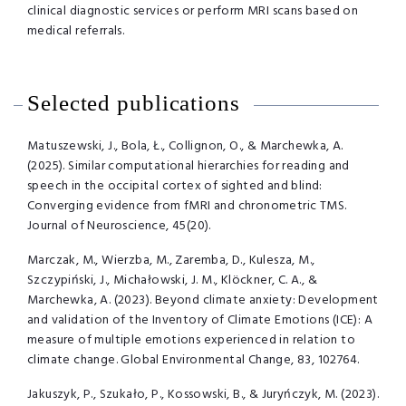
clinical diagnostic services or perform MRI scans based on
medical referrals.
Selected publications
Matuszewski, J., Bola, Ł., Collignon, O., & Marchewka, A.
(2025). Similar computational hierarchies for reading and
speech in the occipital cortex of sighted and blind:
Converging evidence from fMRI and chronometric TMS.
Journal of Neuroscience, 45(20).
Marczak, M., Wierzba, M., Zaremba, D., Kulesza, M.,
Szczypiński, J., Michałowski, J. M., Klöckner, C. A., &
Marchewka, A. (2023). Beyond climate anxiety: Development
and validation of the Inventory of Climate Emotions (ICE): A
measure of multiple emotions experienced in relation to
climate change. Global Environmental Change, 83, 102764.
Jakuszyk, P., Szukało, P., Kossowski, B., & Juryńczyk, M. (2023).