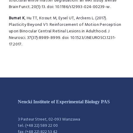
structural white matter degradation: an MRI study. Behav
Brain Funct.
20(1):13. doi: 10.1186/s12993-024-00239-w.
Burnat K
, Hu TT, Kossut M, Eysel UT, Arckens L. (2017).
Plasticity Beyond V1:
Reinforcement of Motion Perception
upon Binocular Central Retinal Lesions in
Adulthood. J
Neurosci.
37(37):8989-8999. doi: 10.1523/JNEUROSCI.1231-
17.2017.
Nencki Institute of Experimental Biology PAS
3 Pasteur Street, 02-093 Warszawa
tel.: (+48 22) 589 22 00
fax: (+48 22) 822 53 42