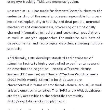
using eye tracking, TMS, and neuronavigation.
Research at LOBI has made fundamental contributions to the
understanding of the neural processes responsible for cross-
modal neuroplasticity in healthy and deaf people, neuronal
mechanisms of consciousness, processing of emotionally
charged information in healthy and subclinical populations
as well as analytic approaches for multisite MRI data of
developmental and neurological disorders, including multiple
sclerosis..
Additionally, LOBI develops standardized databases of
stimuli to facilitate highly controlled experimental research
on emotion and cognition – Nencki Aﬀective Picture
System (1356 images) and Nencki Aﬀective Word datasets
(2902 Polish words). Stimuli in both datasets are
characterized in terms of emotional valence, arousal, as well
as basic emotion intensities. The NAPS and NAWL databases
are freely accessible to the scientiﬁc community
(http://exp.lobi.nencki.gov.pl/dnaps).