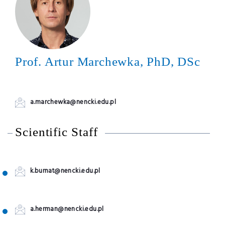
Prof. Artur Marchewka, PhD, DSc
a.marchewka@nencki.edu.pl
Scientific Staff
k.burnat@nencki.edu.pl
a.herman@nencki.edu.pl