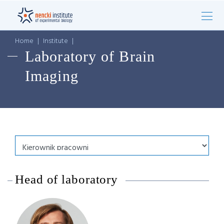
Home
|
Institute
|
Laboratory of Brain
Imaging
Head of laboratory