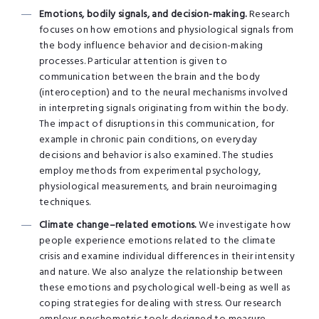
Emotions, bodily signals, and decision-making.
Research
focuses on how emotions and physiological signals from
the body influence behavior and decision-making
processes. Particular attention is given to
communication between the brain and the body
(interoception) and to the neural mechanisms involved
in interpreting signals originating from within the body.
The impact of disruptions in this communication, for
example in chronic pain conditions, on everyday
decisions and behavior is also examined. The studies
employ methods from experimental psychology,
physiological measurements, and brain neuroimaging
techniques.
Climate change–related emotions.
We investigate how
people experience emotions related to the climate
crisis and examine individual differences in their intensity
and nature. We also analyze the relationship between
these emotions and psychological well-being as well as
coping strategies for dealing with stress. Our research