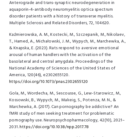
Anterograde and trans-synaptic neurodegeneration in
aquaporin‑4‑antibody neuromyelitis optica spectrum
disorder patients with a history of transverse myelitis.
Multiple Sclerosis and Related Disorders, 72, 104620.
Kaźmierowska, A. M., Kostecki, M., Szczepanik, M., Nikolaev,
T., Hamed, A., Michałowski, J. M., Wypych, M., Marchewka, A.,
& Knapska, E. (2023). Rats respond to aversive emotional
arousal of human handlers with the activation of the
basolateral and central amygdala. Proceedings of the
National Academy of Sciences of the United States of
America, 120(46), e2302655120.
https://doi.org/10.1073/pnas.2302655120
Gola, M., Wordecha, M., Sescousse, G., Lew‑Starowicz, M.,
Kossowski, B., Wypych, M., Makeig, S., Potenza, M. N., &
Marchewka, A. (2017). Can pornography be addictive? An
fMRI study of men seeking treatment for problematic
pornography use. Neuropsychopharmacology, 42(10), 2021–
2031.
https://doi.org/10.1038/npp.2017.78