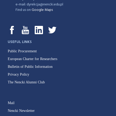
e-mail: dyrekcja@nencki.edu.pl
Find us on
Google Maps
USEFUL LINKS
Public Procurement
European Charter for Researchers
Bulletin of Public Information
Privacy Policy
The Nencki Alumni Club
Mail
Nencki Newsletter