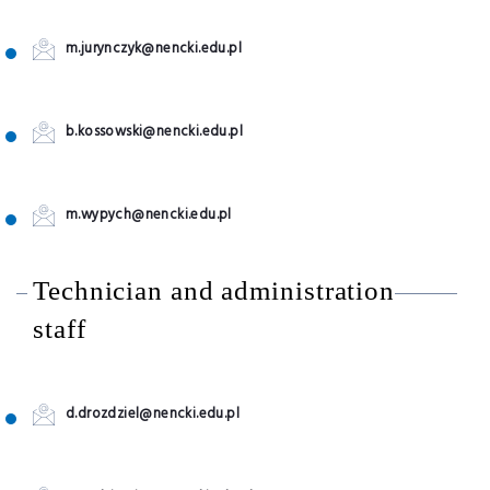
m.jurynczyk@nencki.edu.pl
b.kossowski@nencki.edu.pl
m.wypych@nencki.edu.pl
Technician and administration
staff
d.drozdziel@nencki.edu.pl