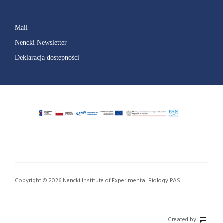
Mail
Nencki Newsletter
Deklaracja dostępności
Copyright © 2026 Nencki Institute of Experimental Biology PAS
Created by