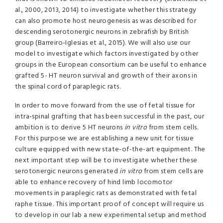
al., 2000, 2013, 2014) to investigate whether this strategy
can also promote host neurogenesis as was described for
descending serotonergic neurons in zebrafish by British
group (Barreiro-Iglesias et al., 2015). We will also use our
model to investigate which factors investigated by other
groups in the European consortium can be useful to enhance
grafted 5- HT neuron survival and growth of their axons in
the spinal cord of paraplegic rats.
In order to move forward from the use of fetal tissue for
intra-spinal grafting that has been successful in the past, our
ambition is to derive 5 HT neurons
in
vitro
from stem cells.
For this purpose we are establishing a new unit for tissue
culture equipped with new state-of-the-art equipment. The
next important step will be to investigate whether these
serotonergic neurons generated
in
vitro
from stem cells are
able to enhance recovery of hind limb locomotor
movements in paraplegic rats as demonstrated with fetal
raphe tissue. This important proof of concept will require us
to develop in our lab a new experimental setup and method