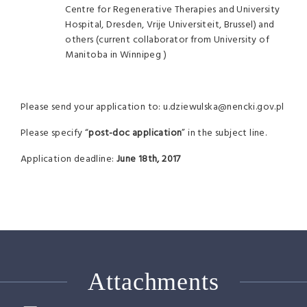
Centre for Regenerative Therapies and University
Hospital, Dresden, Vrije Universiteit, Brussel) and
others (current collaborator from University of
Manitoba in Winnipeg )
Please send your application to: u.dziewulska@nencki.gov.pl
Please specify “
post-doc application
” in the subject line.
Application deadline:
June 18th, 2017
Attachments