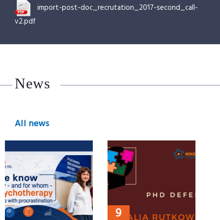
import-post-doc_recrutation_2017-second_call-
v2.pdf
News
All news
9