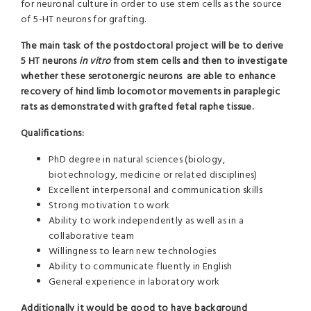
for neuronal culture in order to use stem cells as the source
of 5-HT neurons for grafting.
The main task of the postdoctoral project will be
to derive
5 HT neurons
in vitro
from stem cells and then to investigate
whether these serotonergic neurons are able to enhance
recovery of hind limb locomotor movements in paraplegic
rats as demonstrated with grafted fetal raphe tissue.
Qualifications:
PhD degree in natural sciences (biology,
biotechnology, medicine or related disciplines)
Excellent interpersonal and communication skills
Strong motivation to work
Ability to work independently as well as in a
collaborative team
Willingness to learn new technologies
Ability to communicate fluently in English
General experience in laboratory work
Additionally it would be good to have background