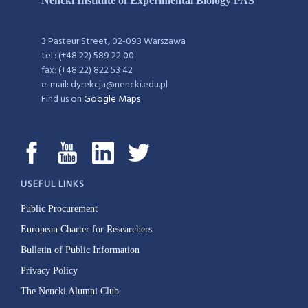
Nencki Institute of Experimental Biology PAS
3 Pasteur Street, 02-093 Warszawa
tel.: (+48 22) 589 22 00
fax: (+48 22) 822 53 42
e-mail: dyrekcja@nencki.edu.pl
Find us on
Google Maps
USEFUL LINKS
Public Procurement
European Charter for Researchers
Bulletin of Public Information
Privacy Policy
The Nencki Alumni Club