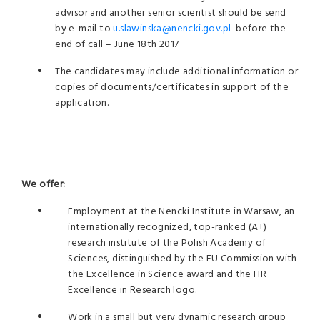
advisor and another senior scientist should be send
by e-mail to
u.slawinska@nencki.gov.pl
before the
end of call – June 18th 2017
The candidates may include additional information or
copies of documents/certificates in support of the
application.
We offer:
Employment at the Nencki Institute in Warsaw, an
internationally recognized, top-ranked (A+)
research institute of the Polish Academy of
Sciences, distinguished by the EU Commission with
the Excellence in Science award and the HR
Excellence in Research logo.
Work in a small but very dynamic research group