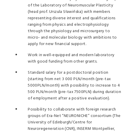
of the Laboratory of Neuromuscular Plasticity
(head prof. Urszula Sławińska) with members
representing diverse interest and qualifications
ranging from physics and electrophysiology
through the physiology and microsurgery to
micro- and molecular biology with ambitions to
apply for new financial support.
Work in well-equipped and modern laboratory
with good funding from other grants.
Standard salary for a postdoctoral position
(starting from net 3 000 PLN/month (pre-tax
5000PLN/month) with possibility to increase to 4
500 PLN/month (pre-tax 7500PLN) during duration
of employment after a positive evaluation).
Possibility to collaborate with foreign research
groups of Era-Net “NEURONICHE” consortium (The
University of Edinburgh/Centre for
Neuroregeneration (CNR), INSERM Montpellier,