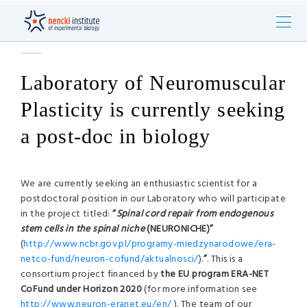
Laboratory of Neuromuscular
Plasticity is currently seeking
a post-doc in biology
We are currently seeking an enthusiastic scientist for a
postdoctoral position in our Laboratory who will participate
in the project titled:
“
Spinal cord repair from endogenous
stem cells in the spinal niche
(NEURONICHE)”
(
http://www.ncbr.gov.pl/programy-miedzynarodowe/era-
netco-fund/neuron-cofund/aktualnosci/
).
”
. This is a
consortium project financed by
the EU program
ERA-NET
CoFund under Horizon 2020
(for more information see
http://www.neuron-eranet.eu/en/
). The team of our