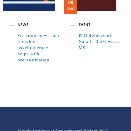
09
12:00
NEWS
EVENT
We know how – and
PhD defence of
for whom –
Natalia Rutkowska,
psychotherapy
MSc
helps with
procrastination