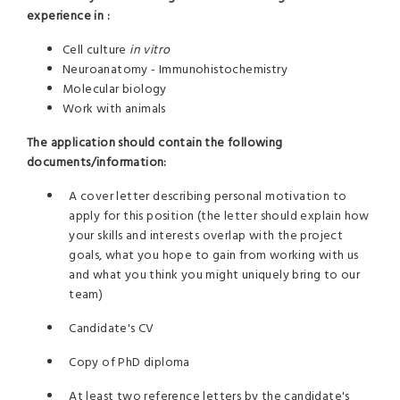
experience in :
Cell culture
in vitro
Neuroanatomy - Immunohistochemistry
Molecular biology
Work with animals
The application should contain the following
documents/information:
A cover letter describing personal motivation to
apply for this position (the letter should explain how
your skills and interests overlap with the project
goals, what you hope to gain from working with us
and what you think you might uniquely bring to our
team)
Candidate's CV
Copy of PhD diploma
At least two reference letters by the candidate's