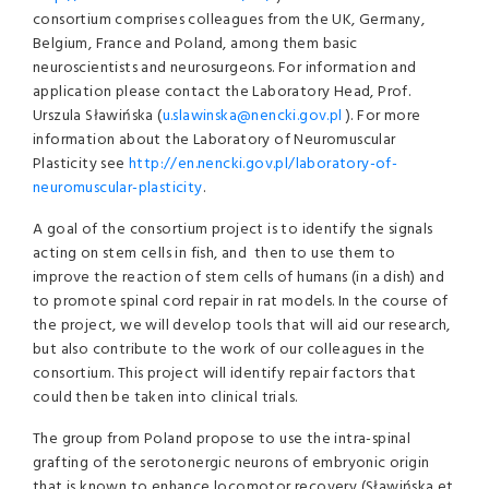
consortium comprises colleagues from the UK, Germany,
Belgium, France and Poland, among them basic
neuroscientists and neurosurgeons. For information and
application please contact the Laboratory Head, Prof.
Urszula Sławińska (
u.slawinska@nencki.gov.pl
). For more
information about the Laboratory of Neuromuscular
Plasticity see
http://en.nencki.gov.pl/laboratory-of-
neuromuscular-plasticity
.
A goal of the consortium project is to identify the signals
acting on stem cells in fish, and then to use them to
improve the reaction of stem cells of humans (in a dish) and
to promote spinal cord repair in rat models. In the course of
the project, we will develop tools that will aid our research,
but also contribute to the work of our colleagues in the
consortium. This project will identify repair factors that
could then be taken into clinical trials.
The group from Poland propose to use the intra-spinal
grafting of the serotonergic neurons of embryonic origin
that is known to enhance locomotor recovery (Sławińska et