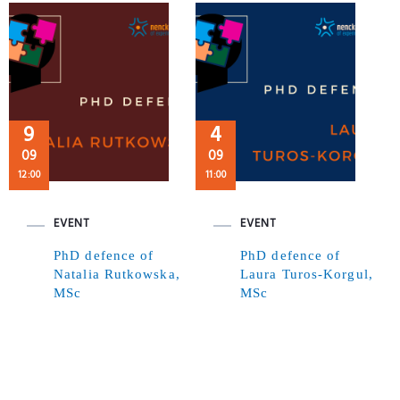
9
4
09
09
12:00
11:00
EVENT
EVENT
PhD defence of
PhD defence of
Natalia Rutkowska,
Laura Turos-Korgul,
MSc
MSc