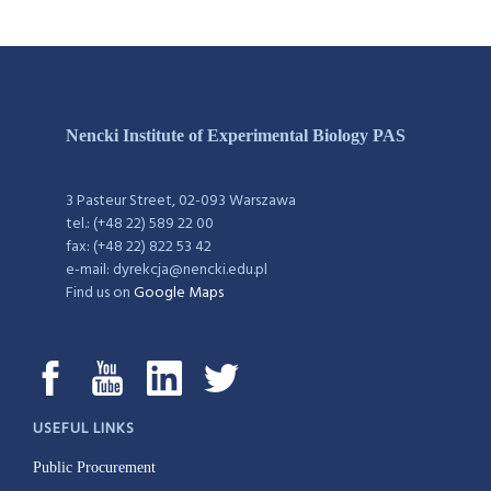
Nencki Institute of Experimental Biology PAS
3 Pasteur Street, 02-093 Warszawa
tel.: (+48 22) 589 22 00
fax: (+48 22) 822 53 42
e-mail: dyrekcja@nencki.edu.pl
Find us on
Google Maps
USEFUL LINKS
Public Procurement