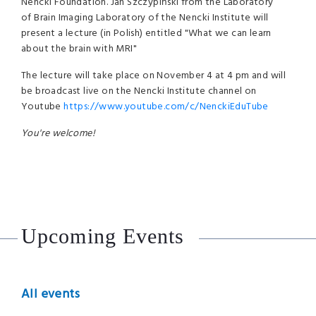
Nencki Foundation. Jan Szczypiński from the Laboratory
of Brain Imaging Laboratory of the Nencki Institute will
present a lecture (in Polish) entitled "What we can learn
about the brain with MRI"
The lecture will take place on November 4 at 4 pm and will
be broadcast live on the Nencki Institute channel on
Youtube
https://www.youtube.com/c/NenckiEduTube
You're welcome!
Upcoming Events
All events