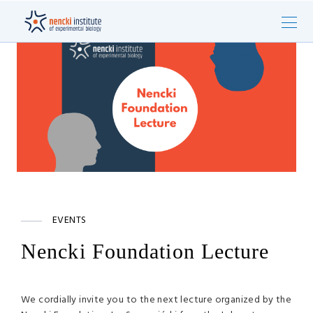
EVENTS
Nencki Foundation Lecture
We cordially invite you to the next lecture organized by the