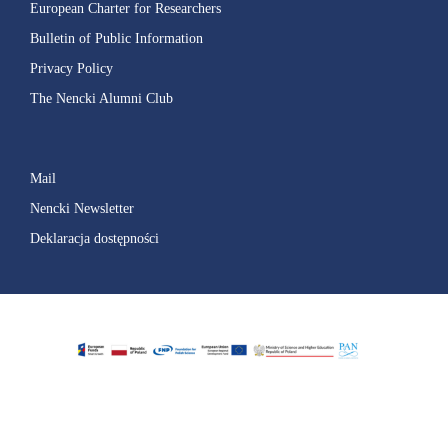
European Charter for Researchers
Bulletin of Public Information
Privacy Policy
The Nencki Alumni Club
Mail
Nencki Newsletter
Deklaracja dostępności