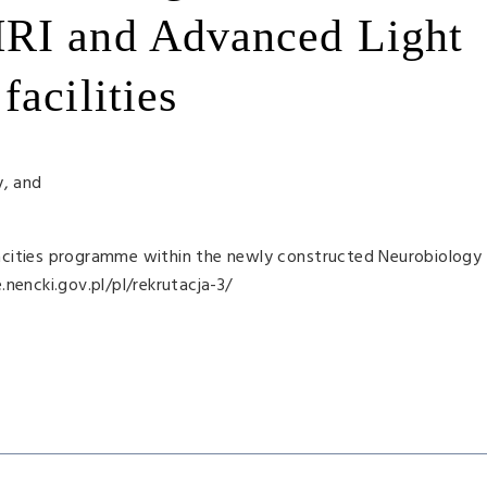
RI and Advanced Light
acilities
y, and
acities programme within the newly constructed Neurobiology 
nencki.gov.pl/pl/rekrutacja-3/