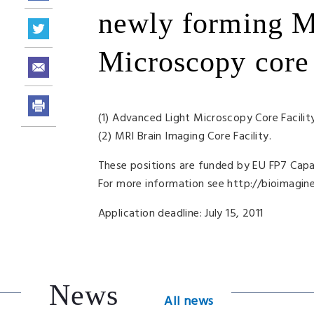
newly forming M
Microscopy core f
(1) Advanced Light Microscopy Core Facilit
(2)
MRI
Brain Imaging Core Facility.
These positions are funded by EU FP7 Cap
For more information see http://bioimagine.
Application deadline: July 15, 2011
News
All news