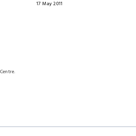
17 May 2011
Centre.