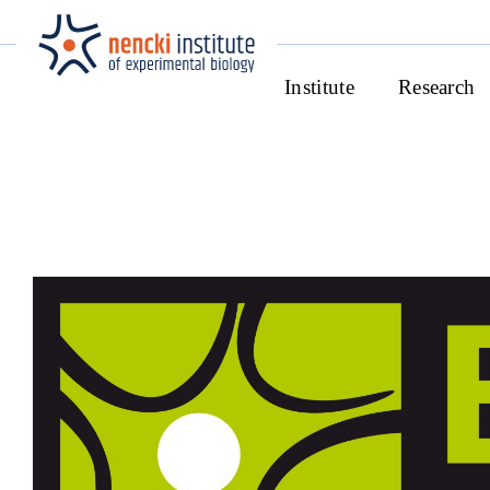
Institute
Research