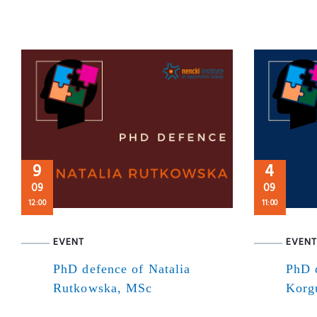
9
4
09
09
12:00
11:00
EVENT
EVENT
PhD defence of Natalia
PhD 
Rutkowska, MSc
Korg