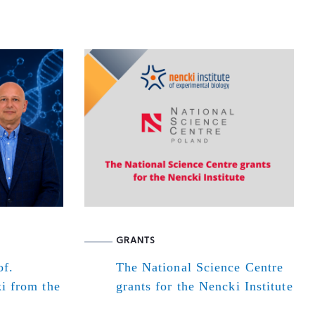
GRANTS
of.
The National Science Centre
i from the
grants for the Nencki Institute