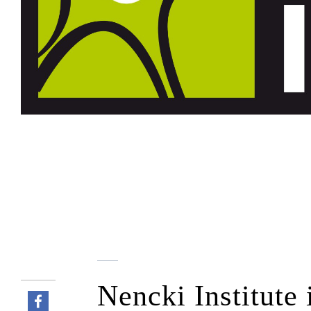
Nencki Institute 