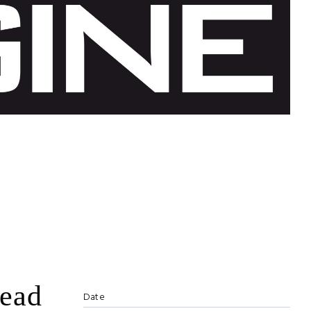
lead
Date