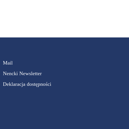
Mail
Nencki Newsletter
Deklaracja dostępności