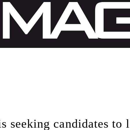
is seeking candidates to 