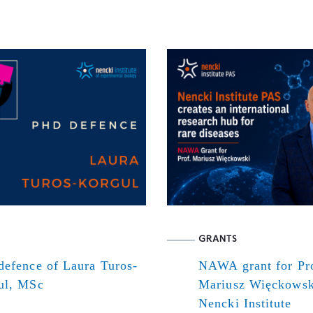
GRANTS
defence of Laura Turos-
NAWA grant for Pr
ul, MSc
Mariusz Więckowsk
Nencki Institute