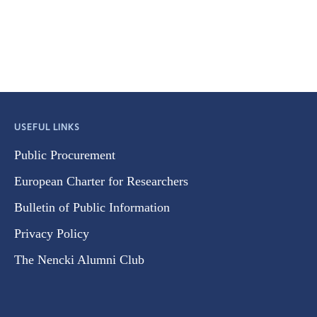
USEFUL LINKS
Public Procurement
European Charter for Researchers
Bulletin of Public Information
Privacy Policy
The Nencki Alumni Club