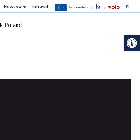
Newsroom
Intranet
PL
k Poland
Op