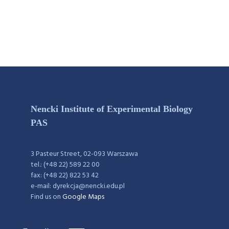
Nencki Institute of Experimental Biology
PAS
3 Pasteur Street, 02-093 Warszawa
tel.: (+48 22) 589 22 00
fax: (+48 22) 822 53 42
e-mail: dyrekcja@nencki.edu.pl
Find us on
Google Maps