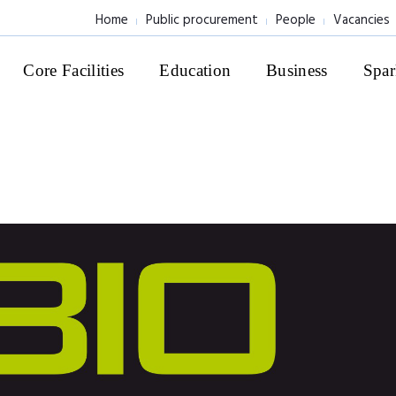
Home
Public procurement
People
Vacancies
Core Facilities
Education
Business
Spar