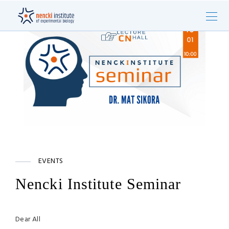
EVENTS
Nencki Institute Seminar
Dear All