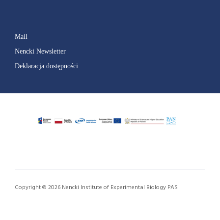
Mail
Nencki Newsletter
Deklaracja dostępności
Copyright © 2026 Nencki Institute of Experimental Biology PAS