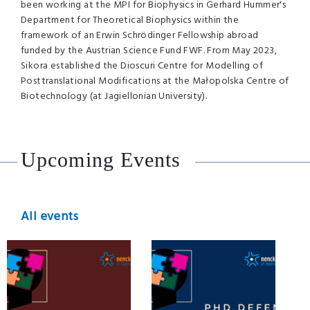
been working at the MPI for Biophysics in Gerhard Hummer's
Department for Theoretical Biophysics within the
framework of an Erwin Schrödinger Fellowship abroad
funded by the Austrian Science Fund FWF. From May 2023,
Sikora established the Dioscuri Centre for Modelling of
Posttranslational Modifications at the Małopolska Centre of
Biotechnology (at Jagiellonian University).
Upcoming Events
All events