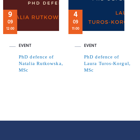
9
4
09
09
12:00
11:00
EVENT
EVENT
PhD defence of
PhD defence of
Natalia Rutkowska,
Laura Turos-Korgul,
MSc
MSc