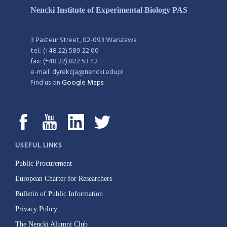
Nencki Institute of Experimental Biology PAS
3 Pasteur Street, 02-093 Warszawa
tel.: (+48 22) 589 22 00
fax: (+48 22) 822 53 42
e-mail: dyrekcja@nencki.edu.pl
Find us on
Google Maps
USEFUL LINKS
Public Procurement
European Charter for Researchers
Bulletin of Public Information
Privacy Policy
The Nencki Alumni Club