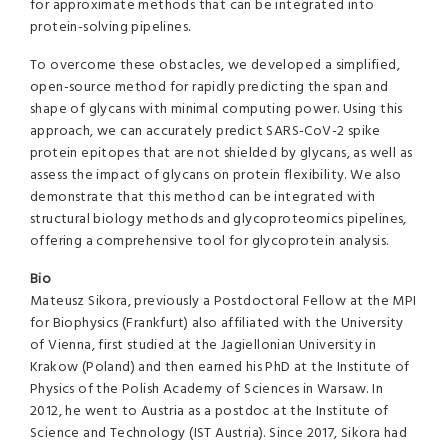
for approximate methods that can be integrated into
protein-solving pipelines.
To overcome these obstacles, we developed a simplified,
open-source method for rapidly predicting the span and
shape of glycans with minimal computing power. Using this
approach, we can accurately predict SARS-CoV-2 spike
protein epitopes that are not shielded by glycans, as well as
assess the impact of glycans on protein flexibility. We also
demonstrate that this method can be integrated with
structural biology methods and glycoproteomics pipelines,
offering a comprehensive tool for glycoprotein analysis.
Bio
Mateusz Sikora, previously a Postdoctoral Fellow at the MPI
for Biophysics (Frankfurt) also affiliated with the University
of Vienna, first studied at the Jagiellonian University in
Krakow (Poland) and then earned his PhD at the Institute of
Physics of the Polish Academy of Sciences in Warsaw. In
2012, he went to Austria as a postdoc at the Institute of
Science and Technology (IST Austria). Since 2017, Sikora had