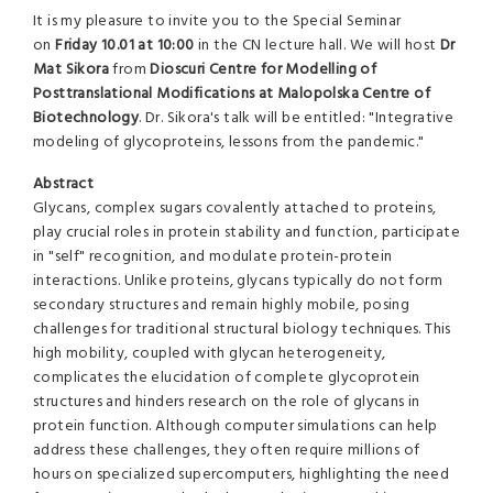
It is my pleasure to invite you to the Special Seminar
on
Friday 10.01 at 10:00
in the CN lecture hall. We will host
Dr
Mat Sikora
from
Dioscuri Centre for Modelling of
Posttranslational Modifications at Malopolska Centre of
Biotechnology
. Dr. Sikora's talk will be entitled: "Integrative
modeling of glycoproteins, lessons from the pandemic."
Abstract
Glycans, complex sugars covalently attached to proteins,
play crucial roles in protein stability and function, participate
in "self" recognition, and modulate protein-protein
interactions. Unlike proteins, glycans typically do not form
secondary structures and remain highly mobile, posing
challenges for traditional structural biology techniques. This
high mobility, coupled with glycan heterogeneity,
complicates the elucidation of complete glycoprotein
structures and hinders research on the role of glycans in
protein function. Although computer simulations can help
address these challenges, they often require millions of
hours on specialized supercomputers, highlighting the need