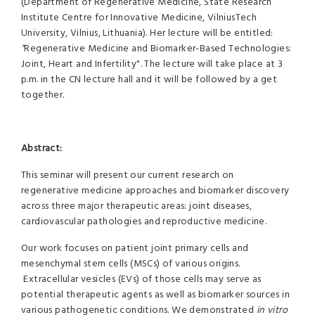
(Department of Regenerative Medicine, State Research
Institute Centre for Innovative Medicine, VilniusTech
University, Vilnius, Lithuania). Her lecture will be entitled:
"
Regenerative Medicine and Biomarker-Based Technologies:
Joint, Heart and Infertility". The lecture will take place at 3
p.m. in the CN lecture hall and it will be followed by a get
together.
Abstract:
This seminar will present our current research on
regenerative medicine approaches and biomarker discovery
across three major therapeutic areas: joint diseases,
cardiovascular pathologies and reproductive medicine.
Our work focuses on patient joint primary cells and
mesenchymal stem cells (MSCs) of various origins.
Extracellular vesicles (EVs) of those cells may serve as
potential therapeutic agents as well as biomarker sources in
various pathogenetic conditions. We demonstrated
in vitro