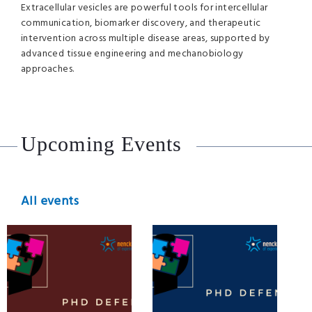
Extracellular vesicles are powerful tools for intercellular
communication, biomarker discovery, and therapeutic
intervention across multiple disease areas, supported by
advanced tissue engineering and mechanobiology
approaches.
Upcoming Events
All events