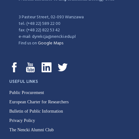
3 Pasteur Street, 02-093 Warszawa
tel.: (+48 22) 589 22 00
fax: (+48 22) 822 53 42
e-mail: dyrekcja@nencki.edu.pl
Find us on
Google Maps
USEFUL LINKS
Public Procurement
European Charter for Researchers
Bulletin of Public Information
Privacy Policy
The Nencki Alumni Club