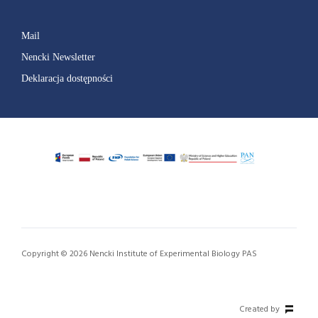
Mail
Nencki Newsletter
Deklaracja dostępności
Copyright © 2026 Nencki Institute of Experimental Biology PAS
Created by