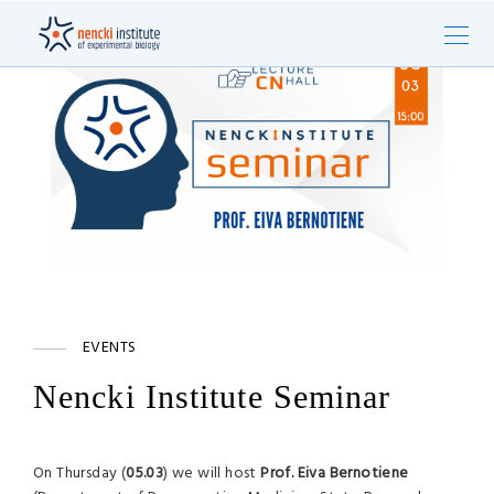
EVENTS
Nencki Institute Seminar
On Thursday (
05.03
) we will host
Prof. Eiva Bernotiene