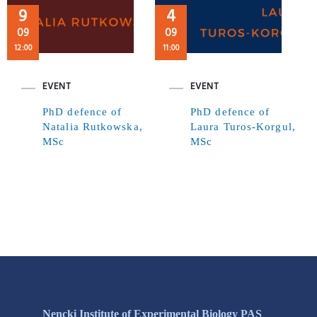
9
4
09
09
12:00
11:00
EVENT
EVENT
PhD defence of
PhD defence of
Natalia Rutkowska,
Laura Turos-Korgul,
MSc
MSc
Nencki Institute of Experimental Biology PAS