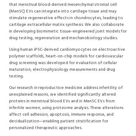
that menstrual blood-derived mesenchymal stromal cell
(MenSC) EVs can integrate into cartilage tissue and may
stimulate regenerative effects in chondrocytes, leading to
cartilage extracellular matrix synthesis. We also collaborate
in developing biomimetic tissue-engineered joint models for
drug testing, regeneration and mechanobiology studies.
Using human iPSC-derived cardiomyocytes on electroactive
polymer scaffolds, heart-on-chip models for cardiovascular
drug screening was developed for evaluation of cellular
maturation, electrophysiology measurements and drug
testing.
Our research in reproductive medicine address infertility of
unexplained reasons, we identified significantly altered
proteins in menstrual blood EVs and in MenSC EVs from
infertile women, using proteome analysis. These alterations
affect cell adhesion, apoptosis, immune response, and
decidualization—enabling patient stratification for
personalized therapeutic approaches.