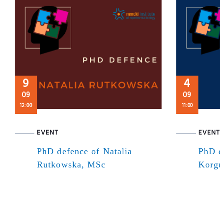
9
4
09
09
12:00
11:00
EVENT
EVENT
PhD defence of Natalia
PhD 
Rutkowska, MSc
Korg