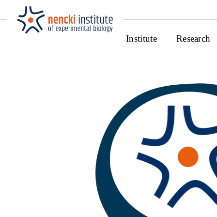
Institute
Research