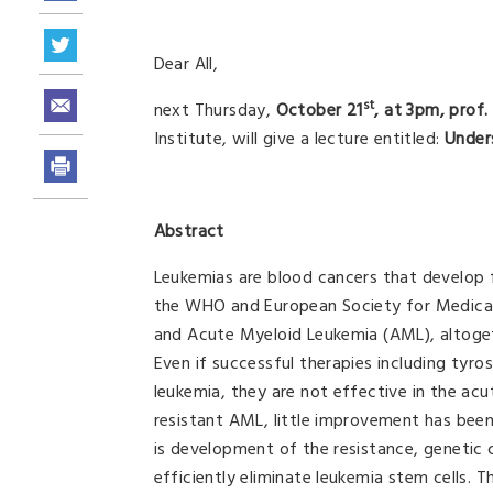
Dear All,
st
next Thursday,
October 21
, at 3pm, prof
Institute, will give a lecture entitled:
Under
Abstract
Leukemias are blood cancers that develop 
the WHO and European Society for Medical
and Acute Myeloid Leukemia (AML), altoge
Even if successful therapies including tyro
leukemia, they are not effective in the acu
resistant AML, little improvement has bee
is development of the resistance, genetic
efficiently eliminate leukemia stem cells. 