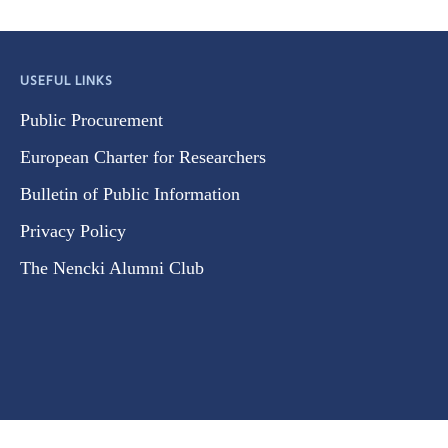
USEFUL LINKS
Public Procurement
European Charter for Researchers
Bulletin of Public Information
Privacy Policy
The Nencki Alumni Club