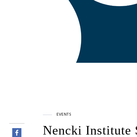
EVENTS
Nencki Institute