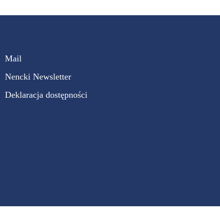
Mail
Nencki Newsletter
Deklaracja dostępności