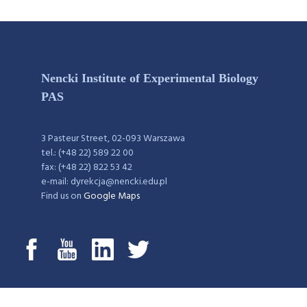
Nencki Institute of Experimental Biology
PAS
3 Pasteur Street, 02-093 Warszawa
tel.: (+48 22) 589 22 00
fax: (+48 22) 822 53 42
e-mail: dyrekcja@nencki.edu.pl
Find us on
Google Maps