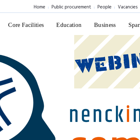
Home
Public procurement
People
Vacancies
Core Facilities
Education
Business
Spar