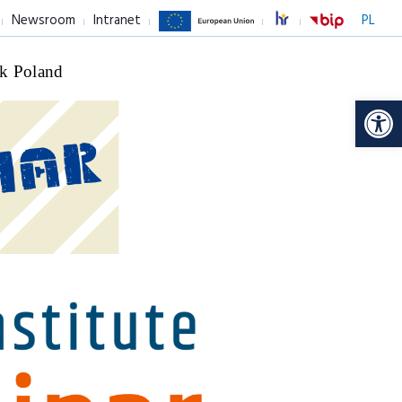
Newsroom
Intranet
PL
k Poland
Op