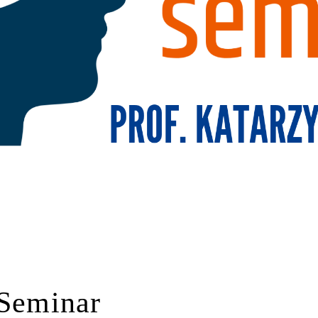
 Seminar