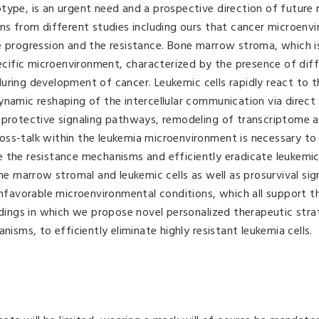
type, is an urgent need and a prospective direction of future 
ons from different studies including ours that cancer microenv
e progression and the resistance. Bone marrow stroma, which i
pecific microenvironment, characterized by the presence of diff
uring development of cancer. Leukemic cells rapidly react to 
namic reshaping of the intercellular communication via direct 
toprotective signaling pathways, remodeling of transcriptome 
oss-talk within the leukemia microenvironment is necessary to
the resistance mechanisms and efficiently eradicate leukemic c
one marrow stromal and leukemic cells as well as prosurvival sig
unfavorable microenvironmental conditions, which all support t
indings in which we propose novel personalized therapeutic stra
ms, to efficiently eliminate highly resistant leukemia cells.
.