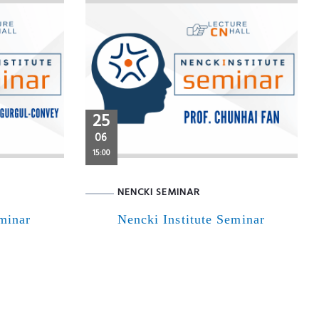
25
06
15:00
NENCKI SEMINAR
eminar
Nencki Institute Seminar