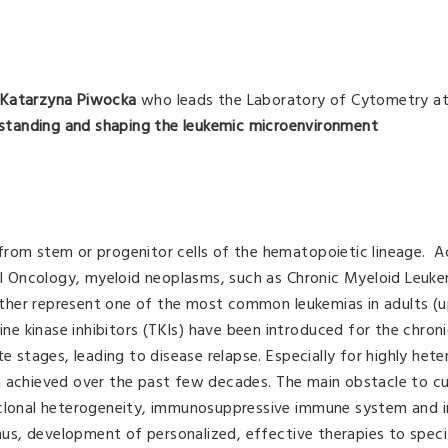
. Katarzyna Piwocka
who leads the Laboratory of Cytometry at
standing and shaping the leukemic microenvironment
from stem or progenitor cells of the hematopoietic lineage. A
 Oncology, myeloid neoplasms, such as Chronic Myeloid Leuke
ther represent one of the most common leukemias in adults (u
sine kinase inhibitors (TKIs) have been introduced for the chron
te stages, leading to disease relapse. Especially for highly het
n achieved over the past few decades. The main obstacle to cu
 clonal heterogeneity, immunosuppressive immune system and in
Thus, development of personalized, effective therapies to specif