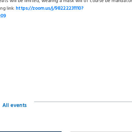
seats will be limited, wearing a mask will of course be mandator
ng link:
https://zoom.us/j/98222231110?
z09
All events