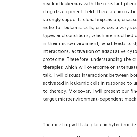
myeloid leukemias with the resistant pheno
drug development field. There are indicati
strongly supports clonal expansion, diseas
niche for leukemic cells, provides a very s
types and conditions, which are modified d
in their microenvironment, what leads to dy
interactions, activation of adaptative cy
proteome. Therefore, understanding the cr
therapies which will overcome or attenuate 
talk, I will discuss interactions between b
activated in leukemic cells in response to 
to therapy. Moreover, I will present our f
target microenvironment-dependent mechanis
The meeting will take place in hybrid mode