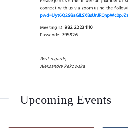
Please join us either in person (number of 
connect with us via zoom using the followi
pwd=Uyt6Q29BaGlLSXBsUnJRQnpWc0pJZ
Meeting ID:
982 2223 1110
Passcode:
795926
Best regards,
Aleksandra Pekowska
Upcoming Events