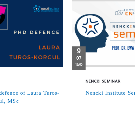
9
07
15:00
NENCKI SEMINAR
defence of Laura Turos-
Nencki Institute S
ul, MSc