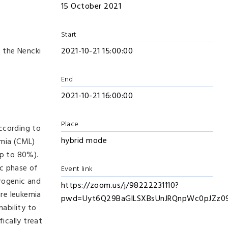
15 October 2021
Start
 the Nencki
2021-10-21 15:00:00
End
2021-10-21 16:00:00
Place
ccording to
hybrid mode
mia (CML)
p to 80%).
ic phase of
Event link
erogenic and
https://zoom.us/j/98222231110?
re leukemia
pwd=Uyt6Q29BaGlLSXBsUnJRQnpWc0pJZz0
ability to
ically treat