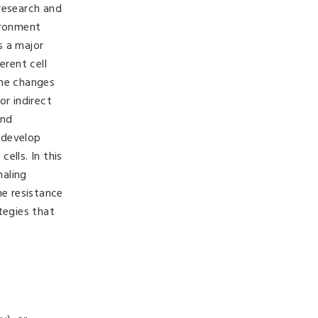
research and
ironment
s a major
erent cell
the changes
or indirect
and
 develop
ells. In this
naling
he resistance
tegies that