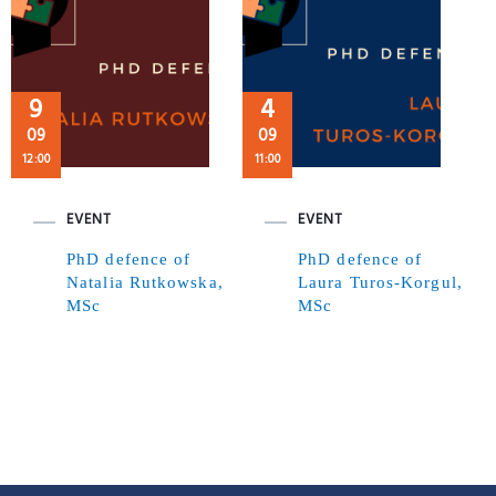
9
4
09
09
12:00
11:00
EVENT
EVENT
PhD defence of
PhD defence of
Natalia Rutkowska,
Laura Turos-Korgul,
MSc
MSc