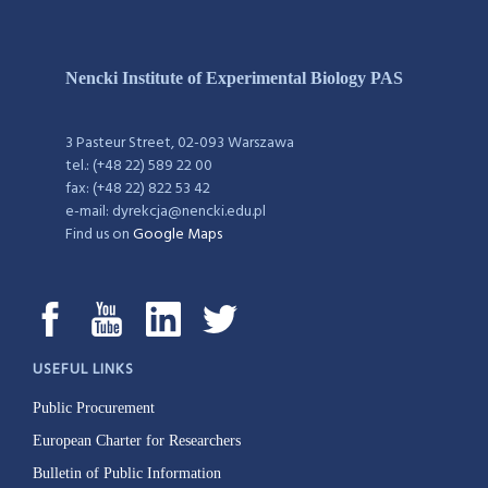
Nencki Institute of Experimental Biology PAS
3 Pasteur Street, 02-093 Warszawa
tel.: (+48 22) 589 22 00
fax: (+48 22) 822 53 42
e-mail: dyrekcja@nencki.edu.pl
Find us on
Google Maps
USEFUL LINKS
Public Procurement
European Charter for Researchers
Bulletin of Public Information