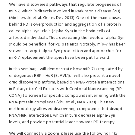
We have discovered pathways that regulate biogenesis of
miR-7, which is directly involved in Parkinson’s disease (PD)
(Michlewski et al. Genes Dev 2013). One of the main causes
behind PD is overproduction and aggregation of a protein
called alpha-synuclein (alpha-Syn) in the brain cells of
affected individuals. Thus, decreasing the levels of alpha-Syn
should be beneficial for PD patients. Notably, miR-7 has been
shown to target alpha-Syn production and approaches for
miR-7 replacement therapies have been put forward.
In this seminar, I will demonstrate how miR-7 is regulated by
endogenous RBP - HuR (ELAVL1). I will also present a novel
drug discovery platform, based on RNA-Protein Interactions
in Eukaryotic Cell Extracts with Confocal Nanoscanning (RP-
CONA) to screen for specific compounds interfering with the
RNA-protein complexes (Zhu et al., NAR 2021). This new
methodology allowed discovering compounds that disrupt
RNA/HuR interactions, which in turn decrease alpha-Syn
levels, and provide potential leads towards PD therapy.
We will connect via zoom, please use the following link: