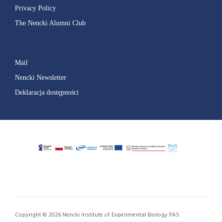
Privacy Policy
The Nencki Alumni Club
Mail
Nencki Newsletter
Deklaracja dostępności
Copyright © 2026 Nencki Institute of Experimental Biology PAS