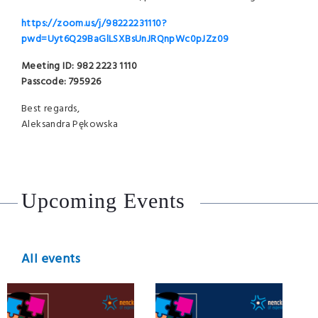
https://zoom.us/j/98222231110?
pwd=Uyt6Q29BaGlLSXBsUnJRQnpWc0pJZz09
Meeting ID: 982 2223 1110
Passcode: 795926
Best regards,
Aleksandra Pękowska
Upcoming Events
All events