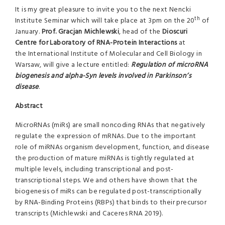
It is my great pleasure to invite you to the next Nencki
th
Institute Seminar which will take place at 3pm on the 20
of
January.
Prof. Gracjan Michlewski
, head of the
Dioscuri
Centre for
Laboratory of RNA-Protein Interactions
at
the International Institute of Molecular and Cell Biology in
Warsaw, will give a lecture entitled:
Regulation of microRNA
biogenesis and alpha-Syn levels involved in Parkinson’s
disease
.
Abstract
MicroRNAs (miRs) are small noncoding RNAs that negatively
regulate the expression of mRNAs. Due to the important
role of miRNAs organism development, function, and disease
the production of mature miRNAs is tightly regulated at
multiple levels, including transcriptional and post-
transcriptional steps. We and others have shown that the
biogenesis of miRs can be regulated post-transcriptionally
by RNA-Binding Proteins (RBPs) that binds to their precursor
transcripts (Michlewski and Caceres RNA 2019).