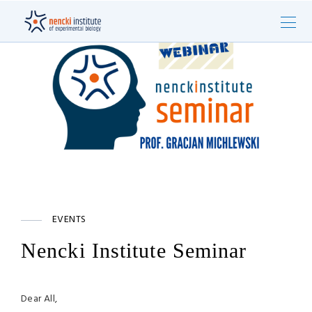
EVENTS
Nencki Institute Seminar
Dear All,