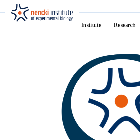
Institute
Research