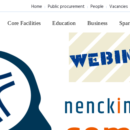
Home
Public procurement
People
Vacancies
Core Facilities
Education
Business
Spar