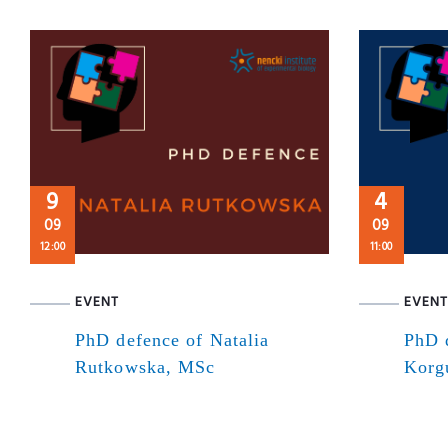
9
4
09
09
12:00
11:00
EVENT
EVENT
PhD defence of Natalia
PhD 
Rutkowska, MSc
Korg