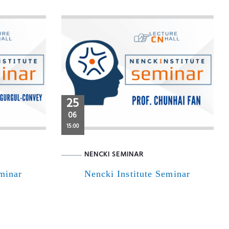
25
06
15:00
NENCKI SEMINAR
eminar
Nencki Institute Seminar