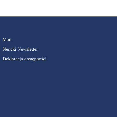
Mail
Nencki Newsletter
Deklaracja dostępności