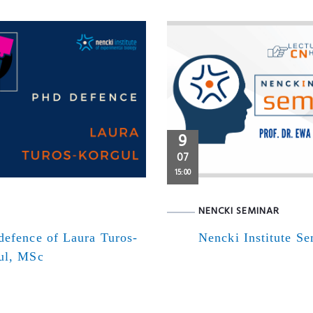
9
07
15:00
NENCKI SEMINAR
defence of Laura Turos-
Nencki Institute S
ul, MSc