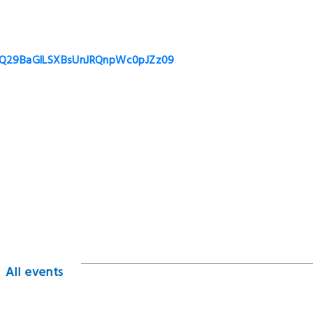
t6Q29BaGlLSXBsUnJRQnpWc0pJZz09
All events