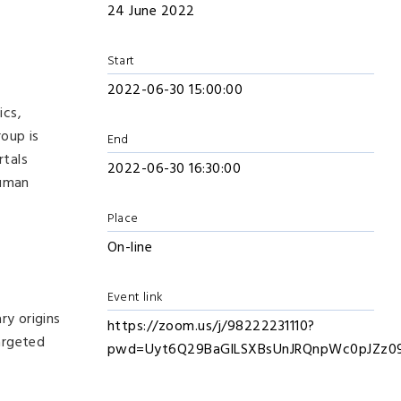
24 June 2022
Start
2022-06-30 15:00:00
ics,
roup is
End
rtals
2022-06-30 16:30:00
human
Place
On-line
Event link
ry origins
https://zoom.us/j/98222231110?
targeted
pwd=Uyt6Q29BaGlLSXBsUnJRQnpWc0pJZz0