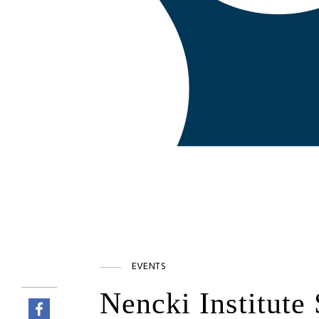
EVENTS
Nencki Institute