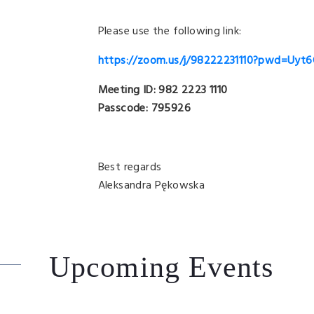
Please use the following link:
https://zoom.us/j/98222231110?pwd=Uy
Meeting ID: 982 2223 1110
Passcode: 795926
Best regards
Aleksandra Pękowska
Upcoming Events