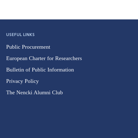
USEFUL LINKS
Public Procurement
European Charter for Researchers
Bulletin of Public Information
Privacy Policy
The Nencki Alumni Club