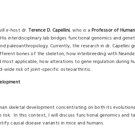
ll e-host dr.
Terence D. Capellini
, who is a
Professor of Human
. His interdisciplinary lab bridges functional genomics and genet
d paleoanthropology. Currently, the research in dr. Capellini g
fferent bones of the skeleton, how interbreeding with Neande
d most applicable, how alterations to gene regulation during 
wide risk of joint-specific osteoarthritis.
velopment
uman skeletal development concentrating on both its evolutiona
risk. In this context, I will discuss functional genomics and 
tify causal disease variants in mice and humans.