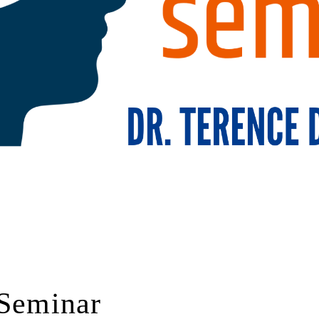
 Seminar