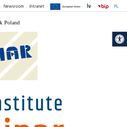
Newsroom
Intranet
PL
k Poland
Op