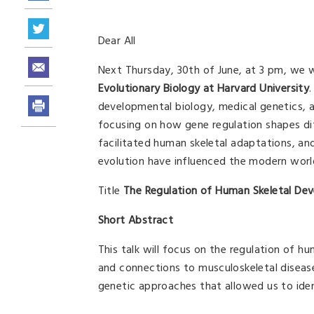
Dear All
Next Thursday, 30th of June, at 3 pm, we wi
Evolutionary Biology at Harvard University
developmental biology, medical genetics, an
focusing on how gene regulation shapes di
facilitated human skeletal adaptations, an
evolution have influenced the modern world-
Title
The Regulation of Human Skeletal De
Short Abstract
This talk will focus on the regulation of h
and connections to musculoskeletal disease 
genetic approaches that allowed us to iden