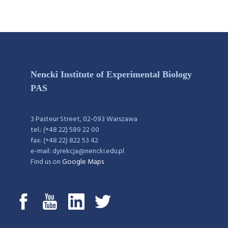
Nencki Institute of Experimental Biology
PAS
3 Pasteur Street, 02-093 Warszawa
tel.: (+48 22) 589 22 00
fax: (+48 22) 822 53 42
e-mail: dyrekcja@nencki.edu.pl
Find us on
Google Maps