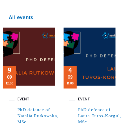
All events
9
4
09
09
12:00
11:00
EVENT
EVENT
PhD defence of
PhD defence of
Natalia Rutkowska,
Laura Turos-Korgul,
MSc
MSc