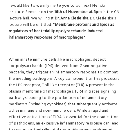
I would like to warmly invite you to our next Nencki
Institute Seminar on the
16th of November at 3pm
in the CN
lecture hall. We will host
Dr. Anna Ciesielska.
Dr. Ciesielska's
lecture will be entitled:
"
Membrane proteins and lipids as
regulators of bacterial lipopolysaccharide-induced
inflammatory responses of macrophages
"
When innate immune cells, like macrophages, detect
lipopolysaccharide (LPS) derived from Gram-negative
bacteria, they trigger an inflammatory response to combat
the invading pathogens. A key component of this process is
the LPS receptor, Toll-like receptor (TLR) 4 present in the
plasma membrane of macrophages. TLR4 initiates signaling
pathways leading to the production of inflammatory
mediators (including cytokines) that subsequently activate
other immune and non-immune cells. While a rapid and
effective activation of TLR4 is essential for the eradication
of pathogens, an excessive inflammatory response can lead
to severe, potentially fatal sepsis. Moreover, prolonged