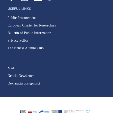
USEFUL LINKS
Public Procurement
European Charter for Researchers
Bulletin of Public Information
Privacy Policy
The Nencki Alumni Club
Mail
Nencki Newsletter
Deklaracja dostępności