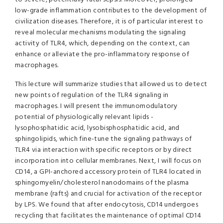
low-grade inflammation contributes to the development of
civilization diseases. Therefore, it is of particular interest to
reveal molecular mechanisms modulating the signaling
activity of TLR4, which, depending on the context, can
enhance or alleviate the pro-inflammatory response of
macrophages.
This lecture will summarize studies that allowed us to detect
new points of regulation of the TLR4 signaling in
macrophages. I will present the immunomodulatory
potential of physiologically relevant lipids -
lysophosphatidic acid, lysobisphosphatidic acid, and
sphingolipids, which fine-tune the signaling pathways of
TLR4 via interaction with specific receptors or by direct
incorporation into cellular membranes. Next, I will focus on
CD14, a GPI-anchored accessory protein of TLR4 located in
sphingomyelin/cholesterol nanodomains of the plasma
membrane (rafts) and crucial for activation of the receptor
by LPS. We found that after endocytosis, CD14 undergoes
recycling that facilitates the maintenance of optimal CD14