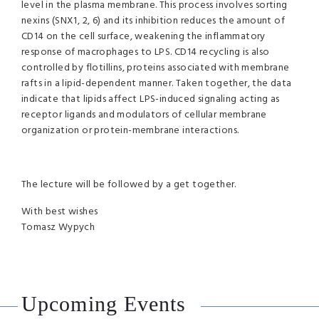
level in the plasma membrane. This process involves sorting
nexins (SNX1, 2, 6) and its inhibition reduces the amount of
CD14 on the cell surface, weakening the inflammatory
response of macrophages to LPS. CD14 recycling is also
controlled by flotillins, proteins associated with membrane
rafts in a lipid-dependent manner. Taken together, the data
indicate that lipids affect LPS-induced signaling acting as
receptor ligands and modulators of cellular membrane
organization or protein-membrane interactions.
The lecture will be followed by a get together.
With best wishes
Tomasz Wypych
Upcoming Events