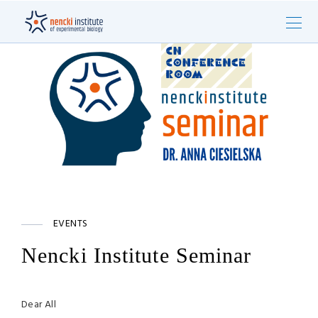
EVENTS
Nencki Institute Seminar
Dear All