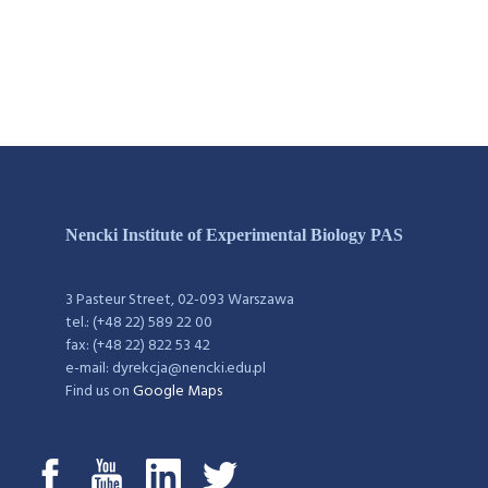
Nencki Institute of Experimental Biology PAS
3 Pasteur Street, 02-093 Warszawa
tel.: (+48 22) 589 22 00
fax: (+48 22) 822 53 42
e-mail: dyrekcja@nencki.edu.pl
Find us on
Google Maps