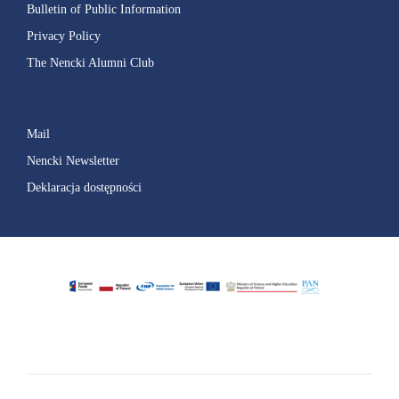
Bulletin of Public Information
Privacy Policy
The Nencki Alumni Club
Mail
Nencki Newsletter
Deklaracja dostępności