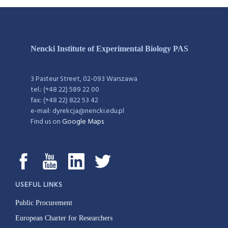
Nencki Institute of Experimental Biology PAS
3 Pasteur Street, 02-093 Warszawa
tel.: (+48 22) 589 22 00
fax: (+48 22) 822 53 42
e-mail: dyrekcja@nencki.edu.pl
Find us on
Google Maps
USEFUL LINKS
Public Procurement
European Charter for Researchers