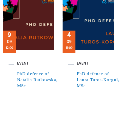
9
4
09
09
12:00
11:00
EVENT
EVENT
PhD defence of
PhD defence of
Natalia Rutkowska,
Laura Turos-Korgul,
MSc
MSc