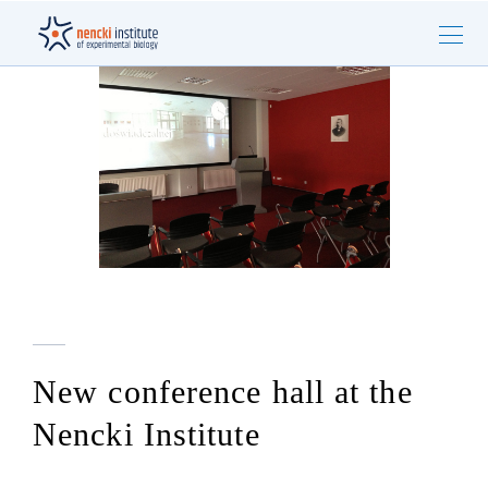
New conference hall at the
Nencki Institute