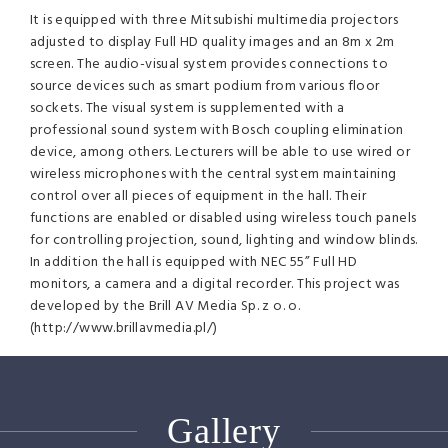
It is equipped with three Mitsubishi multimedia projectors
adjusted to display Full HD quality images and an 8m x 2m
screen. The audio-visual system provides connections to
source devices such as smart podium from various floor
sockets. The visual system is supplemented with a
professional sound system with Bosch coupling elimination
device, among others. Lecturers will be able to use wired or
wireless microphones with the central system maintaining
control over all pieces of equipment in the hall. Their
functions are enabled or disabled using wireless touch panels
for controlling projection, sound, lighting and window blinds.
In addition the hall is equipped with
NEC
55” Full HD
monitors, a camera and a digital recorder. This project was
developed by the Brill AV Media Sp. z o. o.
(http://www.brillavmedia.pl/)
Gallery