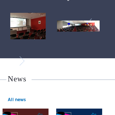
News
All news