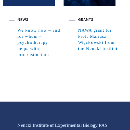
NEWS
GRANTS
We know how – and
NAWA grant for
for whom –
Prof. Mariusz
psychotherapy
Więckowski from
helps with
the Nencki Institute
procrastination
Nencki Institute of Experimental Biology PAS