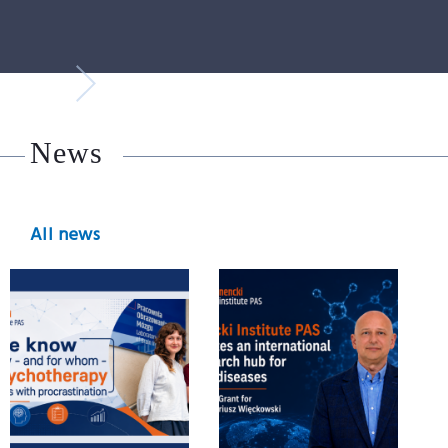
News
All news