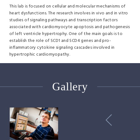
This lab is focused on cellular and molecular mechanisms of
heart dysfunctions. The research involves in vivo and in vitro
studies of signaling pathways and transcription factors
associated with cardiomyocyte apoptosis and pathogenesis
of left ventricle hypertrophy. One of the main goals is to
establish the role of SCD1 and SCD4 genes and pro-
inflammatory cytokine signaling cascades involved in
hypertrophic cardiomyopathy.
Gallery