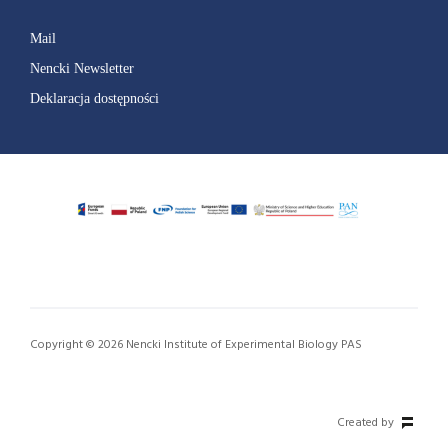
Mail
Nencki Newsletter
Deklaracja dostępności
Copyright © 2026 Nencki Institute of Experimental Biology PAS
Created by