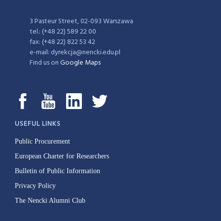
3 Pasteur Street, 02-093 Warszawa
tel.: (+48 22) 589 22 00
fax: (+48 22) 822 53 42
e-mail: dyrekcja@nencki.edu.pl
Find us on
Google Maps
USEFUL LINKS
Public Procurement
European Charter for Researchers
Bulletin of Public Information
Privacy Policy
The Nencki Alumni Club