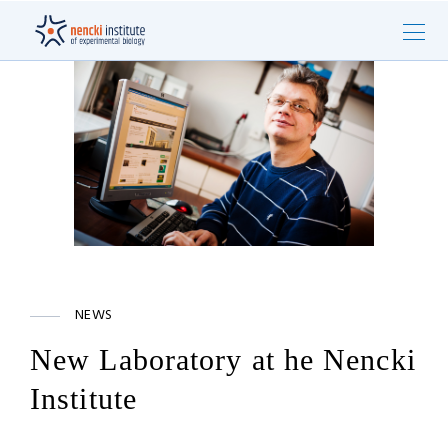
NEWS
New Laboratory at he Nencki
Institute