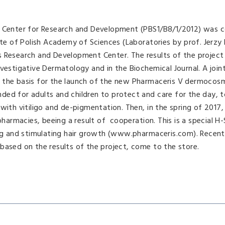
al Center for Research and Development (PBS1/B8/1/2012) was 
ute of Polish Academy of Sciences (Laboratories by prof. Jerzy
s Research and Development Center. The results of the projec
nvestigative Dermatology and in the Biochemical Journal. A join
 the basis for the launch of the new Pharmaceris V dermocosm
ed for adults and children to protect and care for the day, t
with vitiligo and de-pigmentation. Then, in the spring of 2017
armacies, beeing a result of cooperation. This is a special
 and stimulating hair growth (www.pharmaceris.com). Recentl
ed on the results of the project, come to the store.