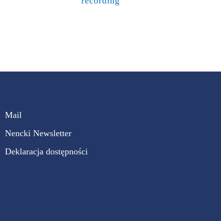
recording
Mail
Nencki Newsletter
Deklaracja dostępności