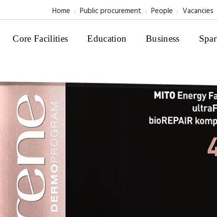
Home
Public procurement
People
Vacancies
Core Facilities
Education
Business
Spar