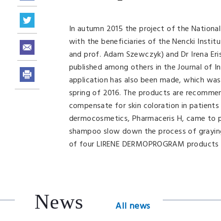
In autumn 2015 the project of the Nation
with the beneficiaries of the Nencki Instit
and prof. Adam Szewczyk) and Dr Irena Eri
published among others in the Journal of I
application has also been made, which was
spring of 2016. The products are recommend
compensate for skin coloration in patients 
dermocosmetics, Pharmaceris H, came to ph
shampoo slow down the process of graying
of four LIRENE DERMOPROGRAM products bas
News
All news