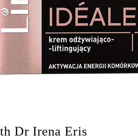
th Dr Irena Eris