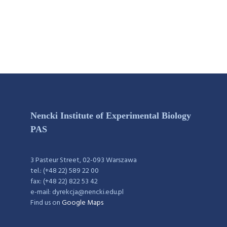
Nencki Institute of Experimental Biology
PAS
3 Pasteur Street, 02-093 Warszawa
tel.: (+48 22) 589 22 00
fax: (+48 22) 822 53 42
e-mail: dyrekcja@nencki.edu.pl
Find us on
Google Maps