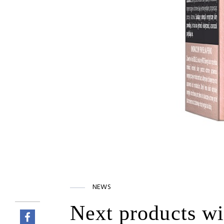
NEWS
Next products wi