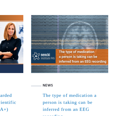
NEWS
warded
The type of medication a
ientific
person is taking can be
(A+)
inferred from an EEG