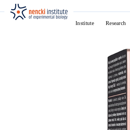
Institute
Research