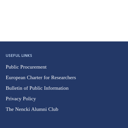
USEFUL LINKS
Public Procurement
European Charter for Researchers
Bulletin of Public Information
Privacy Policy
The Nencki Alumni Club