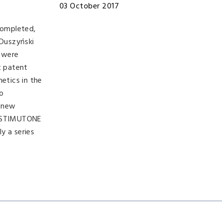
03 October 2017
completed,
 Duszyński
t were
t patent
etics in the
o
, new
 H-STIMUTONE
y a series