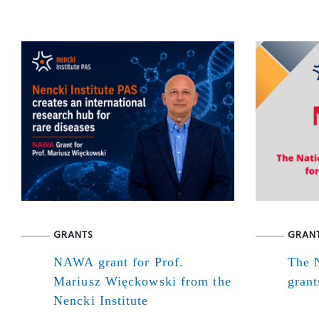
GRANTS
GRAN
NAWA grant for Prof.
The N
Mariusz Więckowski from the
grant
Nencki Institute