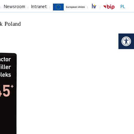
Newsroom
Intranet
PL
k Poland
Op