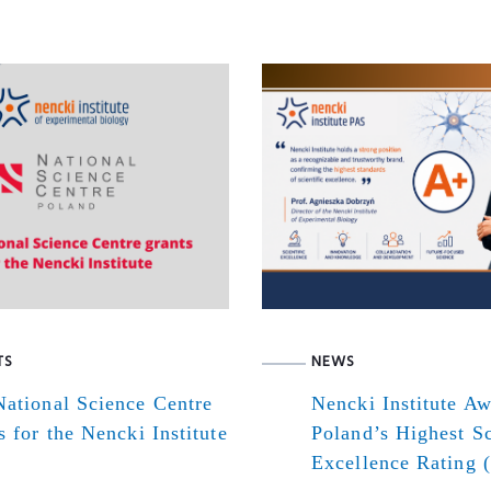
TS
NEWS
ational Science Centre
Nencki Institute A
s for the Nencki Institute
Poland’s Highest Sc
Excellence Rating 