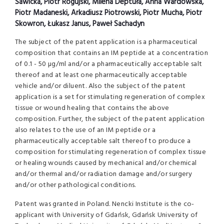
Sawicka, Piotr Rogujski, Milena Deptuła, Anna Wardowska,
Piotr Madaneski, Arkadiusz Piotrowski, Piotr Mucha, Piotr
Skowron, Łukasz Janus, Paweł Sachadyn
The subject of the patent application is a pharmaceutical
composition that contains an IM peptide at a concentration
of 0.1 - 50 µg/ml and/or a pharmaceutically acceptable salt
thereof and at least one pharmaceutically acceptable
vehicle and/or diluent. Also the subject of the patent
application is a set for stimulating regeneration of complex
tissue or wound healing that contains the above
composition. Further, the subject of the patent application
also relates to the use of an IM peptide or a
pharmaceutically acceptable salt thereof to produce a
composition for stimulating regeneration of complex tissue
or healing wounds caused by mechanical and/or chemical
and/or thermal and/or radiation damage and/or surgery
and/or other pathological conditions.
Patent was granted in Poland. Nencki Institute is the co-
applicant with University of Gdańsk, Gdańsk University of