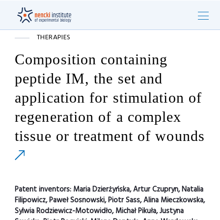
THERAPIES
Composition containing
peptide IM, the set and
application for stimulation of
regeneration of a complex
tissue or treatment of wounds
Patent inventors:
Maria Dzierżyńska, Artur Czupryn, Natalia
Filipowicz, Paweł Sosnowski, Piotr Sass, Alina Mieczkowska,
Sylwia Rodziewicz-Motowidło, Michał Pikuła, Justyna