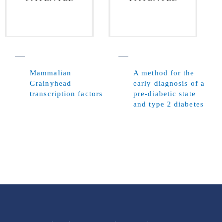
Mammalian
A method for the
Grainyhead
early diagnosis of a
transcription factors
pre-diabetic state
and type 2 diabetes