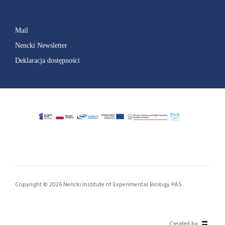
Mail
Nencki Newsletter
Deklaracja dostępności
Copyright © 2026 Nencki Institute of Experimental Biology PAS
Created by