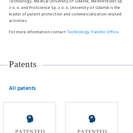
Technology, Medical University of Gdańsk, MedVentures Sp.
z o. o. and ProScience Sp. z o. o. University of Gdańsk is the
leader of patent protection and commercialization related
activities.
For more information contact
Technology Transfer Office.
Patents
All patents