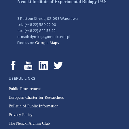
Nencki Institute of Experimental Biology PAS
3 Pasteur Street, 02-093 Warszawa
tel.: (+48 22) 589 22 00
fax: (+48 22) 822 53 42
e-mail: dyrekcja@nencki.edu.pl
Find us on
Google Maps
USEFUL LINKS
Public Procurement
European Charter for Researchers
Bulletin of Public Information
Privacy Policy
The Nencki Alumni Club