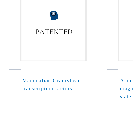
Mammalian Grainyhead
A met
transcription factors
diagn
state