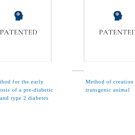
hod for the early
Method of creation
osis of a pre-diabetic
transgenic animal
 and type 2 diabetes