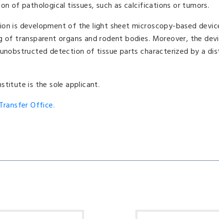
on of pathological tissues, such as calcifications or tumors.
ion is development of the light sheet microscopy-based devic
ng of transparent organs and rodent bodies. Moreover, the dev
 unobstructed detection of tissue parts characterized by a dist
titute is the sole applicant.
ransfer Office.