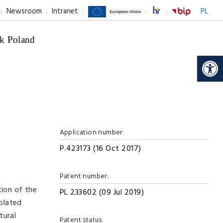
Newsroom
Intranet
PL
k Poland
Op
Application number:
P.423173 (16 Oct 2017)
Patent number:
tion of the
PL 233602 (09 Jul 2019)
solated
tural
Patent status: