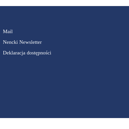
Mail
Nencki Newsletter
Deklaracja dostępności