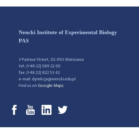
Nencki Institute of Experimental Biology
PAS
3 Pasteur Street, 02-093 Warszawa
tel.: (+48 22) 589 22 00
fax: (+48 22) 822 53 42
e-mail: dyrekcja@nencki.edu.pl
Find us on
Google Maps