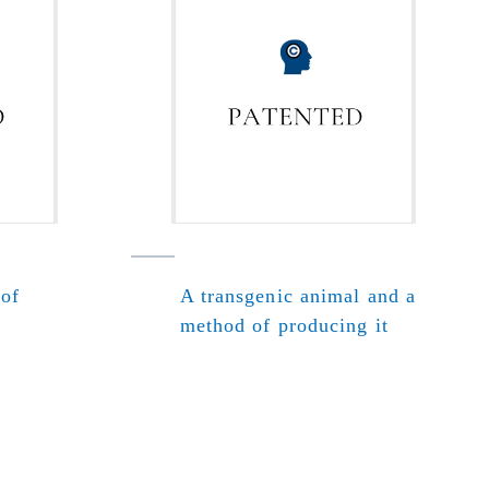
 of
A transgenic animal and a
method of producing it