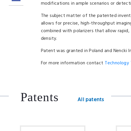
modifications in ample scenarios or detecti
The subject matter of the patented invent
allows for precise, high-throughput imagi
combined with polarizers that allow rapid,
density.
Patent was granted in Poland and Nencki Ins
For more information contact
Technology T
Patents
All patents