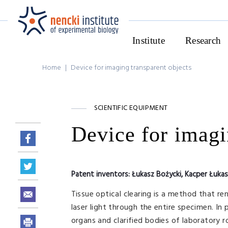
Institute
Research
Home
|
Device for imaging transparent objects
SCIENTIFIC EQUIPMENT
Device for imagi
Patent inventors:
Łukasz Bożycki, Kacper Łuka
Tissue optical clearing is a method that re
laser light through the entire specimen. In
organs and clarified bodies of laboratory ro