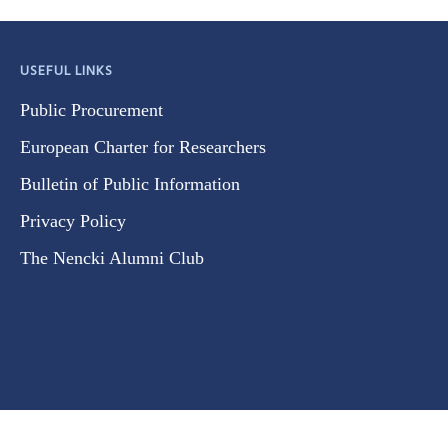
USEFUL LINKS
Public Procurement
European Charter for Researchers
Bulletin of Public Information
Privacy Policy
The Nencki Alumni Club