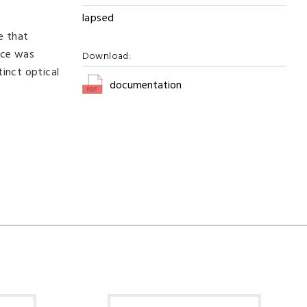
lapsed
e that
ice was
Download:
inct optical
documentation