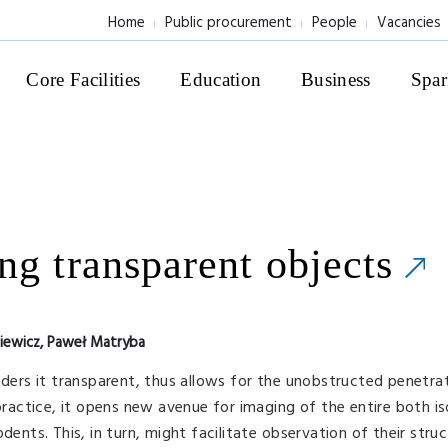
Home
Public procurement
People
Vacancies
Core Facilities
Education
Business
Spar
ng transparent objects
siewicz, Paweł Matryba
nders it transparent, thus allows for the unobstructed penetra
 practice, it opens new avenue for imaging of the entire both i
dents. This, in turn, might facilitate observation of their struc