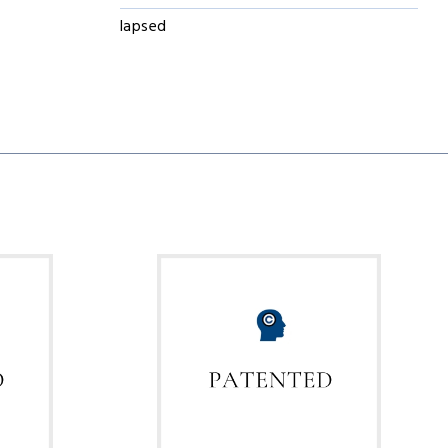
lapsed