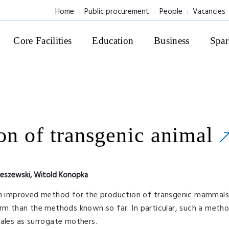
Home
Public procurement
People
Vacancies
Core Facilities
Education
Business
Spar
on of transgenic animal
leszewski, Witold Konopka
an improved method for the production of transgenic mammals (
orm than the methods known so far. In particular, such a meth
males as surrogate mothers.