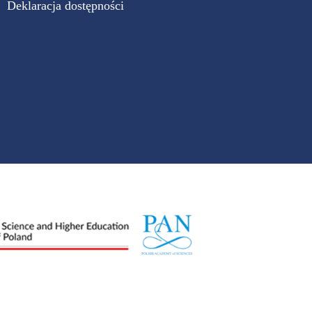
Deklaracja dostępności