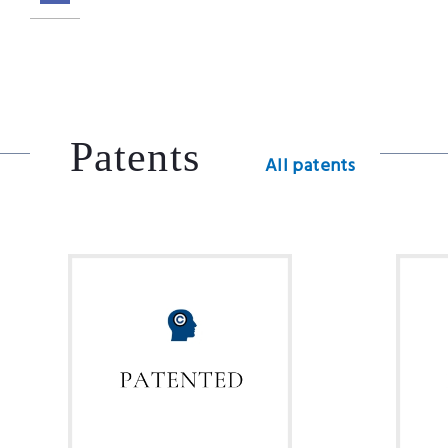
Patents
All patents