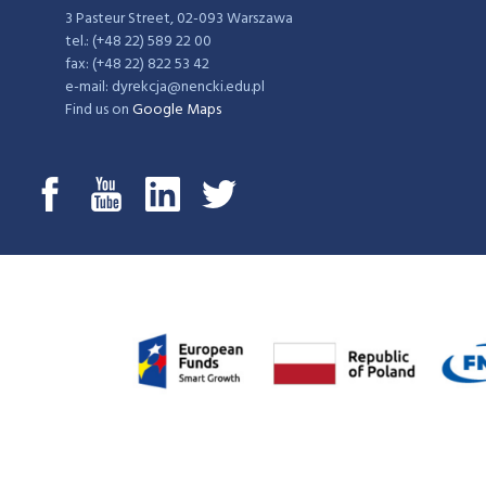
3 Pasteur Street, 02-093 Warszawa
tel.: (+48 22) 589 22 00
fax: (+48 22) 822 53 42
e-mail: dyrekcja@nencki.edu.pl
Find us on
Google Maps