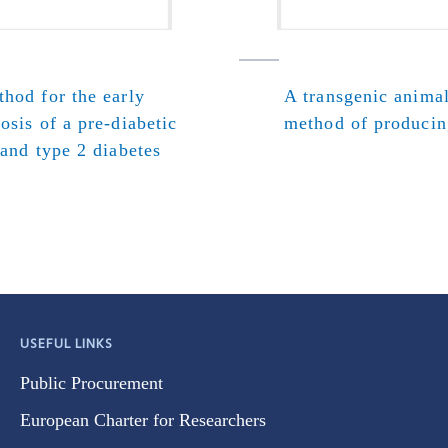
hod for the early
A transgenic anima
osis of a pre-diabetic
method of producin
 and type 2 diabetes
USEFUL LINKS
Public Procurement
European Charter for Researchers