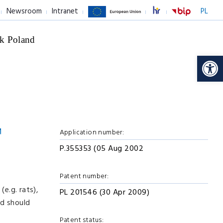
Newsroom
Intranet
PL
k Poland
Op
Application number:
P.355353 (05 Aug 2002
Patent number:
e.g. rats),
PL 201546 (30 Apr 2009)
od should
Patent status: