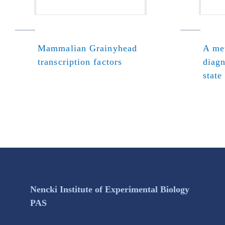
Mammalian Grainyhead
A met
transcription factors
diagn
state
Nencki Institute of Experimental Biology
PAS