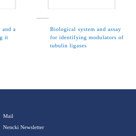
l and a
Biological system and assay
g it
for identifying modulators of
tubulin ligases
Mail
Nencki Newsletter