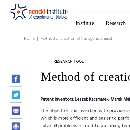
Institute
Research
Home
|
Method of creation of transgenic animal
RESEARCH TOOL
Method of creati
Patent inventors:
Leszek Kaczmarek, Marek Ma
The object of the invention is to provide 
which is more efficient and easier to perf
solve all problems related to obtaining fe