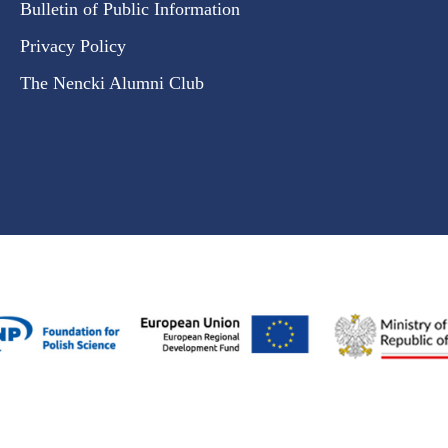
Bulletin of Public Information
Privacy Policy
The Nencki Alumni Club