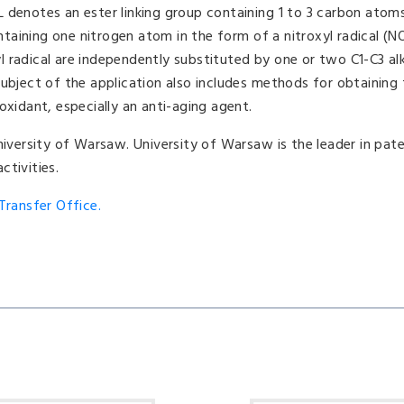
 denotes an ester linking group containing 1 to 3 carbon atom
aining one nitrogen atom in the form of a nitroxyl radical (NO
 radical are independently substituted by one or two C1-C3 alk
subject of the application also includes methods for obtaining
oxidant, especially an anti-aging agent.
niversity of Warsaw. University of Warsaw is the leader in pat
ctivities.
ransfer Office.