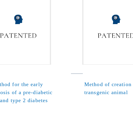
hod for the early
Method of creation
osis of a pre-diabetic
transgenic animal
 and type 2 diabetes