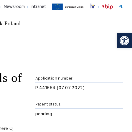
Newsroom
Intranet
PL
k Poland
Op
ds of
Application number:
P.441664 (07.07.2022)
Patent status:
pending
where Q