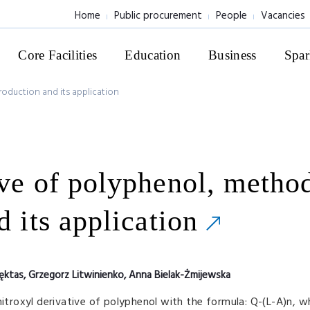
Home
Public procurement
People
Vacancies
Core Facilities
Education
Business
Spar
roduction and its application
ive of polyphenol, metho
d its application
ęktas, Grzegorz Litwinienko, Anna Bielak-Żmijewska
nitroxyl derivative of polyphenol with the formula: Q-(L-A)n, 