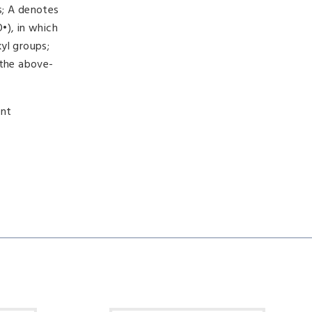
s; A denotes
•), in which
yl groups;
 the above-
ent