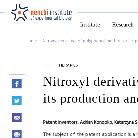
Institute
Research
Home
|
Nitroxyl derivative of polyphenol, methods of its p
THERAPIES
Nitroxyl derivat
its production an
Patent inventors:
Adrian Konopko, Katarzyna S
The subject of the patent application is a 