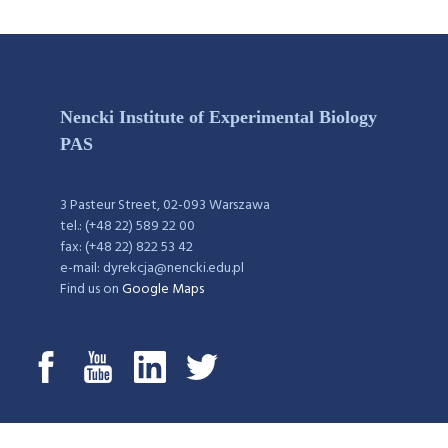
Nencki Institute of Experimental Biology
PAS
3 Pasteur Street, 02-093 Warszawa
tel.: (+48 22) 589 22 00
fax: (+48 22) 822 53 42
e-mail: dyrekcja@nencki.edu.pl
Find us on
Google Maps