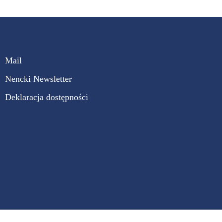
Mail
Nencki Newsletter
Deklaracja dostępności