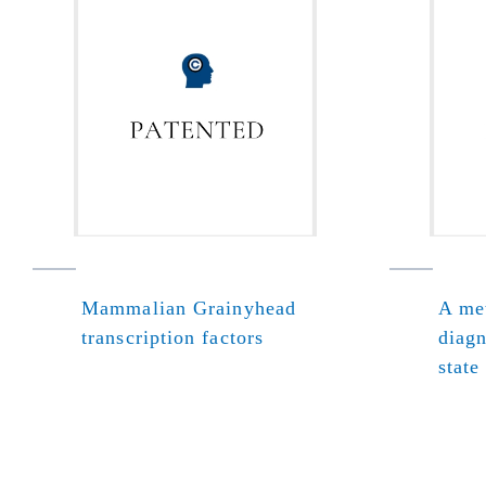
Mammalian Grainyhead
A met
transcription factors
diagn
state