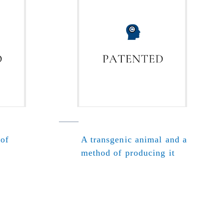
 of
A transgenic animal and a
method of producing it