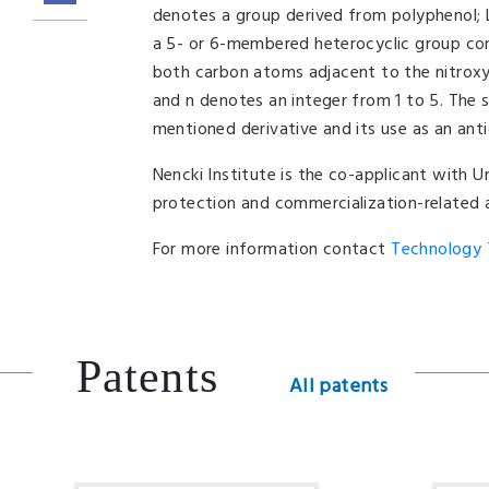
denotes a group derived from polyphenol; L
a 5- or 6-membered heterocyclic group cont
both carbon atoms adjacent to the nitroxyl
and n denotes an integer from 1 to 5. The 
mentioned derivative and its use as an anti
Nencki Institute is the co-applicant with U
protection and commercialization-related a
For more information contact
Technology T
Patents
All patents