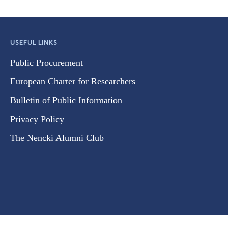
USEFUL LINKS
Public Procurement
European Charter for Researchers
Bulletin of Public Information
Privacy Policy
The Nencki Alumni Club