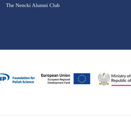
The Nencki Alumni Club