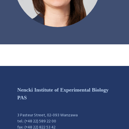
Nencki Institute of Experimental Biology
PAS
3 Pasteur Street, 02-093 Warszawa
tel.: (+48 22) 589 22 00
fax: (+48 22) 822 53 42