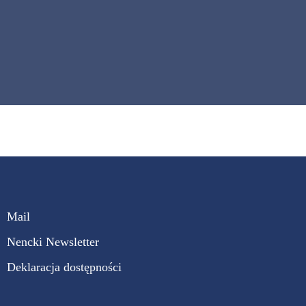
Mail
Nencki Newsletter
Deklaracja dostępności