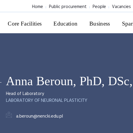
Home
Public procurement
People
Vacancies
Core Facilities
Education
Business
Spar
Anna Beroun, PhD, DSc
Head of Laboratory
LABORATORY OF NEURONAL PLASTICITY
a.beroun@nencki.edu.pl