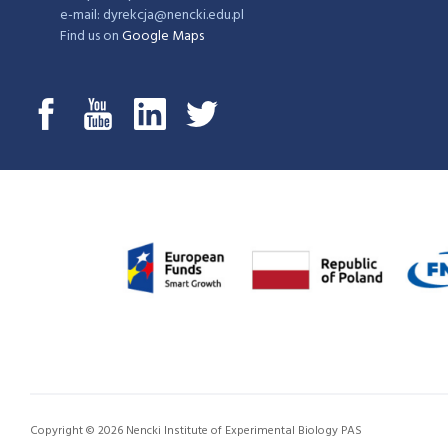
e-mail: dyrekcja@nencki.edu.pl
Find us on
Google Maps
Copyright © 2026 Nencki Institute of Experimental Biology PAS