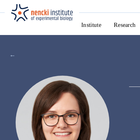
Institute
Research
←