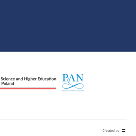
Created by