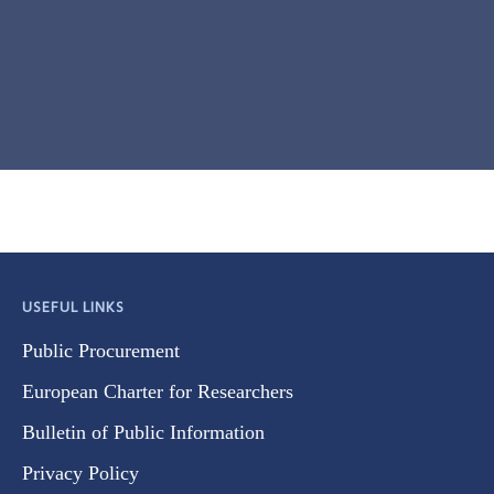
USEFUL LINKS
Public Procurement
European Charter for Researchers
Bulletin of Public Information
Privacy Policy