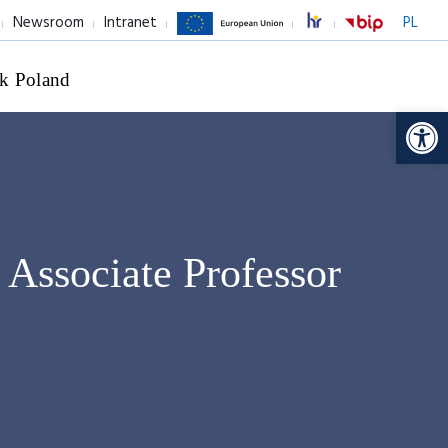
Newsroom
Intranet
PL
k Poland
Op
,
Associate Professor