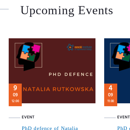
Upcoming Events
9
4
09
09
12:00
11:00
EVENT
EVENT
PhD defence of Natalia
PhD 