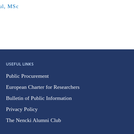
ul, MSc
USEFUL LINKS
Public Procurement
European Charter for Researchers
Bulletin of Public Information
Privacy Policy
The Nencki Alumni Club