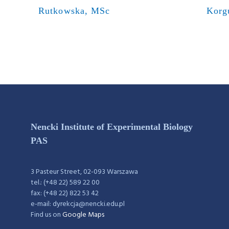
Rutkowska, MSc
Korg
Nencki Institute of Experimental Biology
PAS
3 Pasteur Street, 02-093 Warszawa
tel.: (+48 22) 589 22 00
fax: (+48 22) 822 53 42
e-mail: dyrekcja@nencki.edu.pl
Find us on
Google Maps