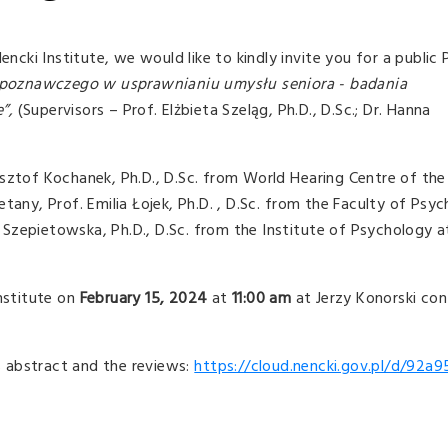
Nencki Institute, we would like to kindly invite you for a publi
 poznawczego w usprawnianiu umysłu seniora - badania
e”,
(Supervisors – Prof. Elżbieta Szeląg, Ph.D., D.Sc.; Dr. Hanna
sztof Kochanek, Ph.D., D.Sc. from World Hearing Centre of the 
tany, Prof. Emilia Łojek, Ph.D. , D.Sc. from the Faculty of Psyc
Szepietowska, Ph.D., D.Sc. from the Institute of Psychology a
Institute on
February 15, 2024
at
11:00 am
at Jerzy Konorski con
is abstract and the reviews:
https://cloud.nencki.gov.pl/d/92a