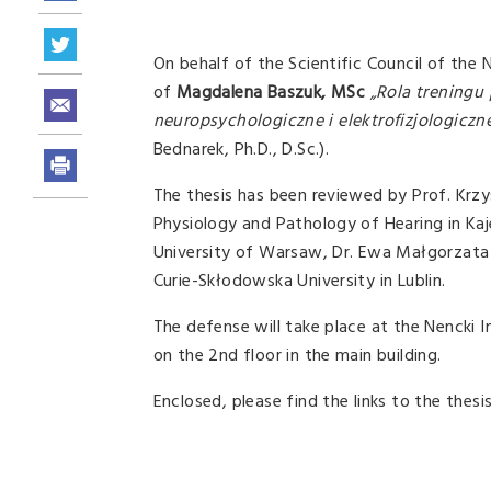
On behalf of the Scientific Council of the 
of
Magdalena Baszuk, MSc
„Rola treningu
neuropsychologiczne i elektrofizjologiczn
Bednarek, Ph.D., D.Sc.).
The thesis has been reviewed by Prof. Krzy
Physiology and Pathology of Hearing in Kaje
University of Warsaw, Dr. Ewa Małgorzata 
Curie-Skłodowska University in Lublin.
The defense will take place at the Nencki 
on the 2nd floor in the main building.
Enclosed, please find the links to the thes