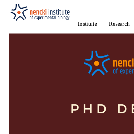
Institute
Research