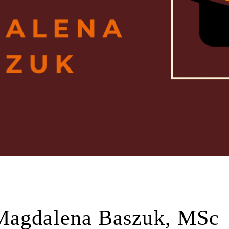
Magdalena Baszuk, MSc