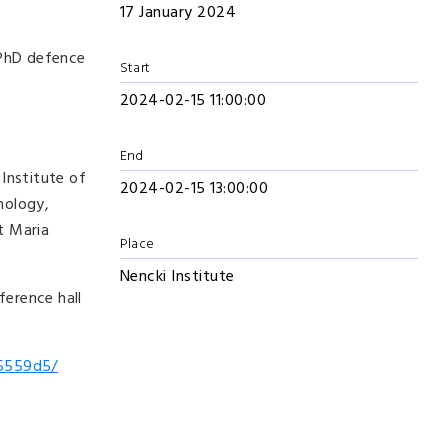
17 January 2024
c PhD defence
Start
2024-02-15 11:00:00
End
Institute of
2024-02-15 13:00:00
hology,
t Maria
Place
Nencki Institute
ference hall
95559d5/