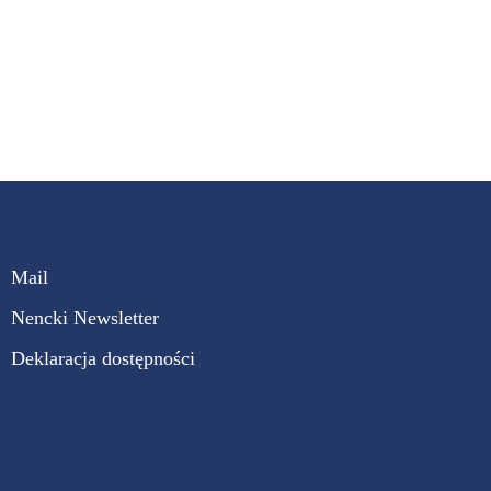
Mail
Nencki Newsletter
Deklaracja dostępności