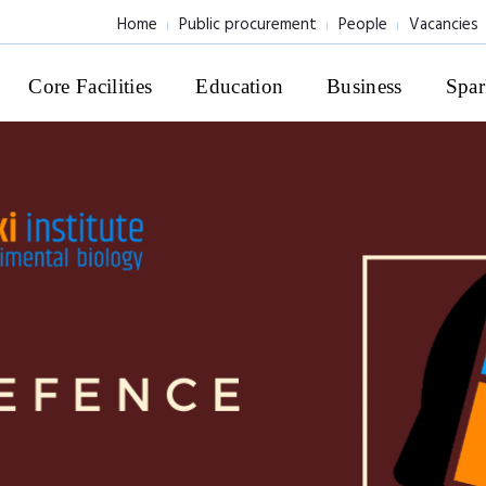
Home
Public procurement
People
Vacancies
Core Facilities
Education
Business
Spar