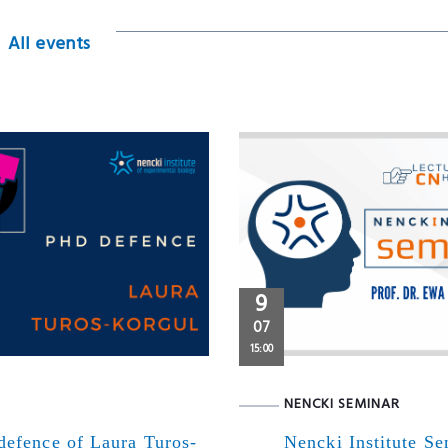
All events
9
07
15:00
NENCKI SEMINAR
defence of Laura Turos-
Nencki Institute S