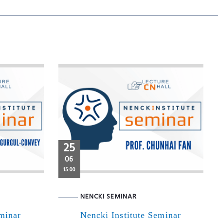
25
06
15:00
NENCKI SEMINAR
eminar
Nencki Institute Seminar