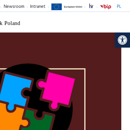
Newsroom
Intranet
PL
k Poland
Op