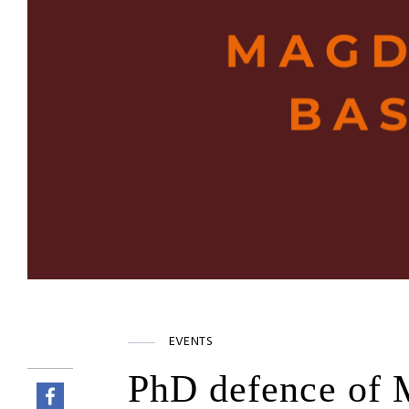
EVENTS
PhD defence of 