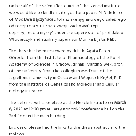
On behalf of the Scientific Council of the Nencki Institute,
we would like to kindly invite you for a public PhD defence
of
MSc Ewa Bączyńska
„Rola szlaku sygnałowego zależnego
od receptora 5-HT7 w rozwoju zachowań typu
depresyjnego u myszy” under the supervision of prof. Jakub
Włodarczyk and auxiliary supervisor Monika Bijata, PhD.
The thesis has been reviewed by dr hab. Agata Faron-
Górecka from the Institute of Pharmacology of the Polish
Academy of Sciences in Cracow, dr hab. Marcin Siwek, prof.
of the University from the Collegium Medicum of the
Jagiellonian University in Cracow and Wojciech Krężel, PhD
from the Institute of Genetics and Molecular and Cellular
Biology in France.
The defense will take place at the Nencki Institute on
March
6,
2023
at
12:30 pm
at Jerzy Konorski conference hall on the
2nd floor in the main building.
Enclosed, please find the links to the thesis abstract and the
reviews