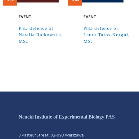
12:00
11:00
EVENT
EVENT
PhD defence of
PhD defence of
Natalia Rutkowska,
Laura Turos-Korgul,
MSc
MSc
Nencki Institute of Experimental Biology PAS
3 Pasteur Street, 02-093 Warszawa