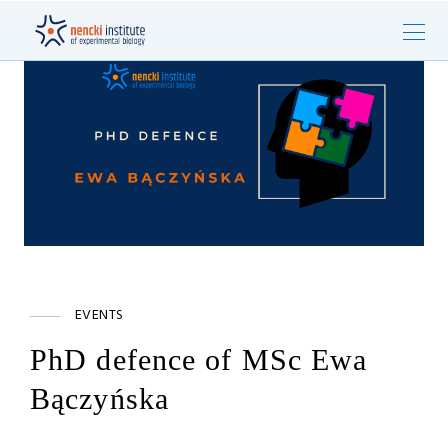
EVENTS
PhD defence of MSc Ewa
Bączyńska