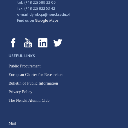
tel.: (+48 22) 589 22 00
fax: (+48 22) 822 53 42
e-mail: dyrekcja@nencki.edu.pl
Find us on
Google Maps
USEFUL LINKS
Public Procurement
European Charter for Researchers
Bulletin of Public Information
Privacy Policy
The Nencki Alumni Club
Mail