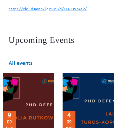
https://cloud.nencki.gov.pl/d/13433974a2/
Upcoming Events
All events
9
4
09
09