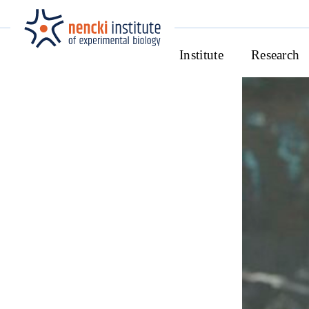
Institute
Research