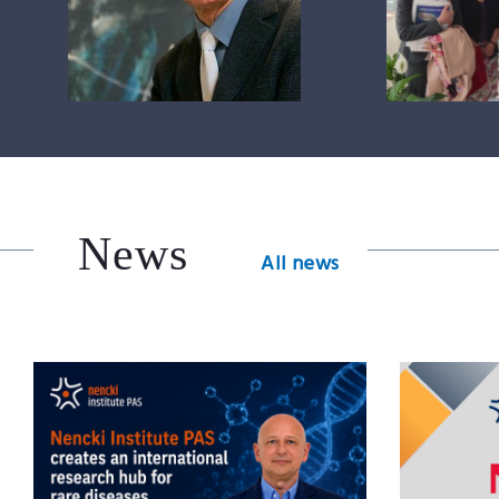
News
All news