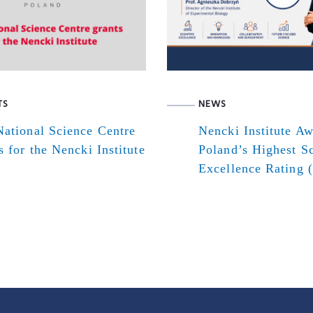
TS
NEWS
ational Science Centre
Nencki Institute A
s for the Nencki Institute
Poland’s Highest Sc
Excellence Rating 