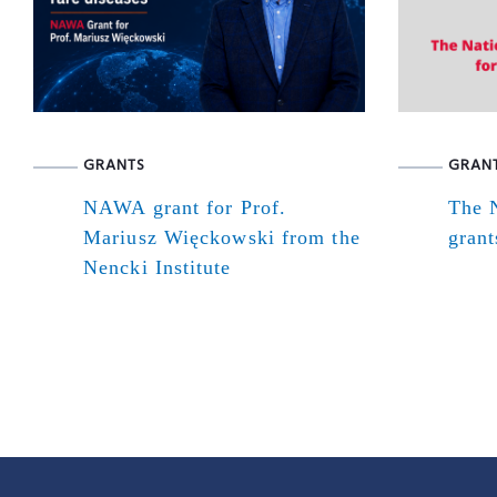
GRANTS
GRAN
NAWA grant for Prof.
The N
Mariusz Więckowski from the
grant
Nencki Institute