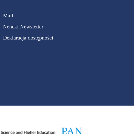
Mail
Nencki Newsletter
Deklaracja dostępności