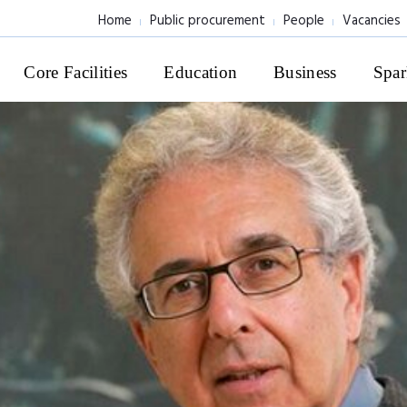
Home
Public procurement
People
Vacancies
Core Facilities
Education
Business
Spar