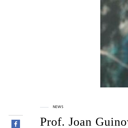
NEWS
Prof. Joan Guinov