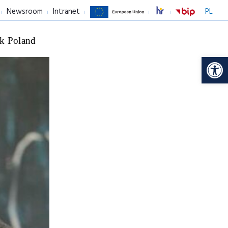
Newsroom
Intranet
PL
k Poland
Op