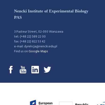
Nencki Institute of Experimental Biology
PAS
3 Pasteur Street, 02-093 Warszawa
tel.: (+48 22) 589 22 00
fax: (+48 22) 822 53 42
e-mail: dyrekcja@nencki.edu.pl
Find us on
Google Maps