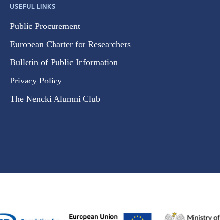
USEFUL LINKS
Public Procurement
European Charter for Researchers
Bulletin of Public Information
Privacy Policy
The Nencki Alumni Club