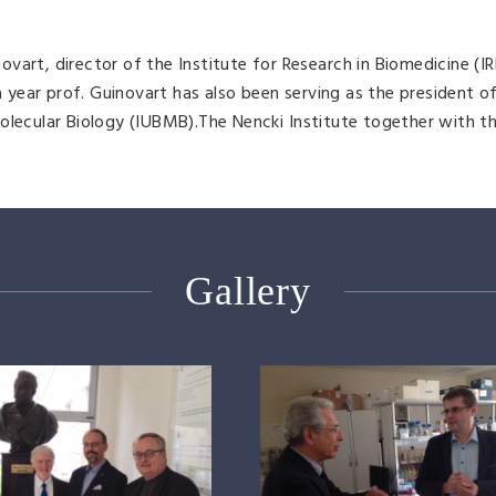
art, director of the Institute for Research in Biomedicine (IR
 a year prof. Guinovart has also been serving as the president o
olecular Biology (IUBMB).The Nencki Institute together with th
Gallery