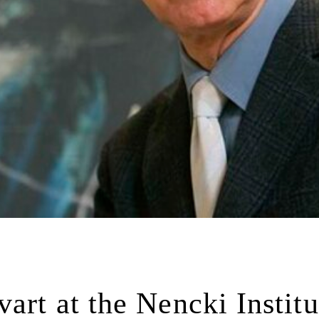
art at the Nencki Institu