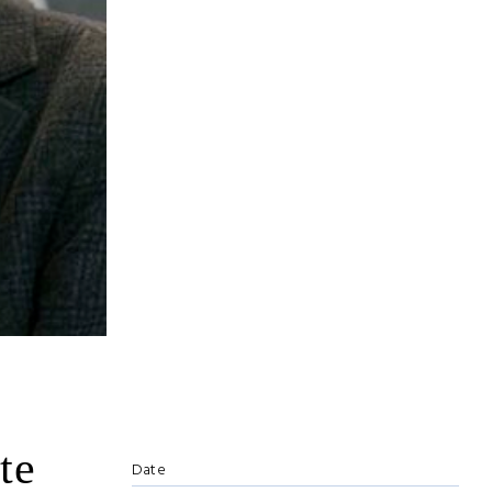
te
Date