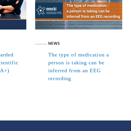
NEWS
warded
The type of medication a
ientific
person is taking can be
(A+)
inferred from an EEG
recording