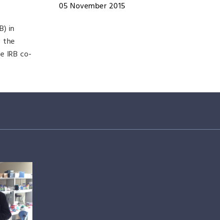
05 November 2015
B) in
f the
e IRB co-