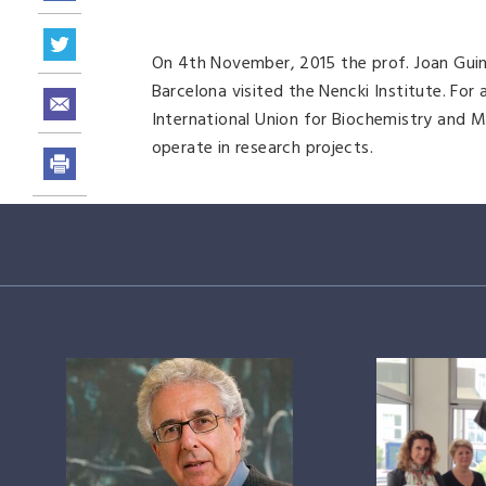
On 4th November, 2015 the prof. Joan Guinov
Barcelona visited the Nencki Institute. For
International Union for Biochemistry and M
operate in research projects.