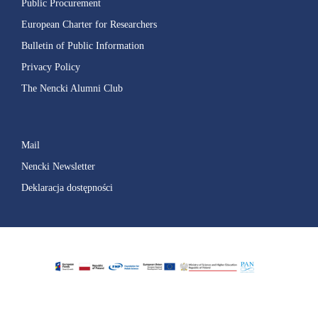
Public Procurement
European Charter for Researchers
Bulletin of Public Information
Privacy Policy
The Nencki Alumni Club
Mail
Nencki Newsletter
Deklaracja dostępności