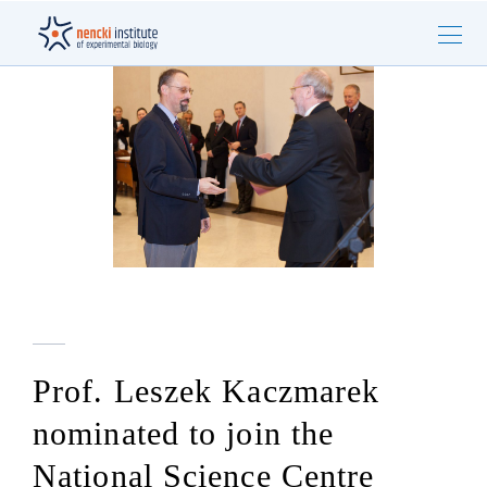
Prof. Leszek Kaczmarek
nominated to join the
National Science Centre