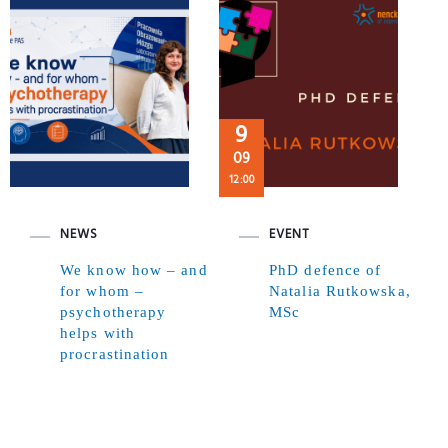
9
09
12:00
NEWS
EVENT
We know how – and
PhD defence of
for whom –
Natalia Rutkowska,
psychotherapy
MSc
helps with
procrastination