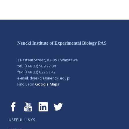
Nencki Institute of Experimental Biology PAS
3 Pasteur Street, 02-093 Warszawa
tel.: (+48 22) 589 22 00
fax: (+48 22) 822 53 42
e-mail: dyrekcja@nencki.edu.pl
Find us on
Google Maps
USEFUL LINKS