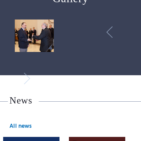
News
All news