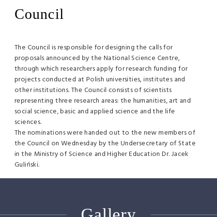
Council
The Council is responsible for designing the calls for
proposals announced by the National Science Centre,
through which researchers apply for research funding for
projects conducted at Polish universities, institutes and
other institutions. The Council consists of scientists
representing three research areas: the humanities, art and
social science, basic and applied science and the life
sciences.
The nominations were handed out to the new members of
the Council on Wednesday by the Undersecretary of State
in the Ministry of Science and Higher Education Dr. Jacek
Guliński.
Gallery