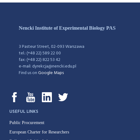
Nencki Institute of Experimental Biology PAS
3 Pasteur Street, 02-093 Warszawa
tel.: (+48 22) 589 22 00
fax: (+48 22) 822 53 42
e-mail: dyrekcja@nencki.edu.pl
Find us on
Google Maps
USEFUL LINKS
Public Procurement
European Charter for Researchers