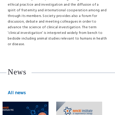
ethical practice and investigation and the diffusion of a
spirit of fraternity and international cooperation among and
through its members. Society provides also a forum for
discussion, debate and meeting colleagues in order to
advance the science of clinical investigation. The term
‘clinical investigation’ is interpreted widely from bench to
bedside including animal studies relevant to humans in health
or disease.
News
All news