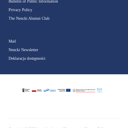
Bulletin of Public Information
Privacy Policy
The Nencki Alumni Club
Mail
Nencki Newsletter
Deklaracja dostępności