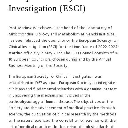
Investigation (ESCI)
Prof. Mariusz Wieckowski, the head of the Laboratory of
Mitochondrial Biology and Metabolism at Nencki Institute,
has been elected the councilor of the European Society for
Clinical Investigation (ESCI) for the time frame of 2022-2024
starting officially in May 2022. The ESCI Council consists of 9-
10 European councilors, chosen during and by the Annual
Business Meeting of the Society.
The European Society for Clinical Investigation was
established in 1967 as a pan-European Society to integrate
clinicians and fundamental scientists with a genuine interest
in uncovering the mechanisms involved in the
pathophysiology of human disease. The objectives of the
Society are the advancement of medical practice through
science; the cultivation of clinical research by the methods
of the natural sciences; the correlation of science with the
art of medical practice; the fostering of high standards of