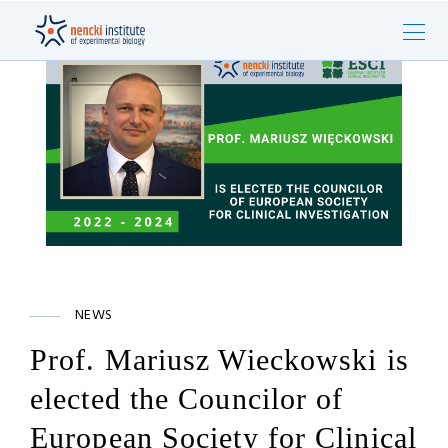
NEWS
Prof. Mariusz Wieckowski is
elected the Councilor of
European Society for Clinical