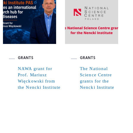
GRANTS
GRANTS
NAWA grant for
The National
Prof. Mariusz
Science Centre
Więckowski from
grants for the
the Nencki Institute
Nencki Institute