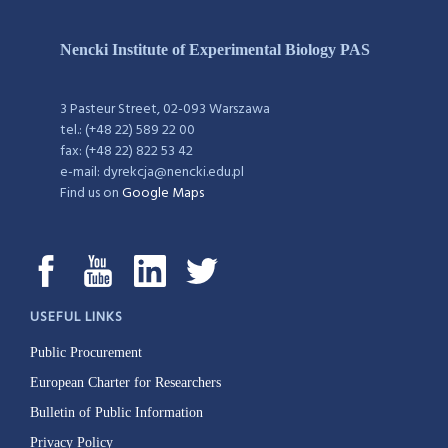
Nencki Institute of Experimental Biology PAS
3 Pasteur Street, 02-093 Warszawa
tel.: (+48 22) 589 22 00
fax: (+48 22) 822 53 42
e-mail: dyrekcja@nencki.edu.pl
Find us on
Google Maps
USEFUL LINKS
Public Procurement
European Charter for Researchers
Bulletin of Public Information
Privacy Policy