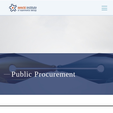
Public Procurement