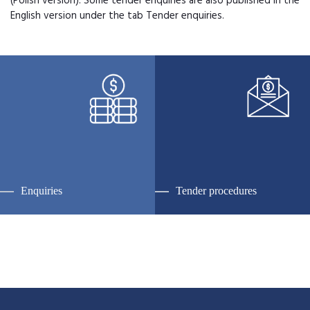
(Polish version). Some tender enquiries are also published in the
English version under the tab Tender enquiries.
Enquiries
Tender procedures