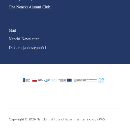
The Nencki Alumni Club
Mail
Nencki Newsletter
Deklaracja dostępności
Copyright © 2026 Nencki Institute of Experimental Biology PAS