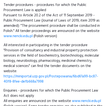
Tender procedures - procedures for which the Public
Procurement Law is applied
Pursuant to Article 20.2 of the Act of 11 September 2019 -
Public Procurement Law (Journal of Laws of 2019, item 2019 as
amended): "The procurement procedure shall be conducted in
Polish." All tender proceedings are announced on the website
www.nencki.edu.pl
(Polish version)
All interested in participating in the tender procedure
"Provision of consultancy and industrial property protection
services in the field of biochemistry, biotechnology, molecular
biology, neurobiology, pharmacology, medicinal chemistry,
medical sciences" can find the tender documents on the
website:
https://miniportal.uzp.gov.pl/Postepowania/6bd61a99-bc87-
40f8-8fee-defb668a7998
Enquiries - procedures for which the Public Procurement Law
Act does not apply
All enquiries are announced on the website
www.nencki.edu.pl