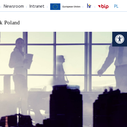
Newsroom
Intranet
PL
k Poland
Op