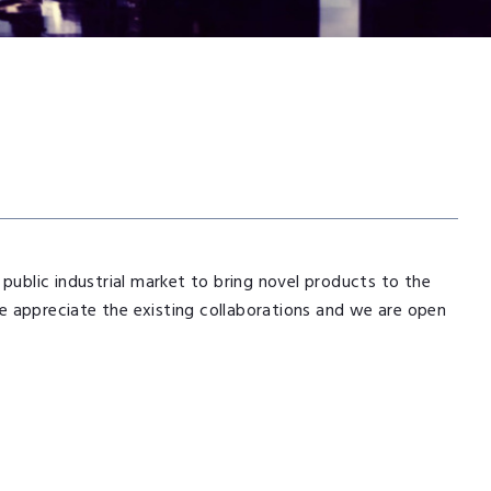
 public industrial market to bring novel products to the
e appreciate the existing collaborations and we are open