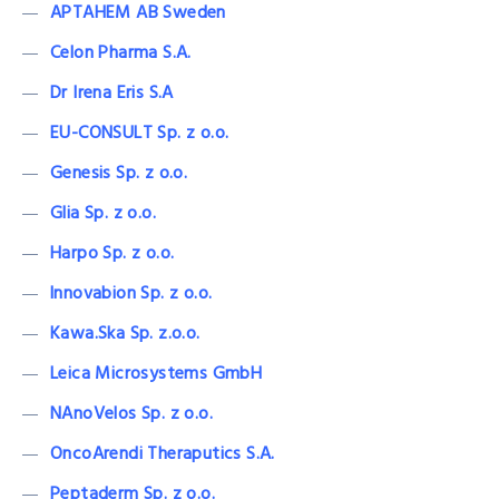
APTAHEM AB Sweden
Celon Pharma S.A.
Dr Irena Eris S.A
EU-CONSULT Sp. z o.o.
Genesis Sp. z o.o.
Glia Sp. z o.o.
Harpo Sp. z o.o.
lnnovabion Sp. z o.o.
Kawa.Ska Sp. z.o.o.
Leica Microsystems GmbH
NAnoVelos Sp. z o.o.
OncoArendi Theraputics S.A.
Peptaderm Sp. z o.o.