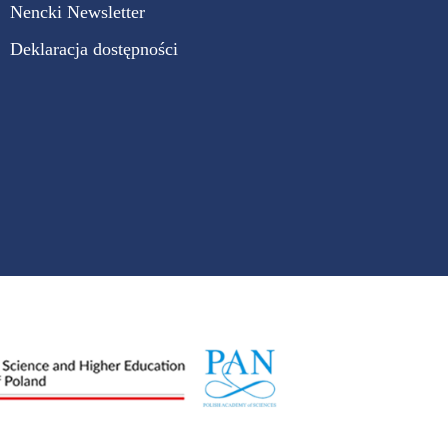
Nencki Newsletter
Deklaracja dostępności