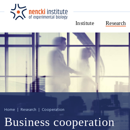
Institute
Research
Home
|
Research
|
Cooperation
Business cooperation