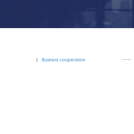
Business cooperation