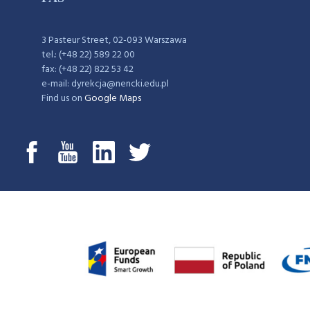
3 Pasteur Street, 02-093 Warszawa
tel.: (+48 22) 589 22 00
fax: (+48 22) 822 53 42
e-mail: dyrekcja@nencki.edu.pl
Find us on
Google Maps