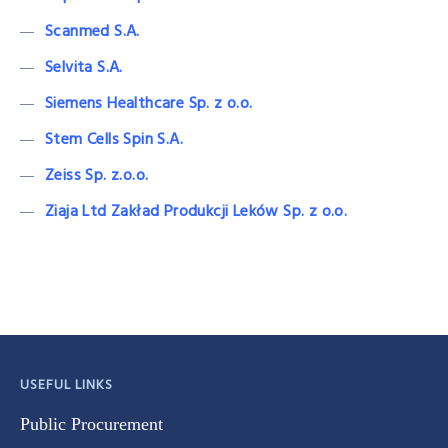
Scanmed S.A.
Selvita S.A.
Siemens Healthcare Sp. z o.o.
Stem Cells Spin S.A.
Zeiss Sp. z.o.o.
Ziaja Ltd Zakład Produkcji Leków Sp. z o.o.
USEFUL LINKS
Public Procurement