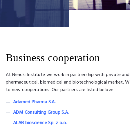
Business cooperation
At Nencki Institute we work in partnership with private and
pharmaceutical, biomedical and biotechnological market. W
to new cooperations. Our partners are listed below:
Adamed Pharma S.A.
ADM Consulting Group S.A.
ALAB bioscience Sp. z o.o.