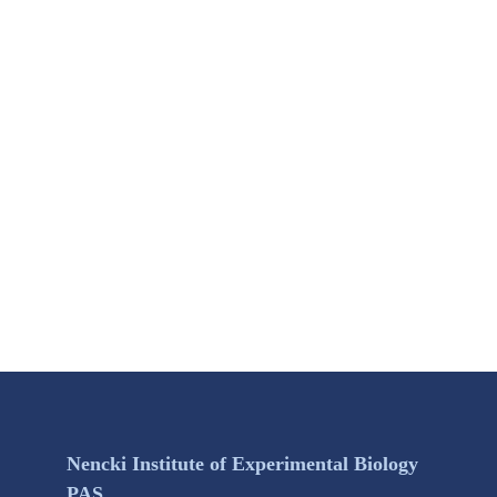
Nencki Institute of Experimental Biology
PAS