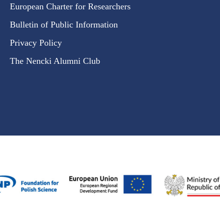
European Charter for Researchers
Bulletin of Public Information
Privacy Policy
The Nencki Alumni Club