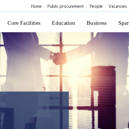
Home
Public procurement
People
Vacancies
Core Facilities
Education
Business
Spar