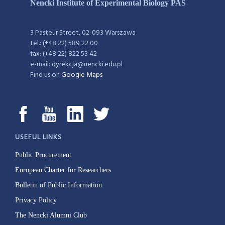
Nencki Institute of Experimental Biology PAS
3 Pasteur Street, 02-093 Warszawa
tel.: (+48 22) 589 22 00
fax: (+48 22) 822 53 42
e-mail: dyrekcja@nencki.edu.pl
Find us on
Google Maps
USEFUL LINKS
Public Procurement
European Charter for Researchers
Bulletin of Public Information
Privacy Policy
The Nencki Alumni Club