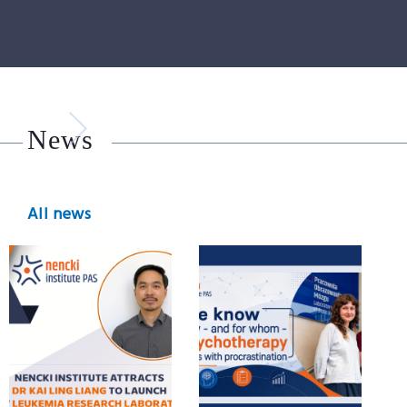
News
All news