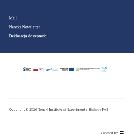
Mail
Nencki Newsletter
Deklaracja dostępności
Copyright © 2026 Nencki Institute of Experimental Biology PAS
Created by