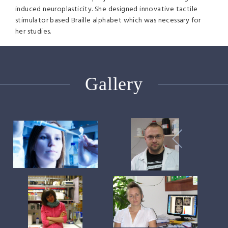
induced neuroplasticity. She designed innovative tactile
stimulator based Braille alphabet which was necessary for
her studies.
Gallery