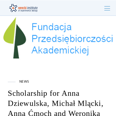
NEWS
Scholarship for Anna
Dziewulska, Michał Mlącki,
Anna Ćmoch and Weronika