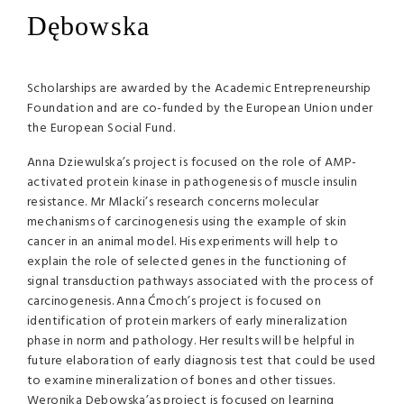
Dębowska
Scholarships are awarded by the Academic Entrepreneurship
Foundation and are co-funded by the European Union under
the European Social Fund.
Anna Dziewulska’s project is focused on the role of
AMP
-
activated protein kinase in pathogenesis of muscle insulin
resistance. Mr Mlacki’s research concerns molecular
mechanisms of carcinogenesis using the example of skin
cancer in an animal model. His experiments will help to
explain the role of selected genes in the functioning of
signal transduction pathways associated with the process of
carcinogenesis. Anna Ćmoch’s project is focused on
identification of protein markers of early mineralization
phase in norm and pathology. Her results will be helpful in
future elaboration of early diagnosis test that could be used
to examine mineralization of bones and other tissues.
Weronika Debowska’as project is focused on learning