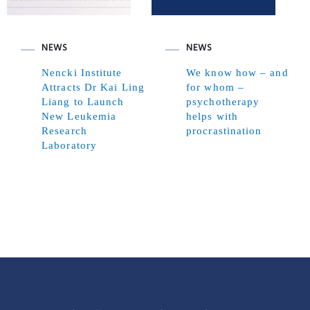
NEWS
NEWS
Nencki Institute
We know how – and
Attracts Dr Kai Ling
for whom –
Liang to Launch
psychotherapy
New Leukemia
helps with
Research
procrastination
Laboratory