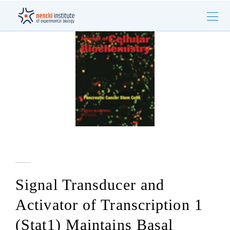
Signal Transducer and
Activator of Transcription 1
(Stat1) Maintains Basal