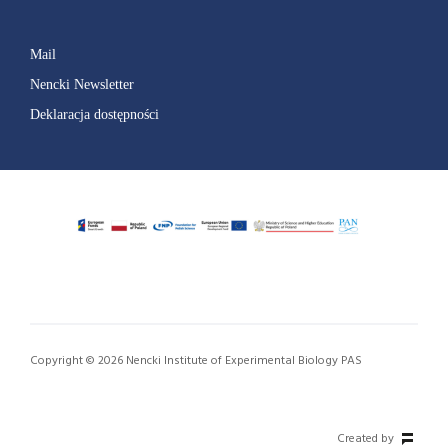
Mail
Nencki Newsletter
Deklaracja dostępności
Copyright © 2026 Nencki Institute of Experimental Biology PAS
Created by