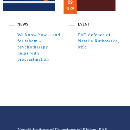
09
12:00
NEWS
EVENT
We know how – and
PhD defence of
for whom –
Natalia Rutkowska,
psychotherapy
MSc
helps with
procrastination
Nencki Institute of Experimental Biology PAS