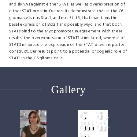
and siRNAs against either
STAT
, as well as overexpression of
either
STAT
protein. Our results demonstrate that in the C6
glioma cells it is Stat1, and not Stat3, that maintains the
basal expression of Bcl2l1 and possibly Myc, and that both
STATs bind to the Myc promoter. In agreement with these
results, the overexpression of STAT1 stimulated, whereas of
STAT3 inhibited the expression of the
STAT
-driven reporter
construct. Our results point to a potential oncogenic role of
STAT1 in the C6 glioma cells.
Gallery