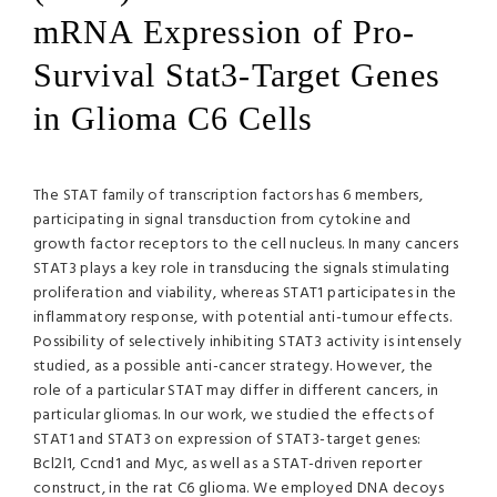
mRNA Expression of Pro-
Survival Stat3-Target Genes
in Glioma C6 Cells
The
STAT
family of transcription factors has 6 members,
participating in signal transduction from cytokine and
growth factor receptors to the cell nucleus. In many cancers
STAT3 plays a key role in transducing the signals stimulating
proliferation and viability, whereas STAT1 participates in the
inflammatory response, with potential anti-tumour effects.
Possibility of selectively inhibiting STAT3 activity is intensely
studied, as a possible anti-cancer strategy. However, the
role of a particular
STAT
may differ in different cancers, in
particular gliomas. In our work, we studied the effects of
STAT1 and STAT3 on expression of STAT3-target genes:
Bcl2l1, Ccnd1 and Myc, as well as a
STAT
-driven reporter
construct, in the rat C6 glioma. We employed
DNA
decoys