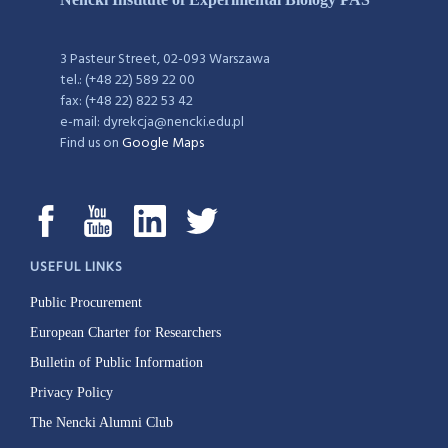
3 Pasteur Street, 02-093 Warszawa
tel.: (+48 22) 589 22 00
fax: (+48 22) 822 53 42
e-mail: dyrekcja@nencki.edu.pl
Find us on
Google Maps
USEFUL LINKS
Public Procurement
European Charter for Researchers
Bulletin of Public Information
Privacy Policy
The Nencki Alumni Club