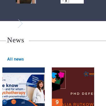
News
All news
9