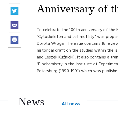
Anniversary of t
To celebrate the 100th anniversary of the 
"Cytoskeleton and cell motility" was prep
Dorota Włoga. The issue contains 16 review 
historical draft on the studies within the 
and Leszek Kuźnicki), It also contains a t
"Biochemistry in the Institute of Experimen
Petersburg (1890-1901) which was published 
News
All news