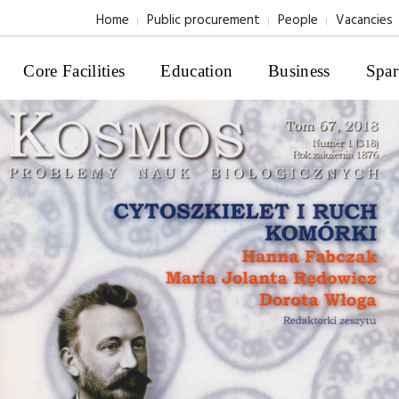
Home
Public procurement
People
Vacancies
Core Facilities
Education
Business
Spar