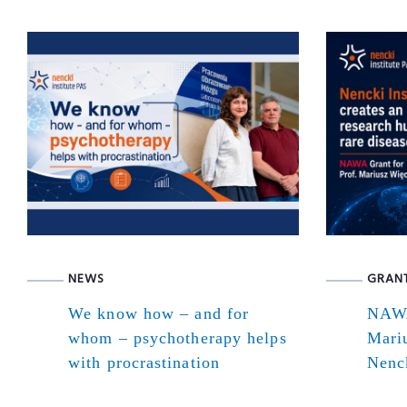
NEWS
GRAN
We know how – and for
NAWA
whom – psychotherapy helps
Mari
with procrastination
Nenck