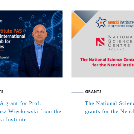
TS
GRANTS
 grant for Prof.
The National Scien
usz Więckowski from the
grants for the Nenck
i Institute