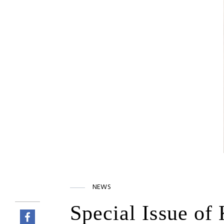
NEWS
Special Issue of