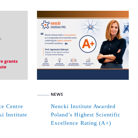
NEWS
ce Centre
Nencki Institute Awarded
i Institute
Poland’s Highest Scientific
Excellence Rating (A+)