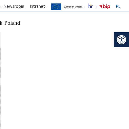
Newsroom
Intranet
PL
k Poland
Op