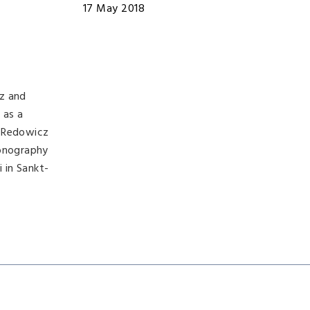
17 May 2018
cz and
 as a
. Redowicz
monography
 in Sankt-