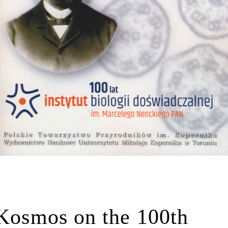
 Kosmos on the 100th