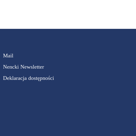
Mail
Nencki Newsletter
Deklaracja dostępności