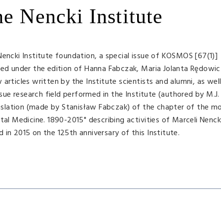
he Nencki Institute
Nencki Institute foundation, a special issue of KOSMOS [67(1)]
ared under the edition of Hanna Fabczak, Maria Jolanta Rędowi
articles written by the Institute scientists and alumni, as well
issue research field performed in the Institute (authored by M.J
ranslation (made by Stanisław Fabczak) of the chapter of the 
tal Medicine. 1890-2015" describing activities of Marceli Nencki
in 2015 on the 125th anniversary of this Institute.