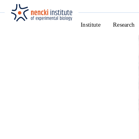
Institute
Research