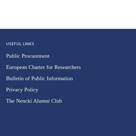
USEFUL LINKS
Public Procurement
European Charter for Researchers
Bulletin of Public Information
Privacy Policy
The Nencki Alumni Club