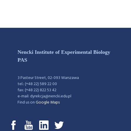
Nencki Institute of Experimental Biology
PAS
3 Pasteur Street, 02-093 Warszawa
tel.: (+48 22) 589 22 00
fax: (+48 22) 822 53 42
e-mail: dyrekcja@nencki.edu.pl
Find us on
Google Maps