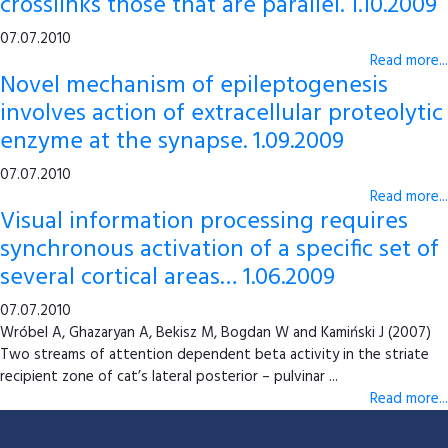
crosslinks those that are parallel. 1.10.2009
07.07.2010
Read more...
Novel mechanism of epileptogenesis
involves action of extracellular proteolytic
enzyme at the synapse. 1.09.2009
07.07.2010
Read more...
Visual information processing requires
synchronous activation of a specific set of
several cortical areas… 1.06.2009
07.07.2010
Wróbel A, Ghazaryan A, Bekisz M, Bogdan W and Kamiński J (2007)
Two streams of attention dependent beta activity in the striate
recipient zone of cat’s lateral posterior – pulvinar ...
Read more...