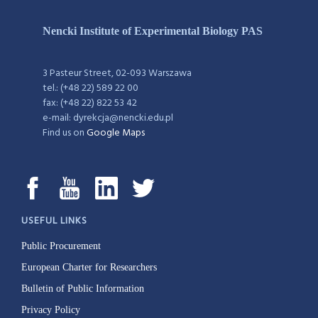
Nencki Institute of Experimental Biology PAS
3 Pasteur Street, 02-093 Warszawa
tel.: (+48 22) 589 22 00
fax: (+48 22) 822 53 42
e-mail: dyrekcja@nencki.edu.pl
Find us on
Google Maps
USEFUL LINKS
Public Procurement
European Charter for Researchers
Bulletin of Public Information
Privacy Policy