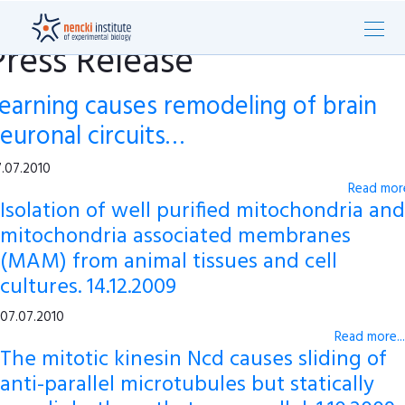
Press Release
earning causes remodeling of brain
euronal circuits…
.07.2010
Read more
Isolation of well purified mitochondria and
mitochondria associated membranes
(MAM) from animal tissues and cell
cultures. 14.12.2009
07.07.2010
Read more...
The mitotic kinesin Ncd causes sliding of
anti-parallel microtubules but statically