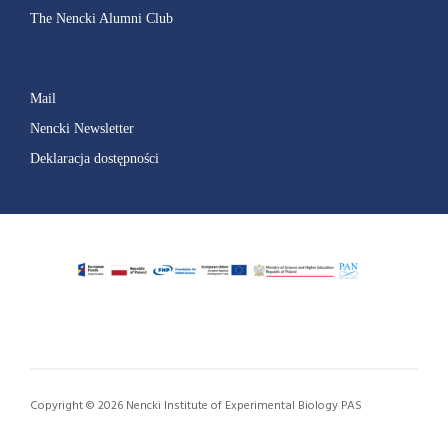
The Nencki Alumni Club
Mail
Nencki Newsletter
Deklaracja dostępności
Copyright © 2026 Nencki Institute of Experimental Biology PAS