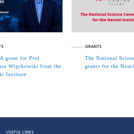
TS
GRANTS
 grant for Prof.
The National Scien
usz Więckowski from the
grants for the Nenck
i Institute
USEFUL LINKS