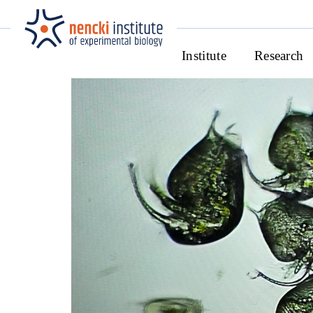
Institute
Research