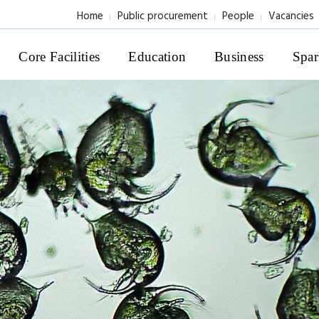
Home
Public procurement
People
Vacancies
Core Facilities
Education
Business
Spar