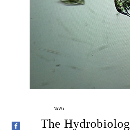
NEWS
The Hydrobiolog