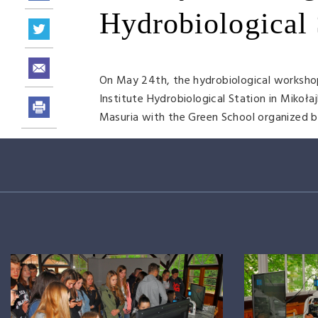
Hydrobiological 
On May 24th, the hydrobiological workshop 
Institute Hydrobiological Station in Mikoła
Masuria with the Green School organized 