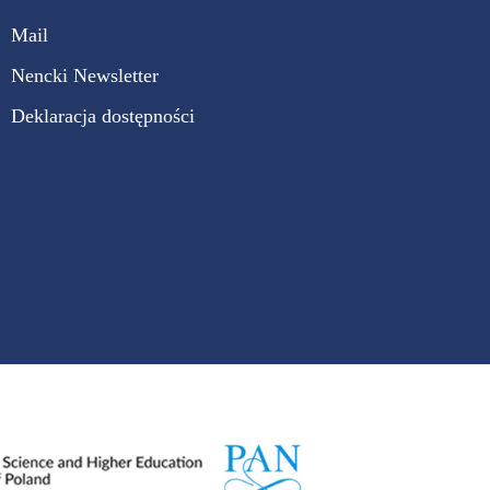
Mail
Nencki Newsletter
Deklaracja dostępności