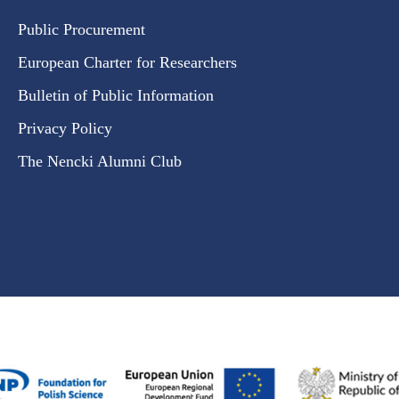
Public Procurement
European Charter for Researchers
Bulletin of Public Information
Privacy Policy
The Nencki Alumni Club