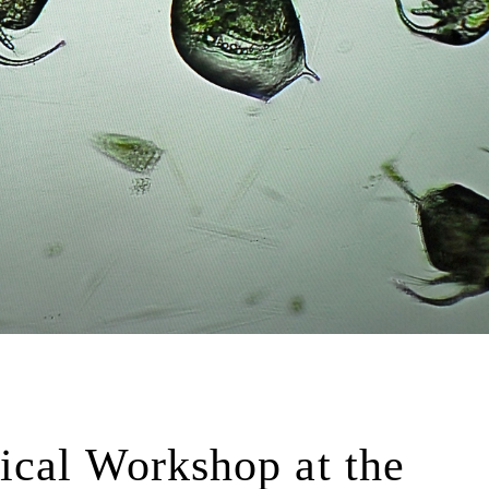
ical Workshop at the