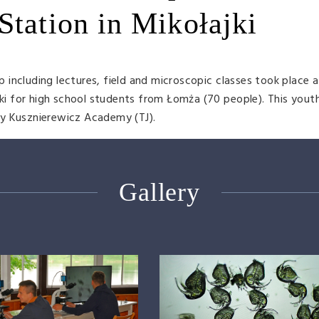
Station in Mikołajki
including lectures, field and microscopic classes took place a
jki for high school students from Łomża (70 people). This youth
by Kusznierewicz Academy (TJ).
Gallery