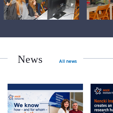
News
All news