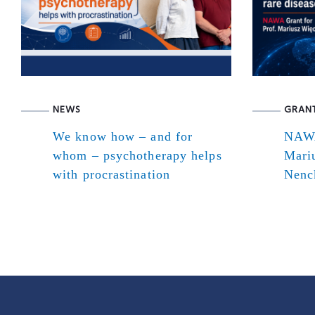
NEWS
GRAN
We know how – and for
NAWA
whom – psychotherapy helps
Mari
with procrastination
Nenck