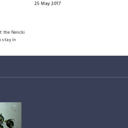
25 May 2017
t the Nencki
 stay in