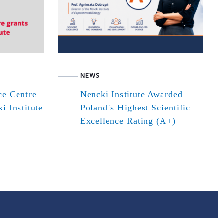
NEWS
ce Centre
Nencki Institute Awarded
i Institute
Poland’s Highest Scientific
Excellence Rating (A+)