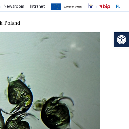
Newsroom
Intranet
PL
k Poland
Op