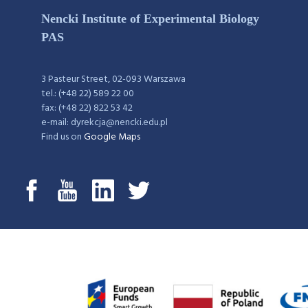
Nencki Institute of Experimental Biology
PAS
3 Pasteur Street, 02-093 Warszawa
tel.: (+48 22) 589 22 00
fax: (+48 22) 822 53 42
e-mail: dyrekcja@nencki.edu.pl
Find us on
Google Maps