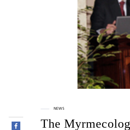
NEWS
The Myrmecologi