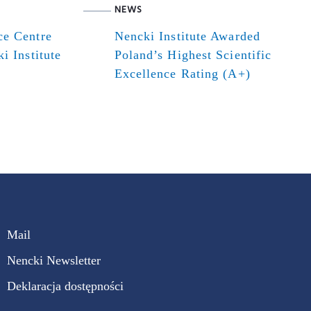
NEWS
ce Centre
Nencki Institute Awarded
i Institute
Poland’s Highest Scientific
Excellence Rating (A+)
Mail
Nencki Newsletter
Deklaracja dostępności