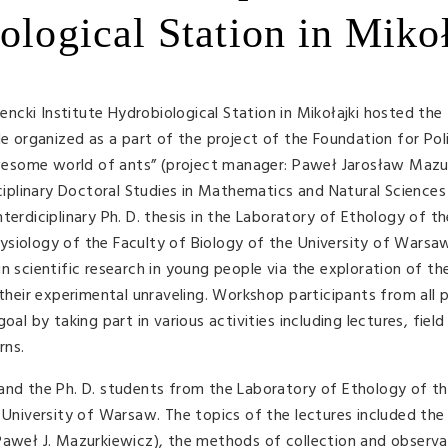
ological Station in Miko
cki Institute Hydrobiological Station in Mikołajki hosted the
organized as a part of the project of the Foundation for Pol
esome world of ants” (project manager: Paweł Jarosław Mazu
sciplinary Doctoral Studies in Mathematics and Natural Sciences
terdiciplinary Ph. D. thesis in the Laboratory of Ethology of t
ysiology of the Faculty of Biology of the University of Warsa
n scientific research in young people via the exploration of th
 their experimental unraveling. Workshop participants from all 
al by taking part in various activities including lectures, field
rns.
 and the Ph. D. students from the Laboratory of Ethology of t
e University of Warsaw. The topics of the lectures included the
Paweł J. Mazurkiewicz), the methods of collection and observa