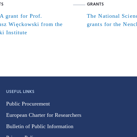
TS
GRANTS
 grant for Prof.
The National Scien
usz Więckowski from the
grants for the Nenck
i Institute
USEFUL LINKS
Public Procurement
European Charter for Researchers
Bulletin of Public Information