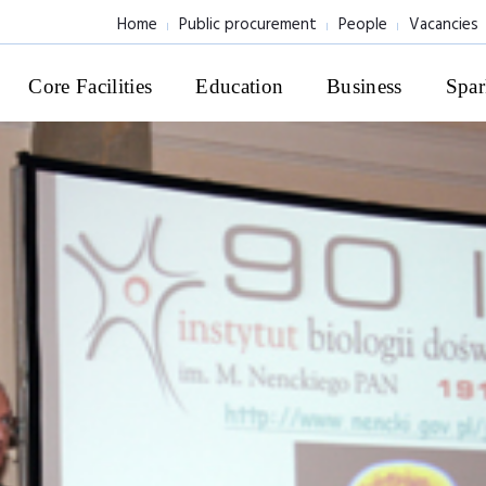
Home
Public procurement
People
Vacancies
Core Facilities
Education
Business
Spar