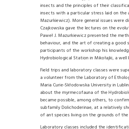
insects and the principles of their classi
insects with a particular stress laid on t
Mazurkiewicz). More general issues were d
Czajkowska gave the lectures on the evolut
Paweł J. Mazurkiewicz presented the method
behaviour, and the art of creating a good s
participants of the workshop his knowledg
Hydrobiological Station in Mikołajki, a well
Field trips and laboratory classes were sup
a volunteer from the Laboratory of Etholo
Maria Curie-Skłodowska University in Lublin
about the myrmecofauna of the Hydrobiologi
became possible, among others, to confir
subfamily Dolichoderinae, at a relatively s
of ant species living on the grounds of the
Laboratory classes included the identificat