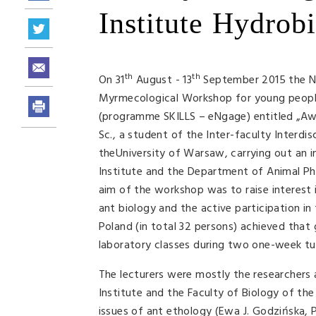
Institute Hydrobi
th
th
On 31
August - 13
September 2015 the Nen
Myrmecological Workshop for young people 
(programme SKILLS – eNgage) entitled „Aw
Sc., a student of the Inter-faculty Interdi
theUniversity of Warsaw, carrying out an in
Institute and the Department of Animal Ph
aim of the workshop was to raise interest i
ant biology and the active participation in
Poland (in total 32 persons) achieved that go
laboratory classes during two one-week tu
The lecturers were mostly the researchers
Institute and the Faculty of Biology of th
issues of ant ethology (Ewa J. Godzińska, 