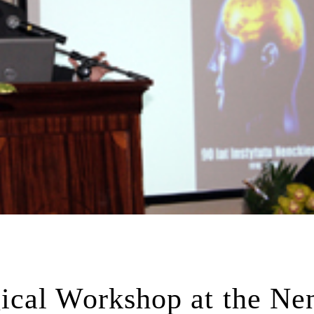
cal Workshop at the Ne