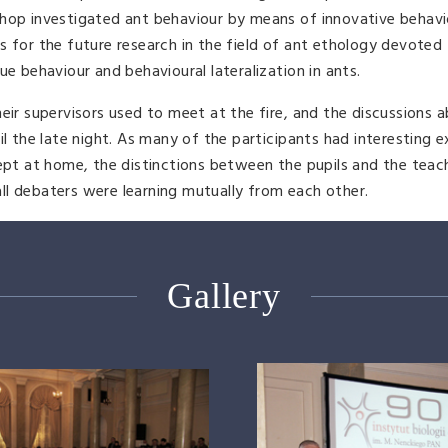
shop investigated ant behaviour by means of innovative behavi
s for the future research in the field of ant ethology devoted
ue behaviour and behavioural lateralization in ants.
eir supervisors used to meet at the fire, and the discussions 
il the late night. As many of the participants had interesting 
kept at home, the distinctions between the pupils and the tea
 all debaters were learning mutually from each other.
Gallery