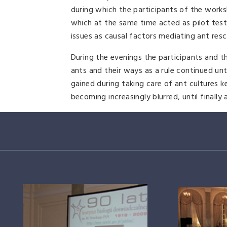
during which the participants of the work
which at the same time acted as pilot test
issues as causal factors mediating ant resc
During the evenings the participants and th
ants and their ways as a rule continued unt
gained during taking care of ant cultures 
becoming increasingly blurred, until finally