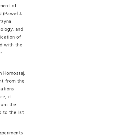
pment of
d (Paweł J.
arzyna
hology, and
ication of
ed with the
e
n Hornostaj,
ent from the
mations
ce, it
from the
 to the list
experiments