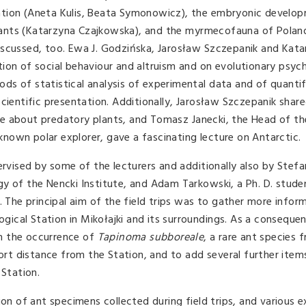
fication (Aneta Kulis, Beata Symonowicz), the embryonic develo
he ants (Katarzyna Czajkowska), and the myrmecofauna of Polan
iscussed, too. Ewa J. Godzińska, Jarosław Szczepanik and Kat
ion of social behaviour and altruism and on evolutionary psyc
s of statistical analysis of experimental data and of quantif
cientific presentation. Additionally, Jarosław Szczepanik shar
e about predatory plants, and Tomasz Janecki, the Head of th
 known polar explorer, gave a fascinating lecture on Antarctic.
ervised by some of the lecturers and additionally also by Stefa
gy of the Nencki Institute, and Adam Tarkowski, a Ph. D. stud
. The principal aim of the field trips was to gather more infor
cal Station in Mikołajki and its surroundings. As a consequen
m the occurrence of
Tapinoma subboreale
, a rare ant species 
hort distance from the Station, and to add several further items
 Station.
ion of ant specimens collected during field trips, and various 