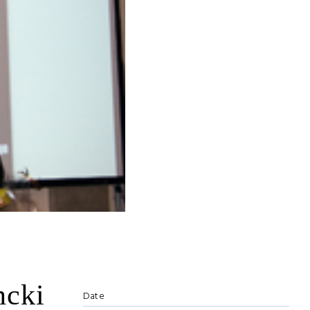
ncki
Date