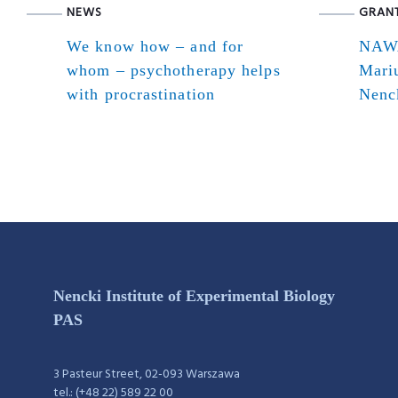
NEWS
GRAN
We know how – and for
NAWA
whom – psychotherapy helps
Mari
with procrastination
Nenck
Nencki Institute of Experimental Biology
PAS
3 Pasteur Street, 02-093 Warszawa
tel.: (+48 22) 589 22 00