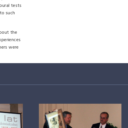
oural tests
 to such
about the
experiences
chers were