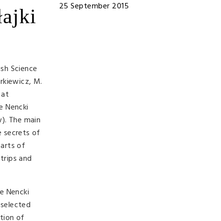
25 September 2015
łajki
ish Science
rkiewicz, M.
 at
he Nencki
w). The main
e secrets of
parts of
 trips and
he Nencki
 selected
tion of