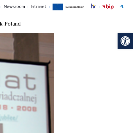
Newsroom
Intranet
PL
k Poland
Op