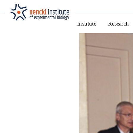
Institute
Research