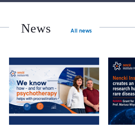
News
All news