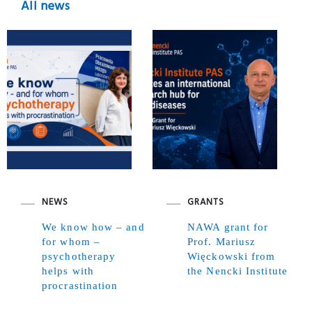
All news
NEWS
GRANTS
We know how – and
NAWA grant for
for whom –
Prof. Mariusz
psychotherapy
Więckowski from
helps with
the Nencki Institute
procrastination