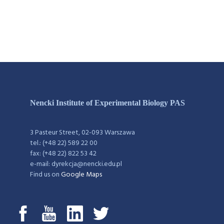
Nencki Institute of Experimental Biology PAS
3 Pasteur Street, 02-093 Warszawa
tel.: (+48 22) 589 22 00
fax: (+48 22) 822 53 42
e-mail: dyrekcja@nencki.edu.pl
Find us on
Google Maps