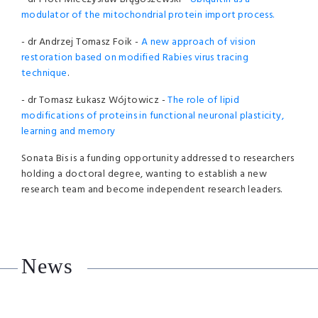
modulator of the mitochondrial protein import process.
- dr Andrzej Tomasz Foik -
A new approach of vision
restoration based on modified Rabies virus tracing
technique
.
- dr Tomasz Łukasz Wójtowicz -
The role of lipid
modifications of proteins in functional neuronal plasticity,
learning and memory
Sonata Bis is a funding opportunity addressed to researchers
holding a doctoral degree, wanting to establish a new
research team and become independent research leaders.
News