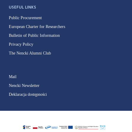
USEFUL LINKS
Public Procurement
European Charter for Researchers
Bulletin of Public Information
Privacy Policy
The Nencki Alumni Club
Mail
Nencki Newsletter
Deklaracja dostępności