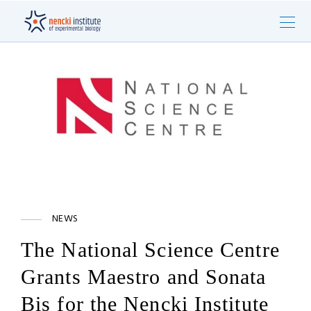
NEWS
The National Science Centre
Grants Maestro and Sonata
Bis for the Nencki Institute