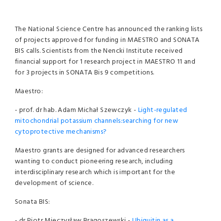
The National Science Centre has announced the ranking lists
of projects approved for funding in MAESTRO and SONATA
BIS calls. Scientists from the Nencki Institute received
financial support for 1 research project in MAESTRO 11 and
for 3 projects in SONATA Bis 9 competitions.
Maestro:
- prof. dr hab. Adam Michał Szewczyk -
Light-regulated
mitochondrial potassium channels:searching for new
cytoprotective mechanisms?
Maestro grants are designed for advanced researchers
wanting to conduct pioneering research, including
interdisciplinary research which is important for the
development of science.
Sonata BIS:
- dr Piotr Mieczysław Brągoszewski -
Ubiquitin as a