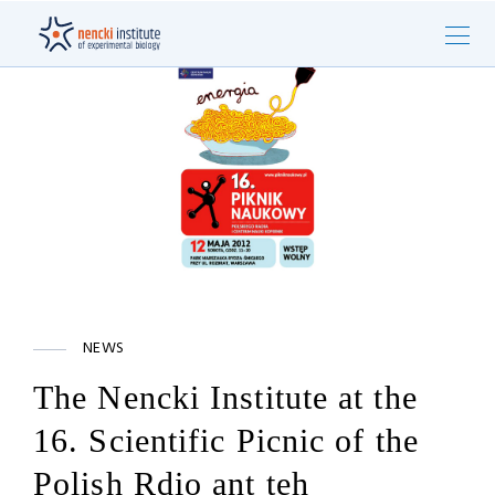
NEWS
The Nencki Institute at the
16. Scientific Picnic of the
Polish Rdio ant teh