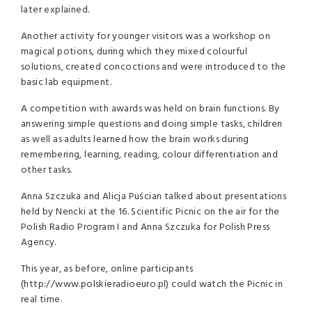
later explained.
Another activity for younger visitors was a workshop on
magical potions, during which they mixed colourful
solutions, created concoctions and were introduced to the
basic lab equipment.
A competition with awards was held on brain functions. By
answering simple questions and doing simple tasks, children
as well as adults learned how the brain works during
remembering, learning, reading, colour differentiation and
other tasks.
Anna Szczuka and Alicja Puścian talked about presentations
held by Nencki at the 16. Scientific Picnic on the air for the
Polish Radio Program I and Anna Szczuka for Polish Press
Agency.
This year, as before, online participants
(http://www.polskieradioeuro.pl) could watch the Picnic in
real time.