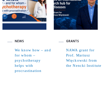
NEWS
GRANTS
We know how – and
NAWA grant for
for whom –
Prof. Mariusz
psychotherapy
Więckowski from
helps with
the Nencki Institute
procrastination