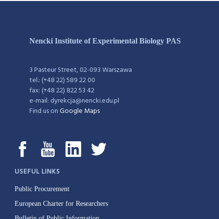
Nencki Institute of Experimental Biology PAS
3 Pasteur Street, 02-093 Warszawa
tel.: (+48 22) 589 22 00
fax: (+48 22) 822 53 42
e-mail: dyrekcja@nencki.edu.pl
Find us on
Google Maps
USEFUL LINKS
Public Procurement
European Charter for Researchers
Bulletin of Public Information