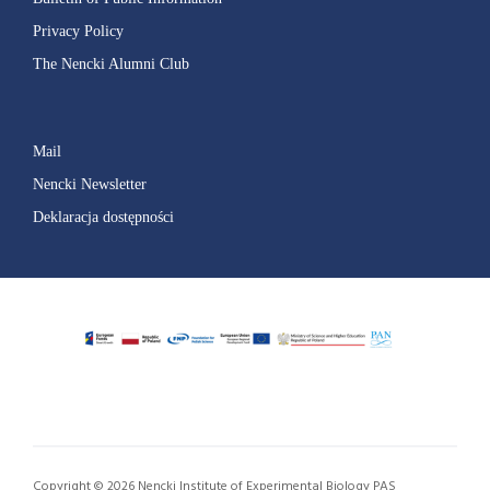
Privacy Policy
The Nencki Alumni Club
Mail
Nencki Newsletter
Deklaracja dostępności
Copyright © 2026 Nencki Institute of Experimental Biology PAS