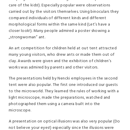
care of the kids!). Especially popular were observations
carried out by the visitors themselves. Using binoculars they
compared individuals of different kinds and different
morphological forms within the same kind (Let’s have a
closer look!). Many people admired a poster showing a
„strongwoman” ant.
An art competition for children held at out tent attracted
many young visitors, who drew ants or made them out of
clay. Awards were given and the exhibition of children’s
works was admired by parents and other visitors.
The presentations held by Nencki employees in the second
tent were also popular. The first one introduced our guests
to the microworld. They learned the rules of working with a
light microscope, made the preparations, watched and
photographed them using a camera built into the
microscope.
A presentation on optical illusions was also very popular (Do
not believe your eyes!) especially since the illusions were