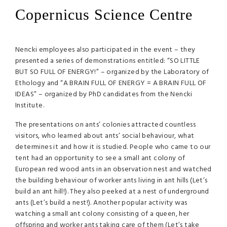
Copernicus Science Centre
Nencki employees also participated in the event – they
presented a series of demonstrations entitled: “SO
LITTLE
BUT
SO
FULL
OF
ENERGY
!” – organized by the Laboratory of
Ethology and “A
BRAIN
FULL
OF
ENERGY
= A
BRAIN
FULL
OF
IDEAS
” – organized by PhD candidates from the Nencki
Institute.
The presentations on ants’ colonies attracted countless
visitors, who learned about ants’ social behaviour, what
determines it and how it is studied. People who came to our
tent had an opportunity to see a small ant colony of
European red wood ants in an observation nest and watched
the building behaviour of worker ants living in ant hills (Let’s
build an ant hill!). They also peeked at a nest of underground
ants (Let’s build a nest!). Another popular activity was
watching a small ant colony consisting of a queen, her
offspring and worker ants taking care of them (Let’s take