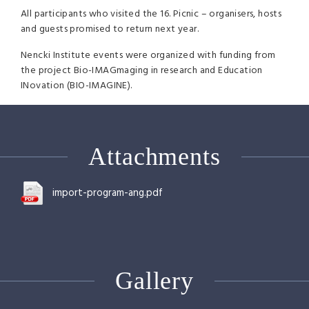
All participants who visited the 16. Picnic – organisers, hosts
and guests promised to return next year.
Nencki Institute events were organized with funding from
the project Bio-IMAGmaging in research and Education
INovation (
BIO
-
IMAGINE
).
Attachments
import-program-ang.pdf
Gallery