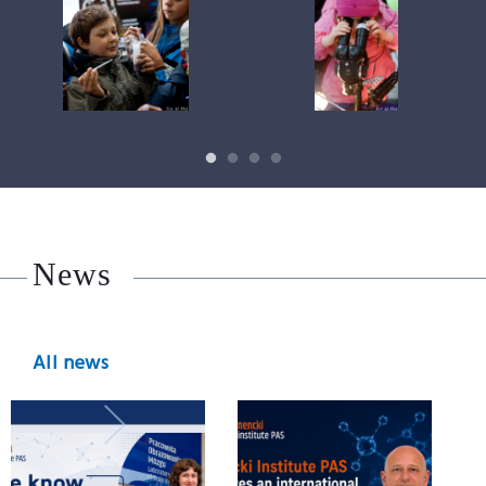
News
All news