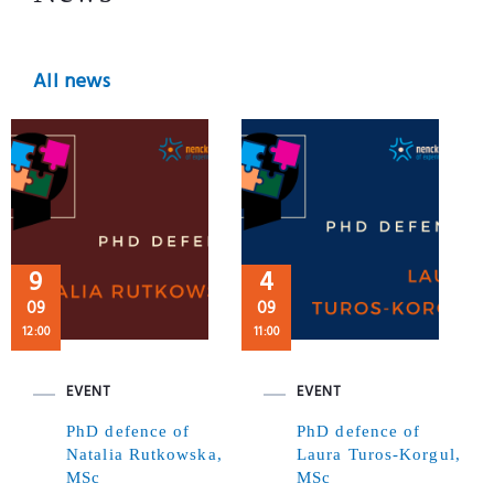
All news
9
4
09
09
12:00
11:00
EVENT
EVENT
PhD defence of
PhD defence of
Natalia Rutkowska,
Laura Turos-Korgul,
MSc
MSc