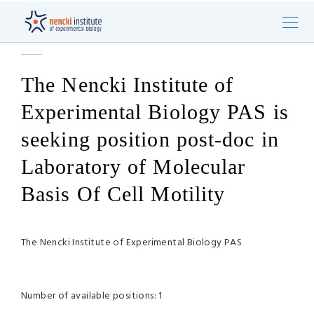
The Nencki Institute of
Experimental Biology PAS is
seeking position post-doc in
Laboratory of Molecular
Basis Of Cell Motility
The Nencki Institute of Experimental Biology PAS
Number of available positions: 1