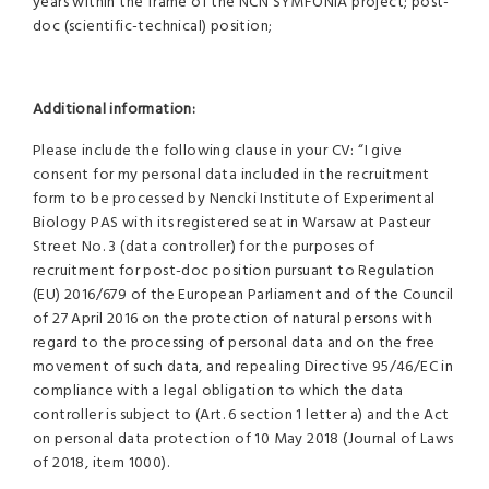
years within the frame of the NCN SYMFONIA project; post-
doc (scientific-technical) position;
Additional information:
Please include the following clause in your CV: “I give
consent for my personal data included in the recruitment
form to be processed by Nencki Institute of Experimental
Biology PAS with its registered seat in Warsaw at Pasteur
Street No. 3 (data controller) for the purposes of
recruitment for post-doc position pursuant to Regulation
(EU) 2016/679 of the European Parliament and of the Council
of 27 April 2016 on the protection of natural persons with
regard to the processing of personal data and on the free
movement of such data, and repealing Directive 95/46/EC in
compliance with a legal obligation to which the data
controller is subject to (Art. 6 section 1 letter a) and the Act
on personal data protection of 10 May 2018 (Journal of Laws
of 2018, item 1000).