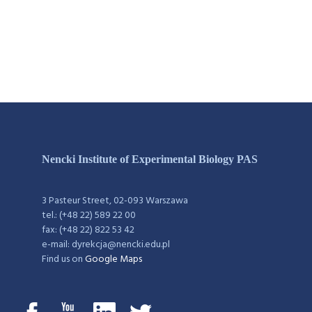
Nencki Institute of Experimental Biology PAS
3 Pasteur Street, 02-093 Warszawa
tel.: (+48 22) 589 22 00
fax: (+48 22) 822 53 42
e-mail: dyrekcja@nencki.edu.pl
Find us on
Google Maps