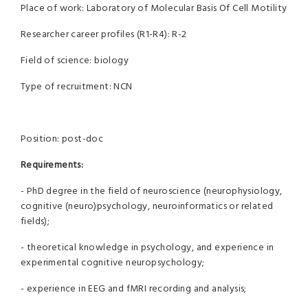
Place of work: Laboratory of Molecular Basis Of Cell Motility
Researcher career profiles (R1-R4): R-2
Field of science: biology
Type of recruitment: NCN
Position: post-doc
Requirements:
- PhD degree in the field of neuroscience (neurophysiology,
cognitive (neuro)psychology, neuroinformatics or related
fields);
- theoretical knowledge in psychology, and experience in
experimental cognitive neuropsychology;
- experience in EEG and fMRI recording and analysis;