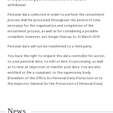
withdrawal.
Personal data collected in order to perform the recruitment
process shall be processed throughout the period of time
necessary for the organisation and completion of the
recruitment process, as well as for considering a possible
complaint; however, not longer than up to 31 March 2019.
Personal data will not be transferred to a third party.
You have the right to request the data controller for access
to your personal data, to edit or limit its processing, as well
as to raise an objection or transfer your data. You are also
entitled to file a complaint to the supervisory body
(President of the Office for Personal Data Protection or to
the Inspector General for the Protection of Personal Data).
News