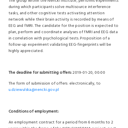
The group within the Nencki Institute, performs experiments
during which participants solve multisource interference
tasks, and other cognitive tests activating attention
network while their brain activity is recorded by means of
EEG and fMRI. The candidate for the position is expected to
plan, perform and coordinate analyses of fMRI and EEG data
in correlation with psychological tests. Proposition of a
follow-up experiment validating EEG-fingerprints will be
highly appreciated.
The deadline for submitting offers:
2019-01-20, 00:00
The form of submission of offers: electronically, to
u.dziewulska@nencki.gov.pl
Conditions of employment:
An employment contract for a period from 6 months to 2