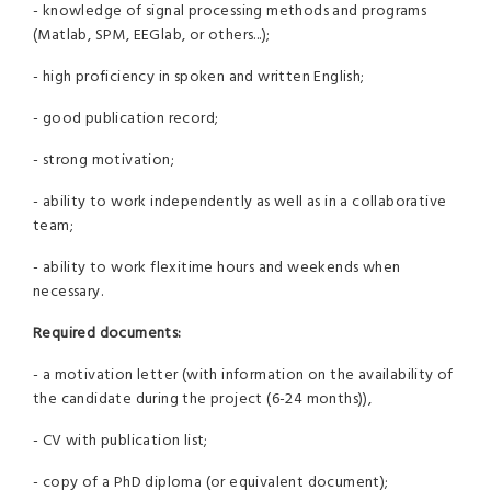
- knowledge of signal processing methods and programs
(Matlab, SPM, EEGlab, or others...);
- high proficiency in spoken and written English;
- good publication record;
- strong motivation;
- ability to work independently as well as in a collaborative
team;
- ability to work flexitime hours and weekends when
necessary.
Required documents:
- a motivation letter (with information on the availability of
the candidate during the project (6-24 months)),
- CV with publication list;
- copy of a PhD diploma (or equivalent document);