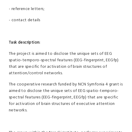
- reference letters;
- contact details
Task description:
The project is aimed to disclose the unique sets of EEG
spatio-temporo-spectral features (EEG-fingerprint, EEGfp)
that are specific for activation of brain structures of
attention/control networks.
The cooperative research funded by NCN Symfonia 4 grant is
aimed to disclose the unique sets of EEG spatio-temporo-
spectral features (EEG-fingerprint, EEGfp) that are specific
for activation of brain structures of executive attention
networks.