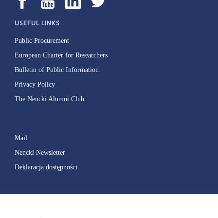
USEFUL LINKS
Public Procurement
European Charter for Researchers
Bulletin of Public Information
Privacy Policy
The Nencki Alumni Club
Mail
Nencki Newsletter
Deklaracja dostępności