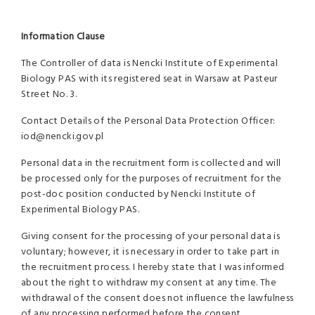
Information Clause
The Controller of data is Nencki Institute of Experimental
Biology PAS with its registered seat in Warsaw at Pasteur
Street No. 3.
Contact Details of the Personal Data Protection Officer:
iod@nencki.gov.pl
Personal data in the recruitment form is collected and will
be processed only for the purposes of recruitment for the
post-doc position conducted by Nencki Institute of
Experimental Biology PAS.
Giving consent for the processing of your personal data is
voluntary; however, it is necessary in order to take part in
the recruitment process. I hereby state that I was informed
about the right to withdraw my consent at any time. The
withdrawal of the consent does not influence the lawfulness
of any processing performed before the consent