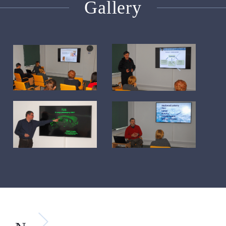
Gallery