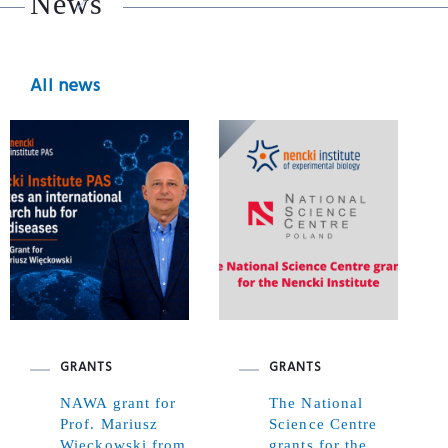
News
All news
GRANTS
GRANTS
NAWA grant for
The National
Prof. Mariusz
Science Centre
Więckowski from
grants for the