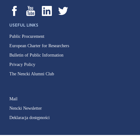
USEFUL LINKS
Public Procurement
European Charter for Researchers
Bulletin of Public Information
Privacy Policy
The Nencki Alumni Club
Mail
Nencki Newsletter
Deklaracja dostępności