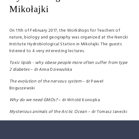
Mikołajki
On 11th of February 2017, the Workshops for Teachers of
nature, biology and geography was organized at the Nencki
Institute Hydrobiological Station in Mikołajki. The guests
listened to 4 very interesting lectures.
Toxic lipids - why obese people more often suffer from type
2 diabetes
– dr Anna Dziewulska
The evolution of the nervous system
– dr Paweł
Boguszewski
Why do we need GMOs?
– dr Witold Konopka
Mysterious animals of the Arctic Ocean
– dr Tomasz Janecki