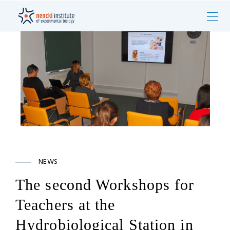
NEWS
The second Workshops for
Teachers at the
Hydrobiological Station in