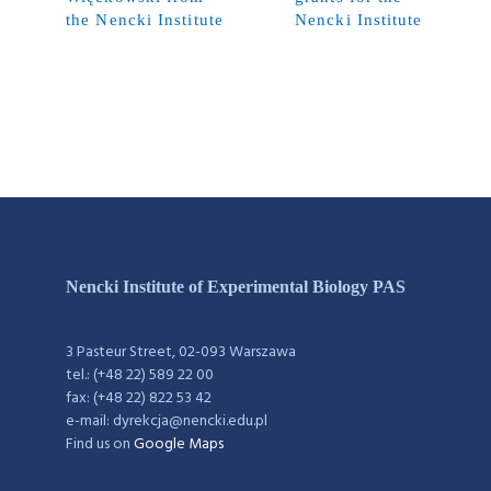
the Nencki Institute
Nencki Institute
Nencki Institute of Experimental Biology PAS
3 Pasteur Street, 02-093 Warszawa
tel.: (+48 22) 589 22 00
fax: (+48 22) 822 53 42
e-mail: dyrekcja@nencki.edu.pl
Find us on
Google Maps