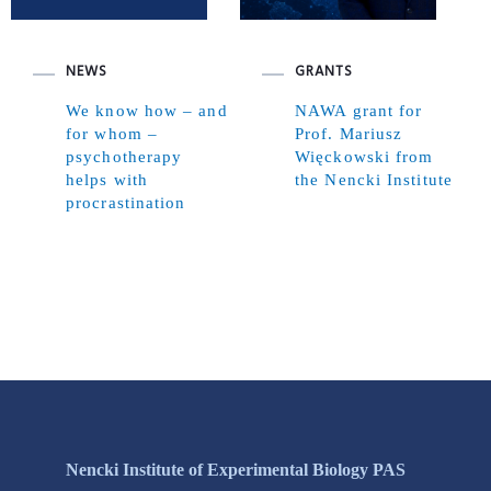
NEWS
GRANTS
We know how – and
NAWA grant for
for whom –
Prof. Mariusz
psychotherapy
Więckowski from
helps with
the Nencki Institute
procrastination
Nencki Institute of Experimental Biology PAS