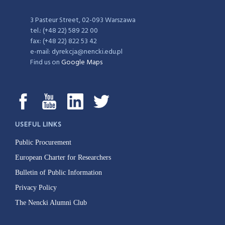
3 Pasteur Street, 02-093 Warszawa
tel.: (+48 22) 589 22 00
fax: (+48 22) 822 53 42
e-mail: dyrekcja@nencki.edu.pl
Find us on
Google Maps
USEFUL LINKS
Public Procurement
European Charter for Researchers
Bulletin of Public Information
Privacy Policy
The Nencki Alumni Club