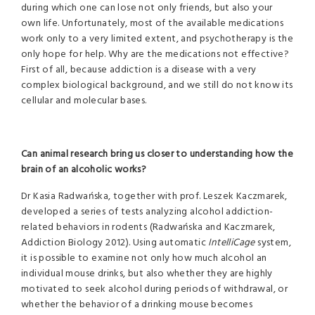
during which one can lose not only friends, but also your
own life. Unfortunately, most of the available medications
work only to a very limited extent, and psychotherapy is the
only hope for help. Why are the medications not effective?
First of all, because addiction is a disease with a very
complex biological background, and we still do not know its
cellular and molecular bases.
Can animal research bring us closer to understanding how the
brain of an alcoholic works?
Dr Kasia Radwańska, together with prof. Leszek Kaczmarek,
developed a series of tests analyzing alcohol addiction-
related behaviors in rodents (Radwańska and Kaczmarek,
Addiction Biology 2012). Using automatic
IntelliCage
system,
it is possible to examine not only how much alcohol an
individual mouse drinks, but also whether they are highly
motivated to seek alcohol during periods of withdrawal, or
whether the behavior of a drinking mouse becomes