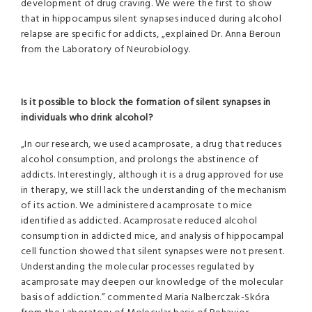
development of drug craving. We were the first to show
that in hippocampus silent synapses induced during alcohol
relapse are specific for addicts, „explained Dr. Anna Beroun
from the Laboratory of Neurobiology.
Is it possible to block the formation of silent synapses in
individuals who drink alcohol?
„In our research, we used acamprosate, a drug that reduces
alcohol consumption, and prolongs the abstinence of
addicts. Interestingly, although it is a drug approved for use
in therapy, we still lack the understanding of the mechanism
of its action. We administered acamprosate to mice
identified as addicted. Acamprosate reduced alcohol
consumption in addicted mice, and analysis of hippocampal
cell function showed that silent synapses were not present.
Understanding the molecular processes regulated by
acamprosate may deepen our knowledge of the molecular
basis of addiction.” commented Maria Nalberczak-Skóra