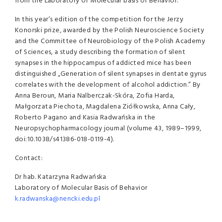
from the Laboratory of Molecular basis of Behavior.
In this year’s edition of the competition for the Jerzy
Konorski prize, awarded by the Polish Neuroscience Society
and the Committee of Neurobiology of the Polish Academy
of Sciences, a study describing the formation of silent
synapses in the hippocampus of addicted mice has been
distinguished „Generation of silent synapses in dentate gyrus
correlates with the development of alcohol addiction.” By
Anna Beroun, Maria Nalberczak-Skóra, Zofia Harda,
Małgorzata Piechota, Magdalena Ziółkowska, Anna Cały,
Roberto Pagano and Kasia Radwańska in the
Neuropsychopharmacology journal (volume 43, 1989–1999,
doi:10.1038/s41386-018-0119-4).
Contact:
Dr hab. Katarzyna Radwańska
Laboratory of Molecular Basis of Behavior
k.radwanska@nencki.edu.pl