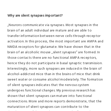
Why are silent synapses important?
„Neurons communicate via synapses. Most synapses in the
brain of an adult individual are mature and are able to
transfer information between nerve cells through receptor
activation. In this process, the most important are AMPA and
NMDA receptors for glutamate. We have shown that in the
brain of an alcoholic mouse „silent synapses” are formed. In
those contacts there are no functional AMPA receptors,
hence they do not participate in basal synaptic transmission.
Interestingly, more such synapses are induced in the brain of
alcohol-addicted mice than in the brains of mice that drink
sweet water or consume alcohol moderately. The formation
of silent synapses indicates that the nervous system
undergoes functional changes. My previous research has
shown that silent synapses can mature into functional
connections. More and more reports demonstrate, that the
maturation of silent synapses can contribute to the