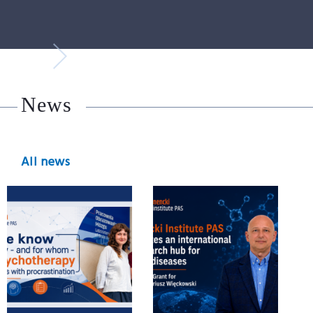
News
All news