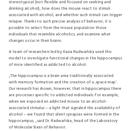
stereotypical (not flexible and focused on seeking and
drinking alcohol), how does the mouse react to stimuli
associated with alcohol, and whether such stimuli can trigger
relapse. Thanks to such precise analysis of behavior, it is
possible to select from the mouse population those
individuals that resemble alcoholics, and examine what
changes occur in their brains.
A team of researchers led by Kasia Radwańska used this
model to investigate functional changes in the hippocampus
of mice identified as addicted to alcohol.
„The hippocampus is a brain area traditionally associated
with memory formation and the creation of a ‚space map’.
Our research has shown, however, that in hippocampus there
are processes specific to addicted individuals. For example,
when we exposed an addicted mouse to an alcohol-
associated stimulus – a light that signaled the availability of
alcohol – we found that silent synapses were formed in the
hippocampus, „said Dr. Radwańska, head of the Laboratory
of Molecular Basis of Behavior.