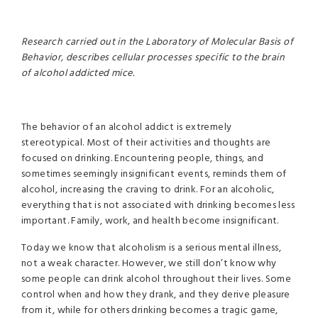
Research carried out in the Laboratory of Molecular Basis of
Behavior, describes cellular processes specific to the brain
of alcohol addicted mice.
The behavior of an alcohol addict is extremely
stereotypical. Most of their activities and thoughts are
focused on drinking. Encountering people, things, and
sometimes seemingly insignificant events, reminds them of
alcohol, increasing the craving to drink. For an alcoholic,
everything that is not associated with drinking becomes less
important. Family, work, and health become insignificant.
Today we know that alcoholism is a serious mental illness,
not a weak character. However, we still don’t know why
some people can drink alcohol throughout their lives. Some
control when and how they drank, and they derive pleasure
from it, while for others drinking becomes a tragic game,