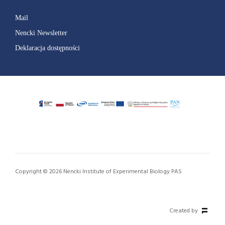
Mail
Nencki Newsletter
Deklaracja dostępności
Copyright © 2026 Nencki Institute of Experimental Biology PAS
Created by