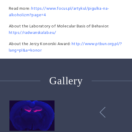
Read more:
https://www.focus.pl/artykul/pigulka-na-
alkoholizm?page=4
About the Laboratory of Molecular Basis of Behavior:
https://radwanskalab.eu/
About the Jerzy Konorski Award:
http://www.ptbun.org.pl/?
lang=pl&a=konor
Gallery