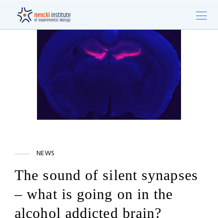
NEWS
The sound of silent synapses
– what is going on in the
alcohol addicted brain?