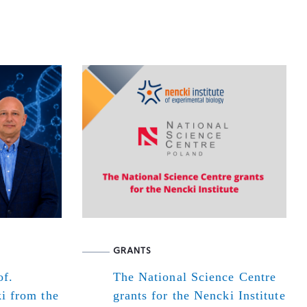
GRANTS
of.
The National Science Centre
i from the
grants for the Nencki Institute