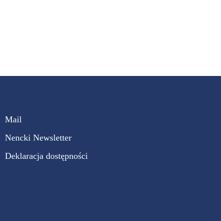
Mail
Nencki Newsletter
Deklaracja dostępności