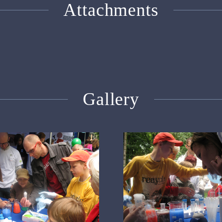
Attachments
Gallery