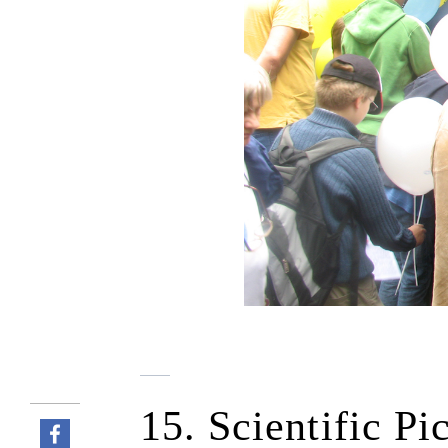
15. Scientific Pi