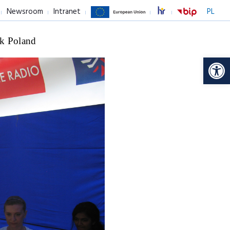
Newsroom
Intranet
PL
k Poland
Op