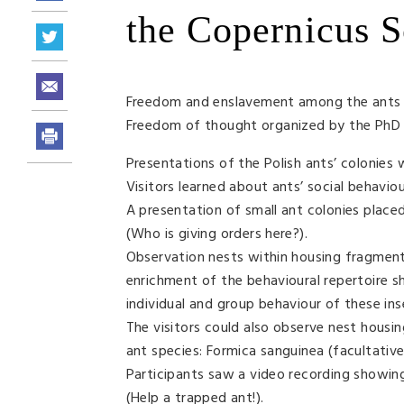
the Copernicus S
Freedom and enslavement among the ants o
Freedom of thought organized by the PhD S
Presentations of the Polish ants’ colonies
Visitors learned about ants’ social behavio
A presentation of small ant colonies place
(Who is giving orders here?).
Observation nests within housing fragments
enrichment of the behavioural repertoire sh
individual and group behaviour of these ins
The visitors could also observe nest hous
ant species: Formica sanguinea (facultative
Participants saw a video recording showing
(Help a trapped ant!).