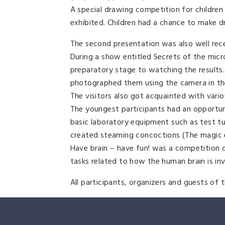
A special drawing competition for childre
exhibited. Children had a chance to make 
The second presentation was also well rec
During a show entitled Secrets of the mic
preparatory stage to watching the results
photographed them using the camera in th
The visitors also got acquainted with variou
The youngest participants had an opportuni
basic laboratory equipment such as test tub
created steaming concoctions (The magic el
Have brain – have fun! was a competition 
tasks related to how the human brain is in
All participants, organizers and guests of