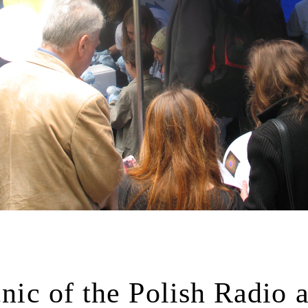
cnic of the Polish Radio 