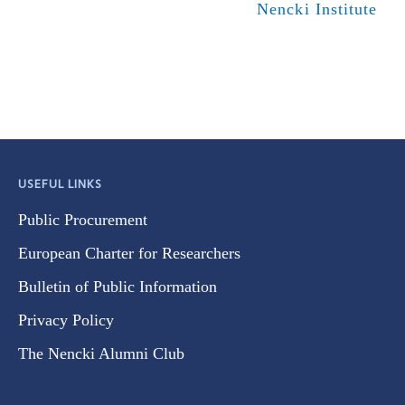
Nencki Institute
USEFUL LINKS
Public Procurement
European Charter for Researchers
Bulletin of Public Information
Privacy Policy
The Nencki Alumni Club