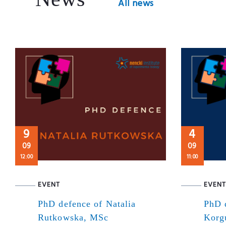
All news
9
4
09
09
12:00
11:00
EVENT
EVENT
PhD defence of Natalia
PhD 
Rutkowska, MSc
Korg