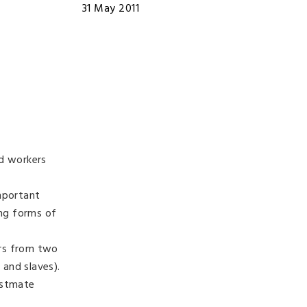
31 May 2011
nd workers
important
ing forms of
ers from two
 and slaves).
estmate