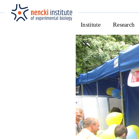
Institute
Research