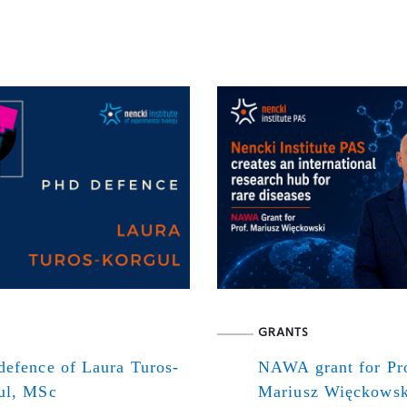
GRANTS
defence of Laura Turos-
NAWA grant for Pr
ul, MSc
Mariusz Więckowsk