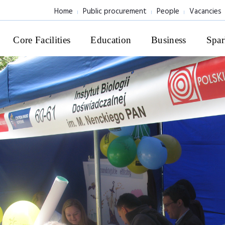
Home
Public procurement
People
Vacancies
Core Facilities
Education
Business
Spar