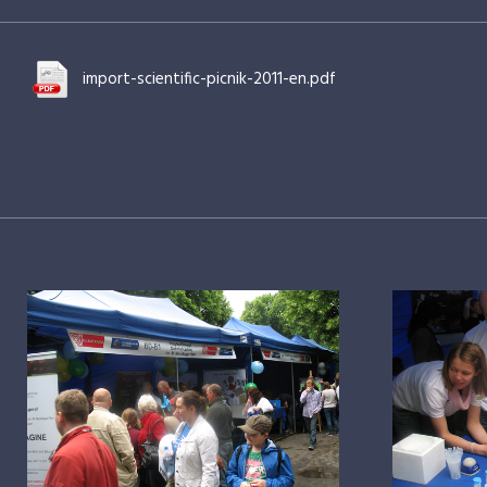
import-scientific-picnik-2011-en.pdf