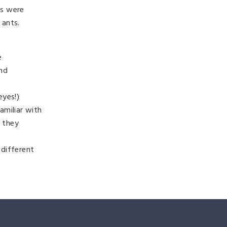
ks were
 ants.
e
and
eyes!)
amiliar with
e they
 different