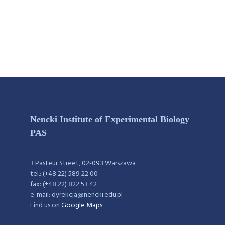
Nencki Institute of Experimental Biology
PAS
3 Pasteur Street, 02-093 Warszawa
tel.: (+48 22) 589 22 00
fax: (+48 22) 822 53 42
e-mail: dyrekcja@nencki.edu.pl
Find us on
Google Maps