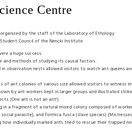
cience Centre
rganized by the staff of the Laboratory of Ethology
tudent Council of the Nencki Institute.
 were a huge success.
ur and methods of studying its causal factors.
d in observation nests allowed visitors to watch ant queens a
 of ant colonies of various size allowed visitors to witness 
own by ant workers kept in larger groups and illustrated strik
ects (One ant is not an ant!)
ing in a fragment of a natural mixed colony composed of work
 social parasite), and Formica fusca (slave species) (Mistresses
 how individually marked ants tried to rescue their trapped n