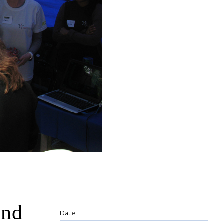
and
Date