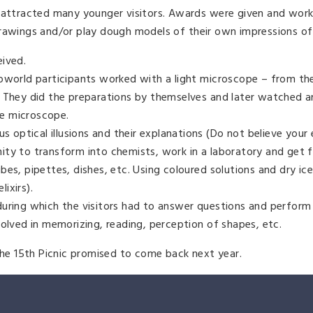
n attracted many younger visitors. Awards were given and wor
drawings and/or play dough models of their own impressions of
eived.
roworld participants worked with a light microscope – from th
. They did the preparations by themselves and later watched 
e microscope.
s optical illusions and their explanations (Do not believe your 
ty to transform into chemists, work in a laboratory and get f
es, pipettes, dishes, etc. Using coloured solutions and dry ic
ixirs).
during which the visitors had to answer questions and perform
volved in memorizing, reading, perception of shapes, etc.
 the 15th Picnic promised to come back next year.