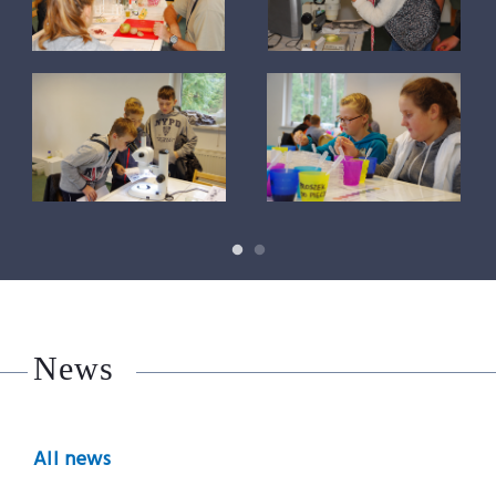
News
All news