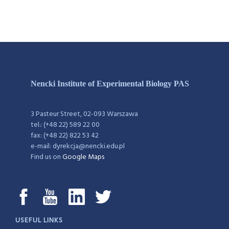
Nencki Institute of Experimental Biology PAS
3 Pasteur Street, 02-093 Warszawa
tel.: (+48 22) 589 22 00
fax: (+48 22) 822 53 42
e-mail: dyrekcja@nencki.edu.pl
Find us on
Google Maps
USEFUL LINKS