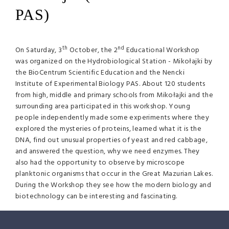
PAS)
th
nd
On Saturday, 3
October, the 2
Educational Workshop
was organized on the Hydrobiological Station - Mikołajki by
the BioCentrum Scientific Education and the Nencki
Institute of Experimental Biology PAS. About 120 students
from high, middle and primary schools from Mikołajki and the
surrounding area participated in this workshop. Young
people independently made some experiments where they
explored the mysteries of proteins, learned what it is the
DNA, find out unusual properties of yeast and red cabbage,
and answered the question, why we need enzymes. They
also had the opportunity to observe by microscope
planktonic organisms that occur in the Great Mazurian Lakes.
During the Workshop they see how the modern biology and
biotechnology can be interesting and fascinating.