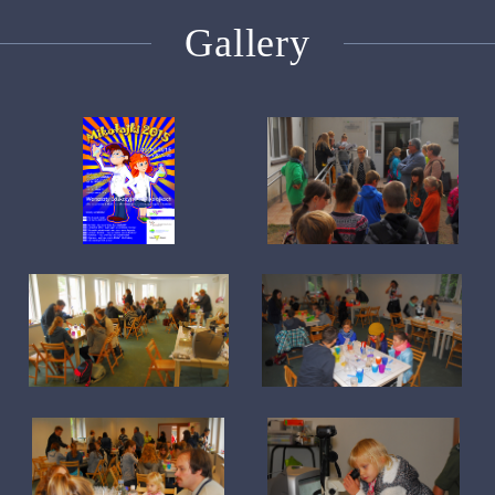
Gallery