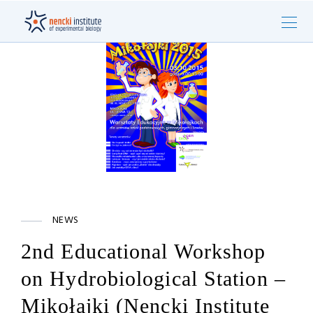
NEWS
2nd Educational Workshop
on Hydrobiological Station –
Mikołajki (Nencki Institute