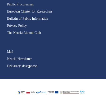
Public Procurement
European Charter for Researchers
Bulletin of Public Information
Privacy Policy
The Nencki Alumni Club
Mail
Nencki Newsletter
Deklaracja dostępności