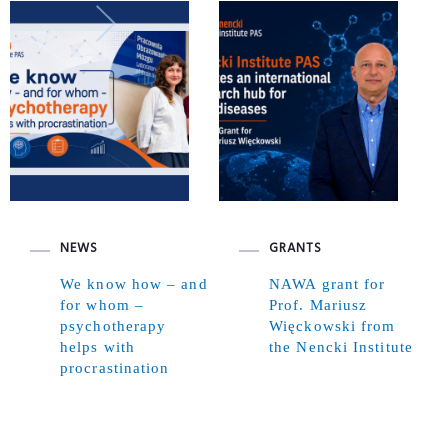
NEWS
GRANTS
We know how – and
NAWA grant for
for whom –
Prof. Mariusz
psychotherapy
Więckowski from
helps with
the Nencki Institute
procrastination