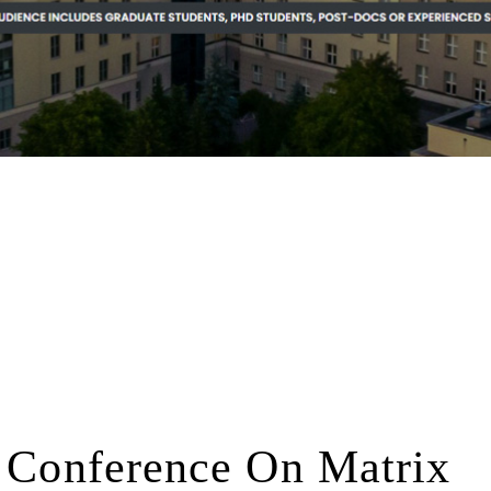
l Conference On Matrix