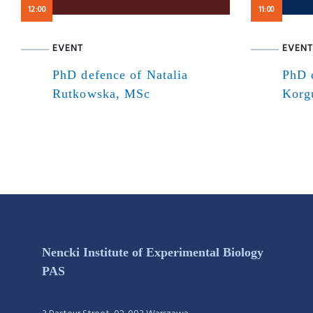
12:00
11:00
EVENT
EVENT
PhD defence of Natalia
PhD 
Rutkowska, MSc
Korg
Nencki Institute of Experimental Biology
PAS