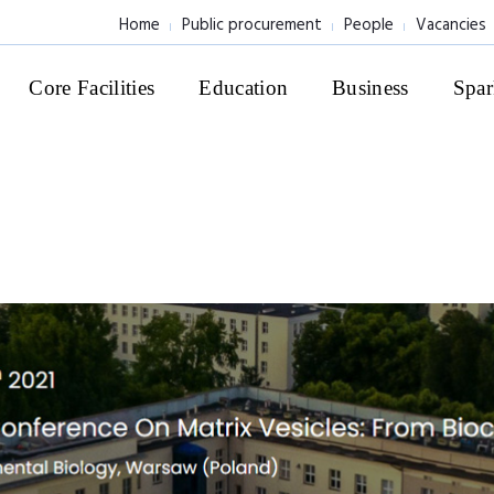
Home
Public procurement
People
Vacancies
Core Facilities
Education
Business
Spar