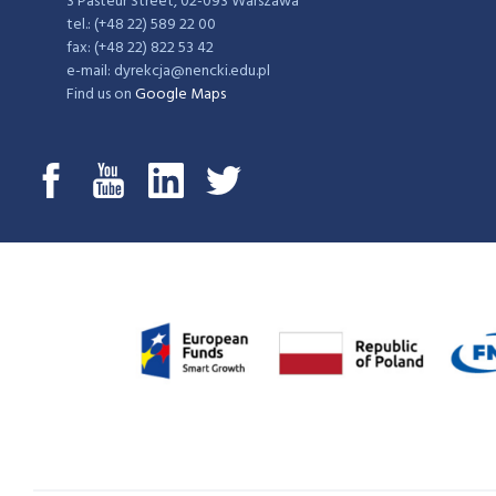
3 Pasteur Street, 02-093 Warszawa
tel.: (+48 22) 589 22 00
fax: (+48 22) 822 53 42
e-mail: dyrekcja@nencki.edu.pl
Find us on
Google Maps