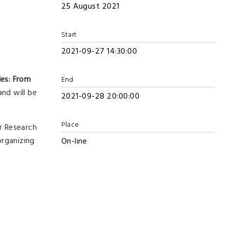
25 August 2021
Start
2021-09-27 14:30:00
les: From
End
and will be
2021-09-28 20:00:00
Place
r Research
organizing
On-line