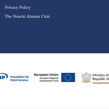
Privacy Policy
The Nencki Alumni Club