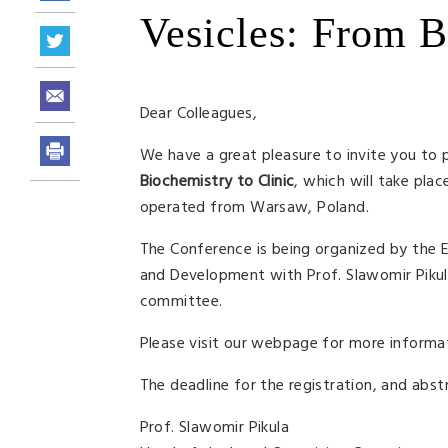
Vesicles: From B
Dear Colleagues,
We have a great pleasure to invite you to 
Biochemistry to Clinic
, which will take pla
operated from Warsaw, Poland.
The Conference is being organized by the 
and Development with Prof. Slawomir Pikula
committee.
Please visit our webpage for more informat
The deadline for the registration, and abst
Prof. Slawomir Pikula