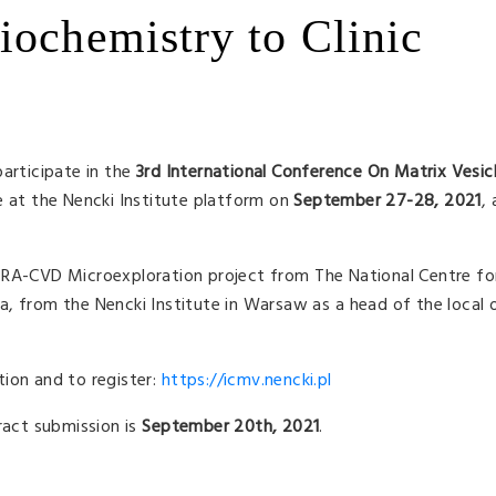
iochemistry to Clinic
participate in the
3rd International Conference On Matrix Vesic
ce at the Nencki Institute platform on
September 27-28, 2021
, 
ERA-CVD Microexploration project from The National Centre fo
, from the Nencki Institute in Warsaw as a head of the local 
ion and to register:
https://icmv.nencki.pl
ract submission is
September 20th, 2021
.