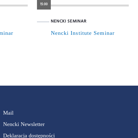
15:00
NENCKI SEMINAR
eminar
Nencki Institute Seminar
Mail
Nencki Newsletter
Deklaracja dostępności