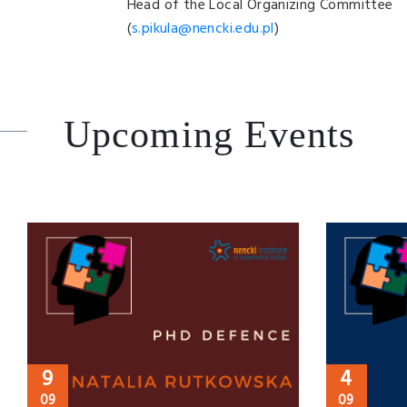
Head of the Local Organizing Committee
(
s.pikula@nencki.edu.pl
)
Upcoming Events
9
4
09
09