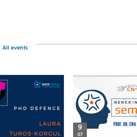
All events
9
07