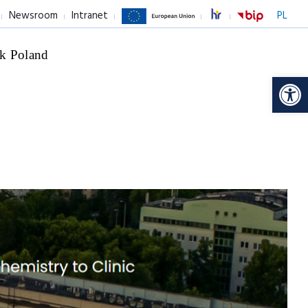
Newsroom
Intranet
PL
k Poland
Op