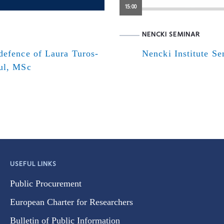
15:00
NENCKI SEMINAR
defence of Laura Turos-
Nencki Institute S
ul, MSc
USEFUL LINKS
Public Procurement
European Charter for Researchers
Bulletin of Public Information