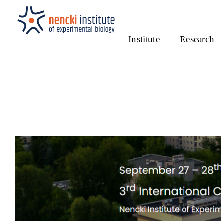
Institute
Research