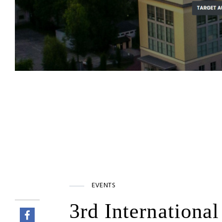
EVENTS
3rd Internationa