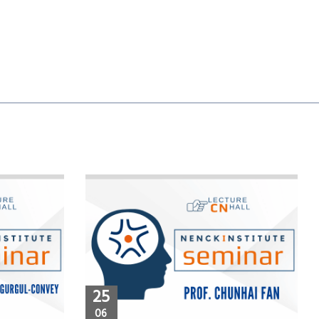
25
06