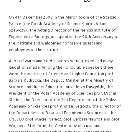
On 4th December 2008 in the Mirror Room of the Staszic
Palace (the Polish Academy of Sciences) prof. Adam
Szewczyk, the Acting Director of the Nencki Institute of
Experimental Biology, inaugurated the 90th Anniversary of
the Institute and welcomed honorable guests and
employees of the Institute.
A lot of warm and cordial words were spoken and many
laudations made. Among the honourable speakers there
were the Minister of Science and Higher Education prof.
Barbara Kudrycka, the Deputy Minster at the Ministry of
Science and Higher Education prof. Jerzy Duszyński, the
President of the Polish Academy of Sciences prof. Michał
Kleiber, the Director of the 2nd Department of the Polish
Academy of Sciences prof. Andrzej Legocki, the Director of
the Department of Basic and Engineering Sciences at the
UNESCO
prof. Maciej Nałęcz, prof. Barbara Nawrot and prof.
Wojciech Stec from the Centre of Molecular and