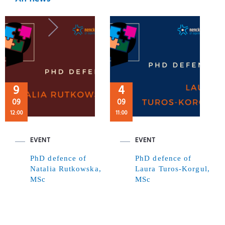
9
4
09
09
12:00
11:00
EVENT
EVENT
PhD defence of
PhD defence of
Natalia Rutkowska,
Laura Turos-Korgul,
MSc
MSc