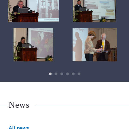
News
All news