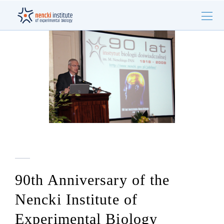
90th Anniversary of the
Nencki Institute of
Experimental Biology