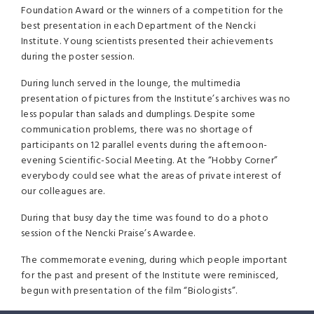
Foundation Award or the winners of a competition for the
best presentation in each Department of the Nencki
Institute. Young scientists presented their achievements
during the poster session.
During lunch served in the lounge, the multimedia
presentation of pictures from the Institute’s archives was no
less popular than salads and dumplings. Despite some
communication problems, there was no shortage of
participants on 12 parallel events during the afternoon-
evening Scientific-Social Meeting. At the “Hobby Corner”
everybody could see what the areas of private interest of
our colleagues are.
During that busy day the time was found to do a photo
session of the Nencki Praise’s Awardee.
The commemorate evening, during which people important
for the past and present of the Institute were reminisced,
begun with presentation of the film “Biologists”.