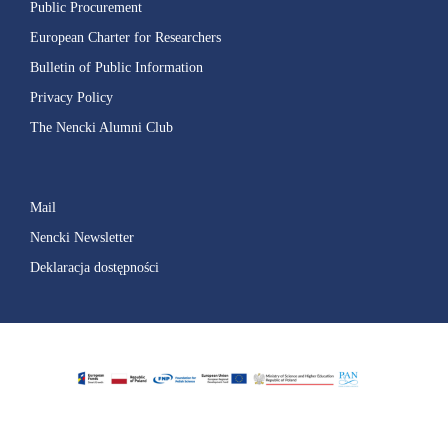
Public Procurement
European Charter for Researchers
Bulletin of Public Information
Privacy Policy
The Nencki Alumni Club
Mail
Nencki Newsletter
Deklaracja dostępności