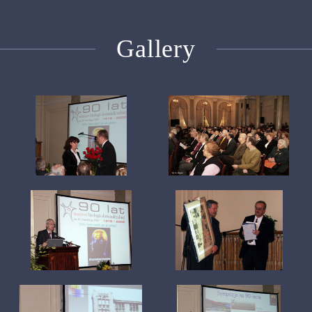
Gallery