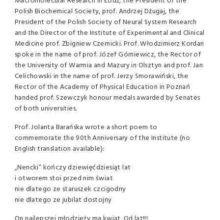
Macromolecular Research in Łódź, the President of the
Polish Biochemical Society, prof. Andrzej Dżugaj, the
President of the Polish Society of Neural System Research
and the Director of the Institute of Experimental and Clinical
Medicine prof. Zbigniew Czernicki. Prof. Włodzimierz Kordan
spoke in the name of prof. Józef Górniewicz, the Rector of
the University of Warmia and Mazury in Olsztyn and prof. Jan
Celichowski in the name of prof. Jerzy Smorawiński, the
Rector of the Academy of Physical Education in Poznań
handed prof. Szewczyk honour medals awarded by Senates
of both universities.
Prof. Jolanta Barańska wrote a short poem to
commemorate the 90th Anniversary of the Institute (no
English translation available):
„Nencki” kończy dziewięćdziesiąt lat
i otworem stoi przed nim świat
nie dlatego ze staruszek czcigodny
nie dlatego ze jubilat dostojny
On najlepszej młodzieży ma kwiat. Od lat!!!