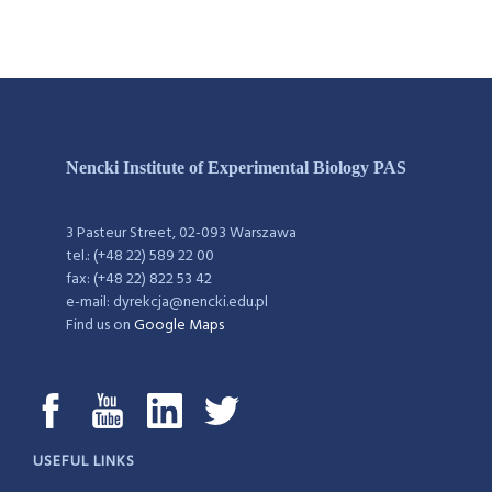
Nencki Institute of Experimental Biology PAS
3 Pasteur Street, 02-093 Warszawa
tel.: (+48 22) 589 22 00
fax: (+48 22) 822 53 42
e-mail: dyrekcja@nencki.edu.pl
Find us on
Google Maps
USEFUL LINKS