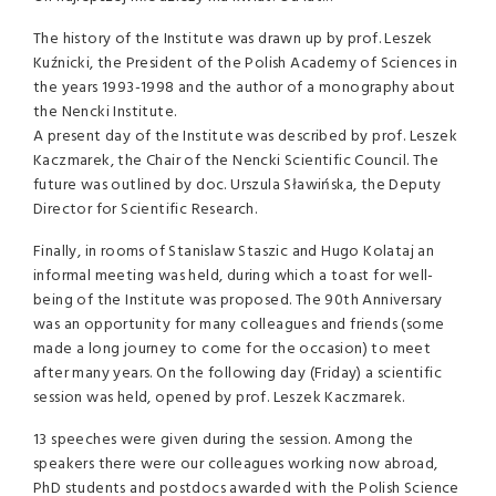
The history of the Institute was drawn up by prof. Leszek
Kuźnicki, the President of the Polish Academy of Sciences in
the years 1993-1998 and the author of a monography about
the Nencki Institute.
A present day of the Institute was described by prof. Leszek
Kaczmarek, the Chair of the Nencki Scientific Council. The
future was outlined by doc. Urszula Sławińska, the Deputy
Director for Scientific Research.
Finally, in rooms of Stanislaw Staszic and Hugo Kolataj an
informal meeting was held, during which a toast for well-
being of the Institute was proposed. The 90th Anniversary
was an opportunity for many colleagues and friends (some
made a long journey to come for the occasion) to meet
after many years. On the following day (Friday) a scientific
session was held, opened by prof. Leszek Kaczmarek.
13 speeches were given during the session. Among the
speakers there were our colleagues working now abroad,
PhD students and postdocs awarded with the Polish Science