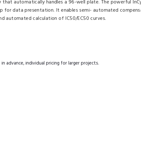
 that automatically handles a 96-well plate. The powerful InC
 for data presentation. It enables semi- automated compens
and automated calculation of IC50/EC50 curves.
n advance, individual pricing for larger projects.