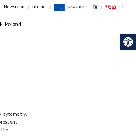
Newsroom
Intranet
PL
k Poland
Op
ow cytometry.
orescent
 The