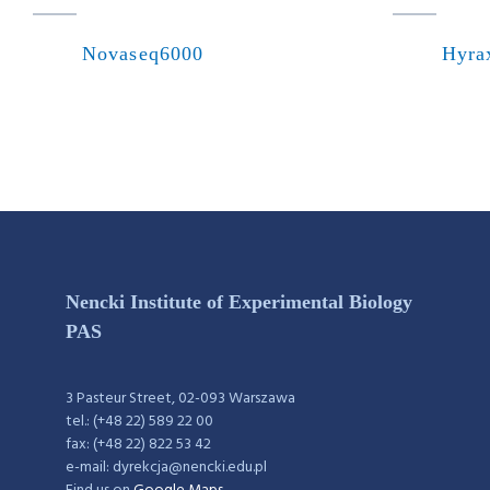
Novaseq6000
Hyra
Nencki Institute of Experimental Biology
PAS
3 Pasteur Street, 02-093 Warszawa
tel.: (+48 22) 589 22 00
fax: (+48 22) 822 53 42
e-mail: dyrekcja@nencki.edu.pl