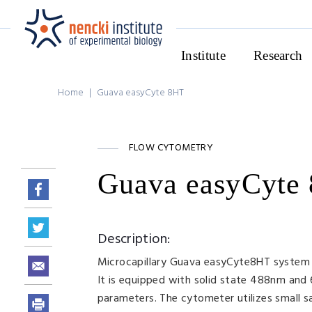
Institute
Research
Home
|
Guava easyCyte 8HT
FLOW CYTOMETRY
Guava easyCyte
Description:
Microcapillary Guava easyCyte8HT system i
It is equipped with solid state 488nm and 
parameters. The cytometer utilizes small s