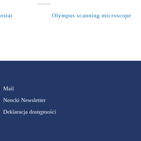
ostat
Olympus scanning microscope
Mail
Nencki Newsletter
Deklaracja dostępności