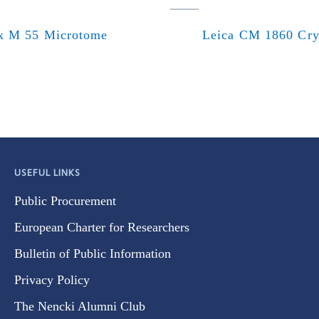
x M 55 Microtome
Leica CM 1860 Cry
USEFUL LINKS
Public Procurement
European Charter for Researchers
Bulletin of Public Information
Privacy Policy
The Nencki Alumni Club