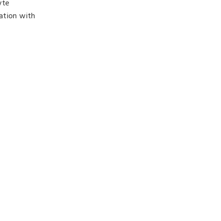
yte
ation with