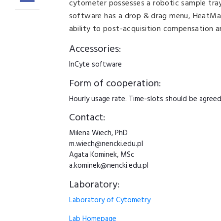
cytometer possesses a robotic sample tray
software has a drop & drag menu, HeatMap
ability to post-acquisition compensation 
Accessories:
InCyte software
Form of cooperation:
Hourly usage rate. Time-slots should be agreed i
Contact:
Milena Wiech, PhD
m.wiech@nencki.edu.pl
Agata Kominek, MSc
a.kominek@nencki.edu.pl
Laboratory:
Laboratory of Cytometry
Lab Homepage