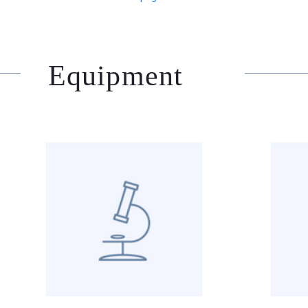
Equipment