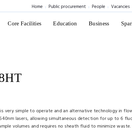
Home
Public procurement
People
Vacancies
Core Facilities
Education
Business
Spar
 8HT
s very simple to operate and an alternative technology in fl
640nm lasers, allowing simultaneous detection for up to 6 flu
ample volumes and requires no sheath fluid to minimize waste.